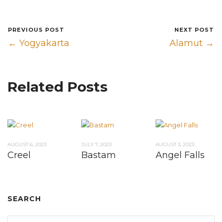
PREVIOUS POST
NEXT POST
← Yogyakarta
Alamut →
Related Posts
AUGUST 6, 2023
JULY 7, 2023
AUGUST 3, 2023
Creel
Bastam
Angel Falls
SEARCH