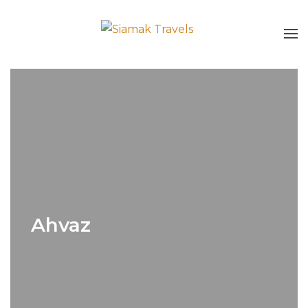
Ahvaz