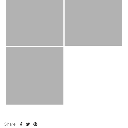
Share: