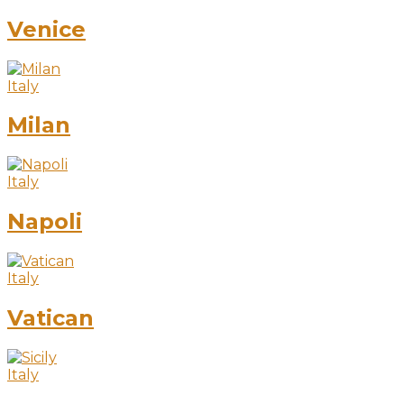
Venice
Italy
Milan
Italy
Napoli
Italy
Vatican
Italy