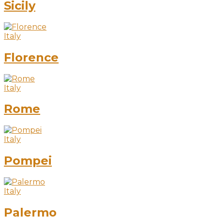
Sicily
Italy
Florence
Italy
Rome
Italy
Pompei
Italy
Palermo