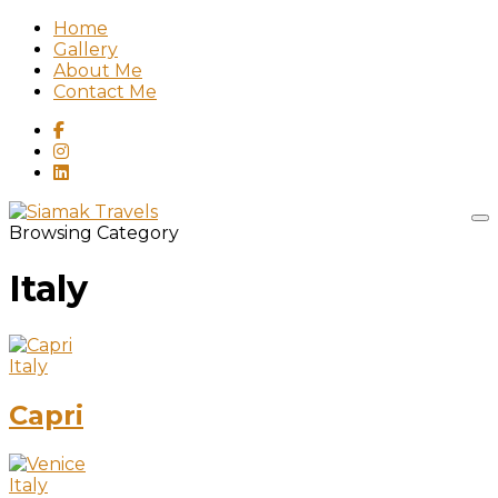
Home
Gallery
About Me
Contact Me
Browsing Category
Italy
Italy
Capri
Italy