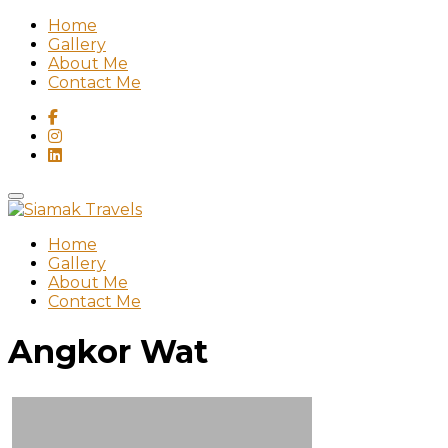
Home
Gallery
About Me
Contact Me
Home
Gallery
About Me
Contact Me
Angkor Wat