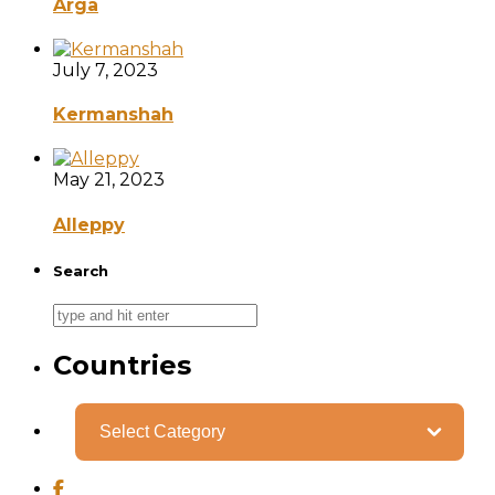
Arga
July 7, 2023
Kermanshah
May 21, 2023
Alleppy
Search
Countries
Categories