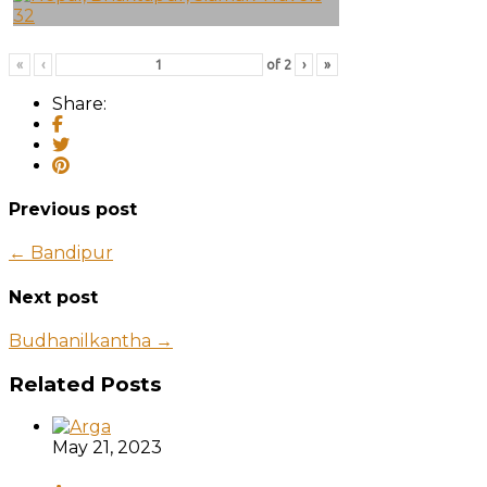
«
‹
of
2
›
»
Share:
Previous post
← Bandipur
Next post
Budhanilkantha →
Related Posts
May 21, 2023