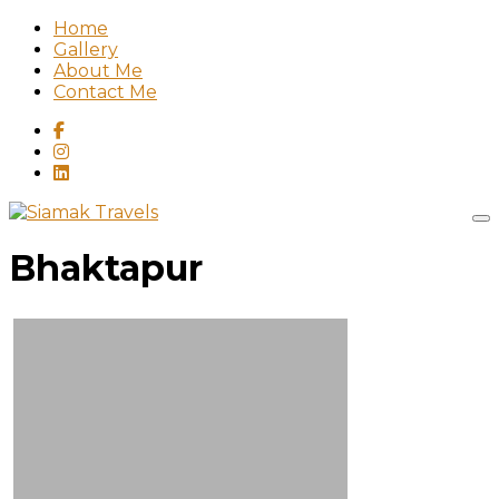
Home
Gallery
About Me
Contact Me
Bhaktapur