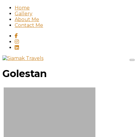
Home
Gallery
About Me
Contact Me
Golestan