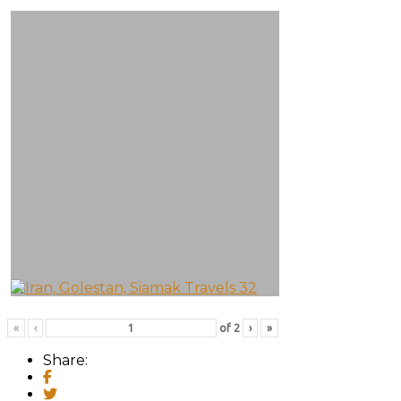
«
‹
of
2
›
»
Share: