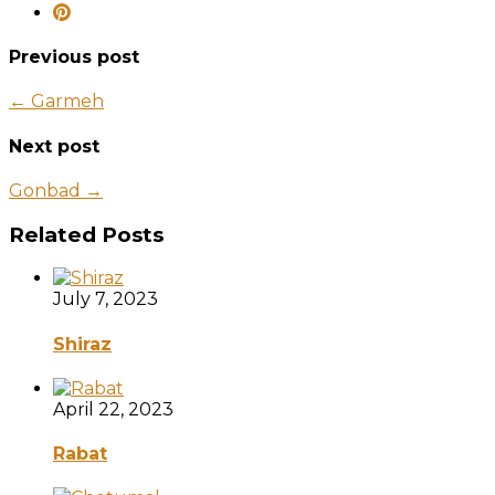
Previous post
← Garmeh
Next post
Gonbad →
Related Posts
July 7, 2023
Shiraz
April 22, 2023
Rabat