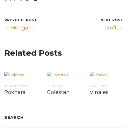
PREVIOUS POST
NEXT POST
← Hengam
Jiroft →
Related Posts
AUGUST 2, 2023
JULY 7, 2023
MAY 19, 2023
Pokhara
Golestan
Vinales
SEARCH