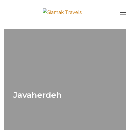
Javaherdeh