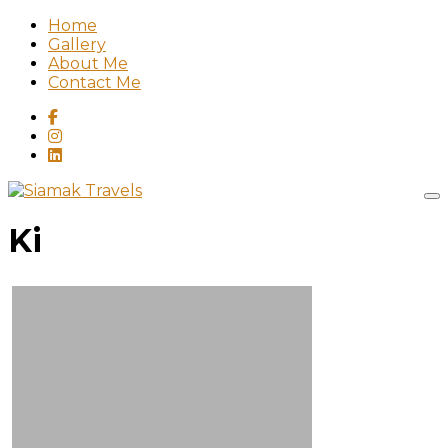
Home
Gallery
About Me
Contact Me
Ki