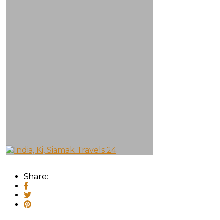
Share: