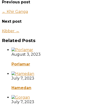
Previous post
← Khir Ganga
Next post
Kibber →
Related Posts
August 3, 2023
Porlamar
July 7, 2023
Hamedan
July 7, 2023