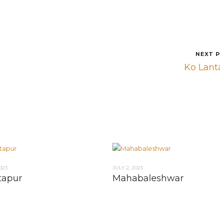
NEXT 
Ko Lant
023
JULY 2, 2023
tapur
Mahabaleshwar