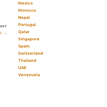
Mexico
Morocco
Nepal
Portugal
POST
Qatar
a →
Singapore
Spain
Switzerland
Thailand
UAE
Venezuela