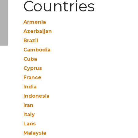
Countries
Armenia
Azerbaijan
Brazil
Cambodia
Cuba
Cyprus
France
India
Indonesia
Iran
Italy
Laos
Malaysia