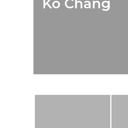
Ko Chang