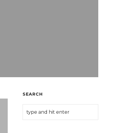
SEARCH