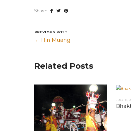
Share:
PREVIOUS POST
← Hin Muang
Related Posts
JULY 18, 2
Bhak