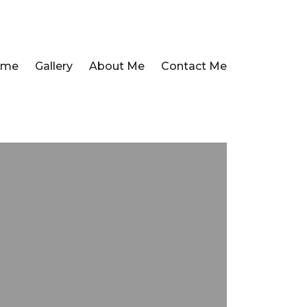
ome
Gallery
About Me
Contact Me