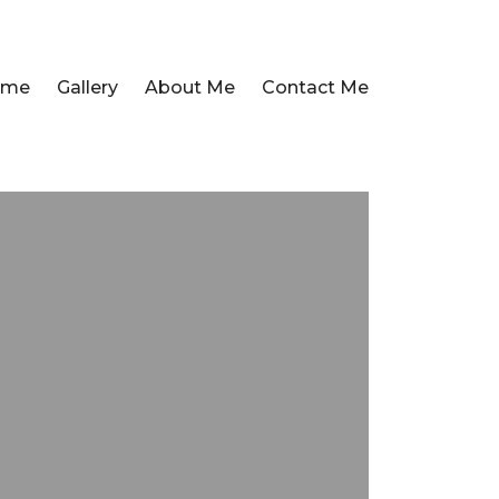
ome
Gallery
About Me
Contact Me