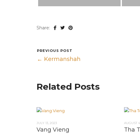
Share:
PREVIOUS POST
← Kermanshah
Related Posts
JULY 13, 2023
AUGUST 4,
Vang Vieng
Tha 