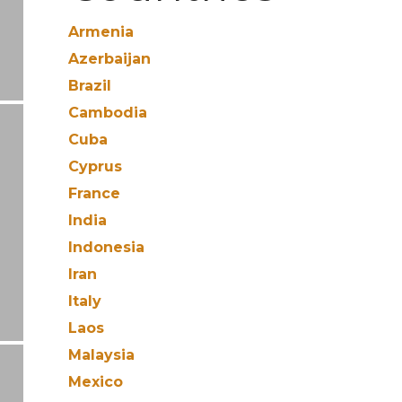
Armenia
Azerbaijan
Brazil
Cambodia
Cuba
Cyprus
France
India
Indonesia
Iran
Italy
Laos
Malaysia
Mexico