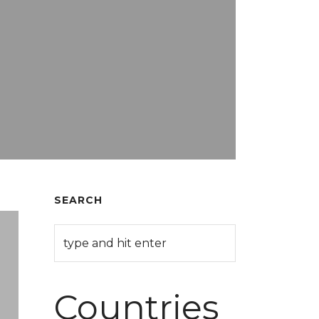
SEARCH
Countries