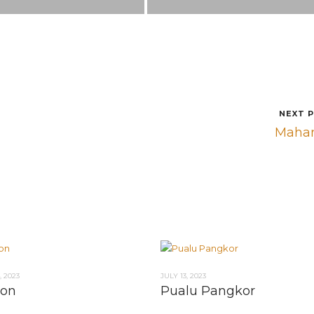
NEXT 
Maha
 2023
JULY 13, 2023
Ton
Pualu Pangkor