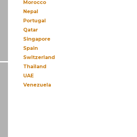
Morocco
Nepal
Portugal
Qatar
Singapore
Spain
Switzerland
Thailand
UAE
Venezuela