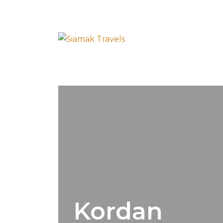
Kordan