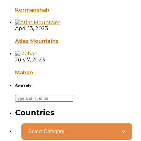
Kermanshah
April 13, 2023
Atlas Mountains
July 7, 2023
Mahan
Search
Countries
Categories