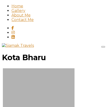
Home
Gallery
About Me
Contact Me
Kota Bharu