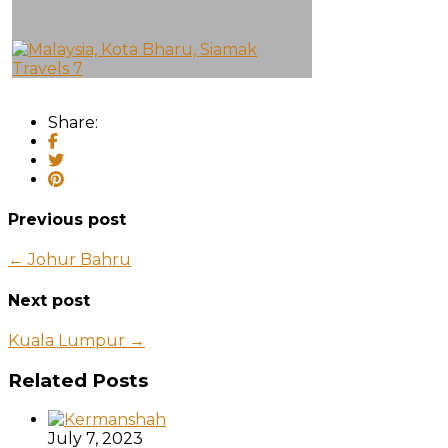
Share:
Previous post
← Johur Bahru
Next post
Kuala Lumpur →
Related Posts
July 7, 2023