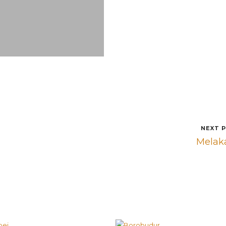
NEXT 
Melak