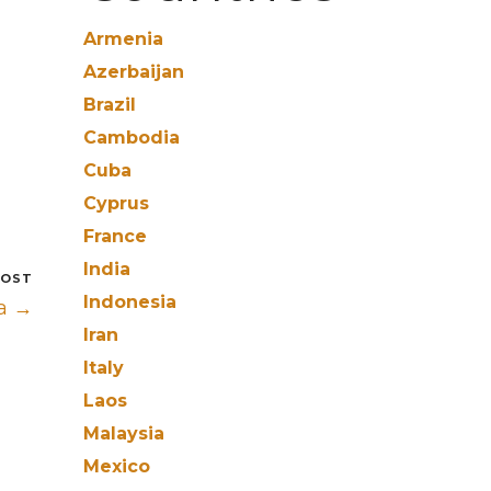
Armenia
Azerbaijan
Brazil
Cambodia
Cuba
Cyprus
France
India
POST
Indonesia
a →
Iran
Italy
Laos
Malaysia
Mexico