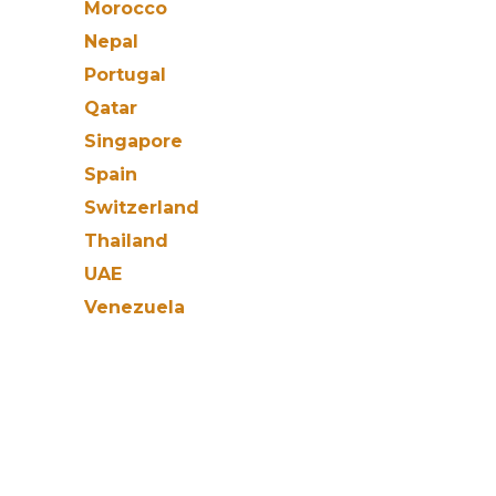
Morocco
Nepal
Portugal
Qatar
Singapore
Spain
Switzerland
Thailand
UAE
Venezuela