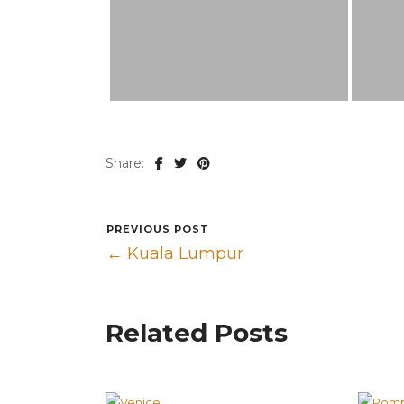
Share:
PREVIOUS POST
← Kuala Lumpur
Related Posts