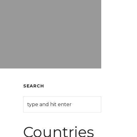
SEARCH
Countries