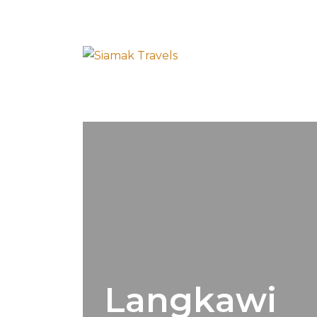
Langkawi