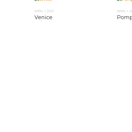
APRIL 1, 2023
APRIL 1, 2
Venice
Pomp