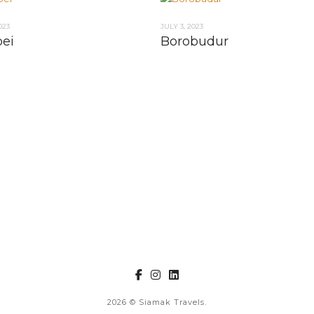
023
JULY 3, 2023
ei
Borobudur
2026
© Siamak Travels.