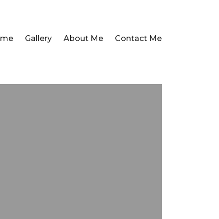
ome
Gallery
About Me
Contact Me