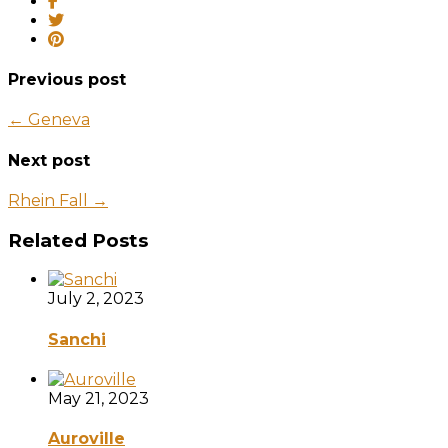
Previous post
← Geneva
Next post
Rhein Fall →
Related Posts
July 2, 2023
Sanchi
May 21, 2023
Auroville