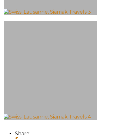
Share: