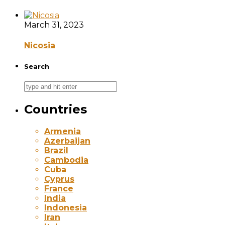
March 31, 2023
Nicosia
Search
Countries
Armenia
Azerbaijan
Brazil
Cambodia
Cuba
Cyprus
France
India
Indonesia
Iran