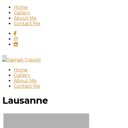
Home
Gallery
About Me
Contact Me
Home
Gallery
About Me
Contact Me
Lausanne