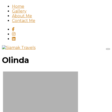
Home
Gallery
About Me
Contact Me
Olinda