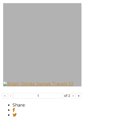
«
‹
of
2
›
»
Share: