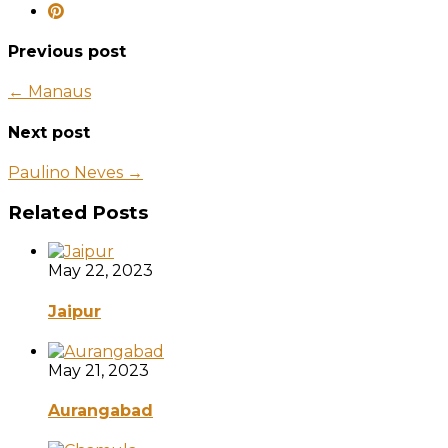
Previous post
← Manaus
Next post
Paulino Neves →
Related Posts
May 22, 2023
Jaipur
May 21, 2023
Aurangabad