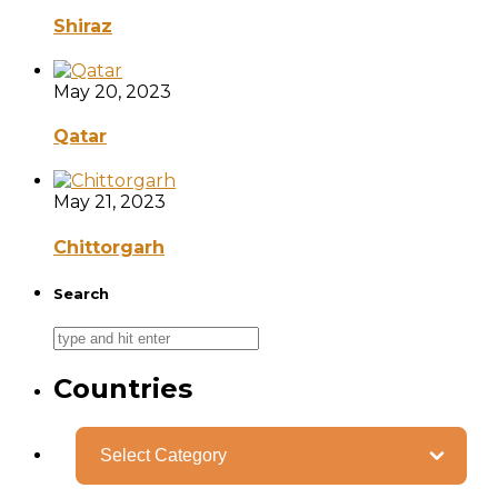
Shiraz
May 20, 2023
Qatar
May 21, 2023
Chittorgarh
Search
Countries
Categories