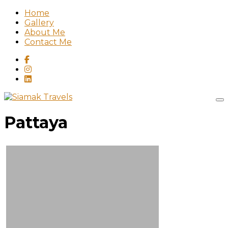
Home
Gallery
About Me
Contact Me
Pattaya