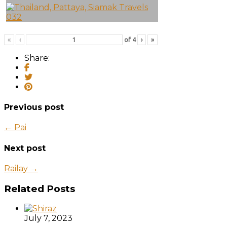
«
‹
of
4
›
»
Share:
Previous post
← Pai
Next post
Railay →
Related Posts
July 7, 2023