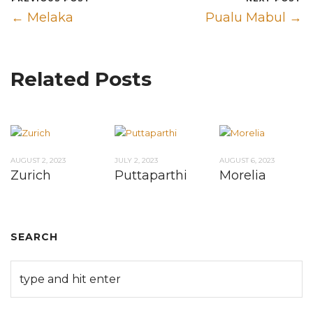
← Melaka
Pualu Mabul →
Related Posts
AUGUST 2, 2023
JULY 2, 2023
AUGUST 6, 2023
Zurich
Puttaparthi
Morelia
SEARCH