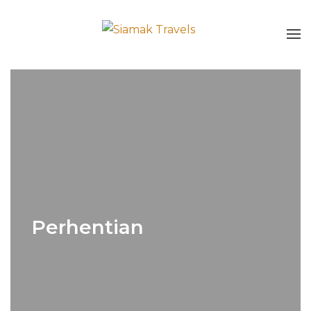
Perhentian