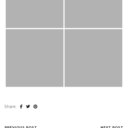
Share:
PREVIOUS POST
NEXT POST