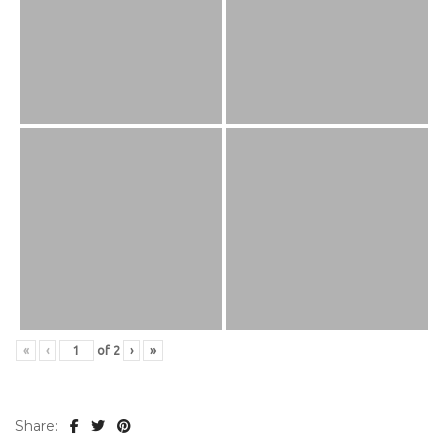
«
‹
of
2
›
»
Share: