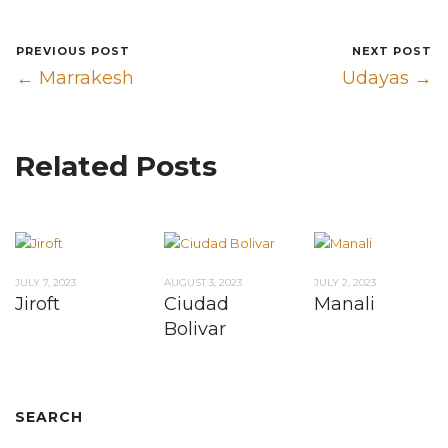
PREVIOUS POST
NEXT POST
← Marrakesh
Udayas →
Related Posts
JULY 7, 2023
AUGUST 3, 2023
JULY 2, 2023
Jiroft
Ciudad
Manali
Bolivar
SEARCH