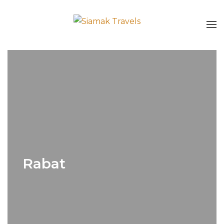
Rabat