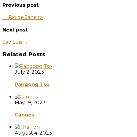
Previous post
← Rio de Janeiro
Next post
Sao Luis →
Related Posts
July 2, 2023
Pangong Tso
May 19, 2023
Cannes
August 4, 2023