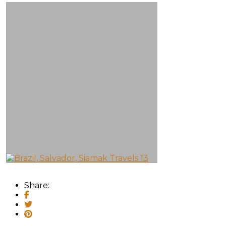
Share: