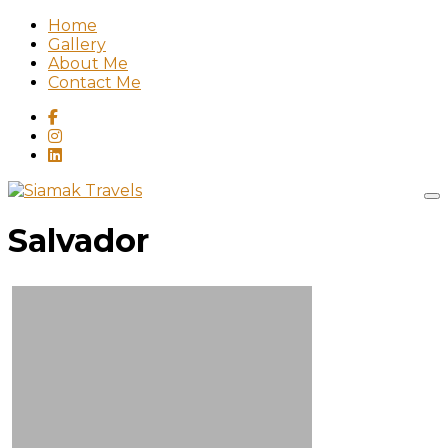
Home
Gallery
About Me
Contact Me
Salvador