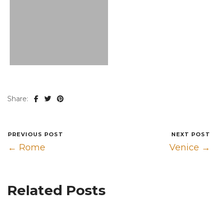
Share:
PREVIOUS POST
NEXT POST
← Rome
Venice →
Related Posts