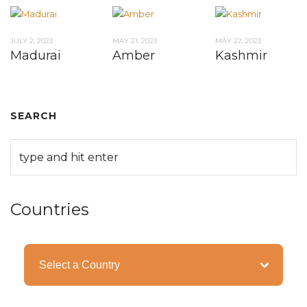
JULY 2, 2023
MAY 21, 2023
MAY 22, 2023
Madurai
Amber
Kashmir
SEARCH
Countries
Categories