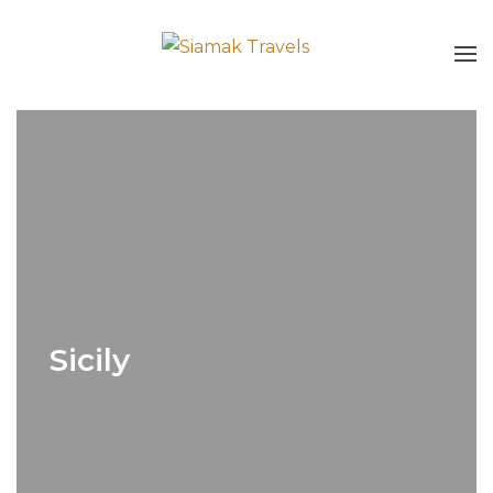
Sicily