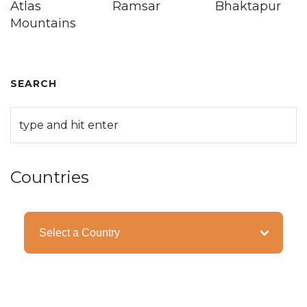
Atlas
Ramsar
Bhaktapur
Mountains
SEARCH
Countries
Categories