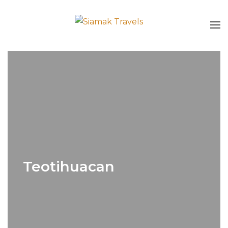
Teotihuacan