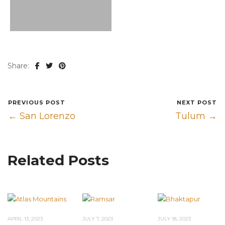
Share:
PREVIOUS POST
NEXT POST
← San Lorenzo
Tulum →
Related Posts
APRIL 13, 2023
JULY 7, 2023
JULY 18, 2023