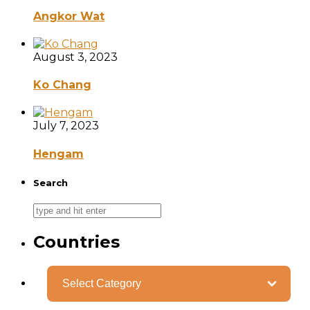
Angkor Wat
August 3, 2023
Ko Chang
July 7, 2023
Hengam
Search
Countries
Categories