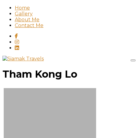
Home
Gallery
About Me
Contact Me
Tham Kong Lo