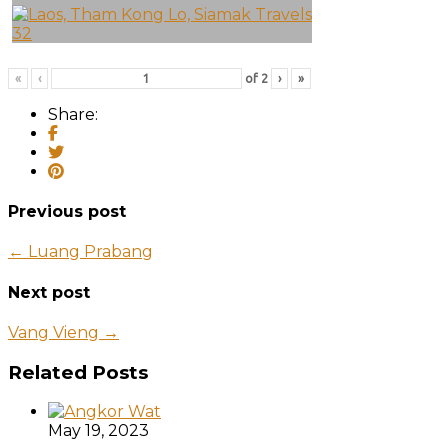
«
‹
of
2
›
»
Share:
Previous post
← Luang Prabang
Next post
Vang Vieng →
Related Posts
May 19, 2023