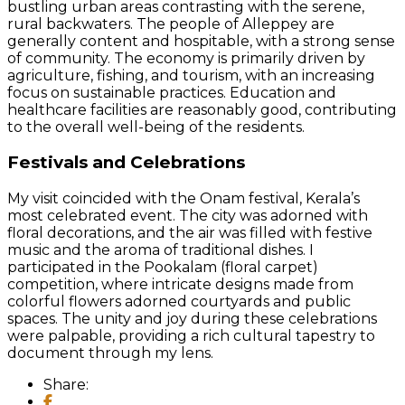
bustling urban areas contrasting with the serene,
rural backwaters. The people of Alleppey are
generally content and hospitable, with a strong sense
of community. The economy is primarily driven by
agriculture, fishing, and tourism, with an increasing
focus on sustainable practices. Education and
healthcare facilities are reasonably good, contributing
to the overall well-being of the residents.
Festivals and Celebrations
My visit coincided with the Onam festival, Kerala’s
most celebrated event. The city was adorned with
floral decorations, and the air was filled with festive
music and the aroma of traditional dishes. I
participated in the Pookalam (floral carpet)
competition, where intricate designs made from
colorful flowers adorned courtyards and public
spaces. The unity and joy during these celebrations
were palpable, providing a rich cultural tapestry to
document through my lens.
Share: