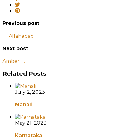
Previous post
← Allahabad
Next post
Amber →
Related Posts
July 2, 2023
Manali
May 21, 2023
Karnataka