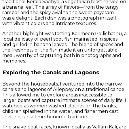
traditional Kerala Sadhya, a vegetarian feast served on
a banana leaf. The array of flavors—from the tangy
sambar and the spicy avial to the sweet payasam—
was a delight. Each dish was a photograph in itself,
with vibrant colors and intricate textures.
Another highlight was tasting Karimeen Pollichathu, a
local delicacy of pearl spot fish marinated in spices
and grilled in banana leaves. The blend of spices and
the freshness of the fish made it an unforgettable
meal, worthy of capturing both in photographs and
memories.
Exploring the Canals and Lagoons
Beyond the houseboats, I ventured into the narrow
canals and lagoons of Alleppey on a traditional canoe.
This allowed me to explore areas inaccessible to
larger boats and capture intimate scenes of daily life. I
watched as women washed clothes on the banks,
children splashed in the water, and fishermen cast
their nets in a time-honored tradition.
The snake boat races, known locally as Vallam Kali, are