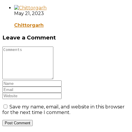
May 21, 2023
Chittorgarh
Leave a Comment
Save my name, email, and website in this browser
for the next time I comment.