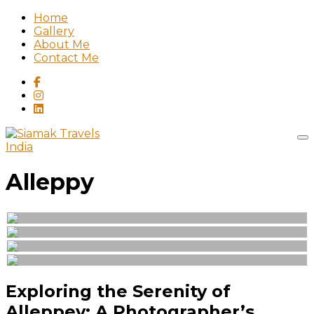
Home
Gallery
About Me
Contact Me
India
Alleppy
Exploring the Serenity of
Alleppey: A Photographer’s