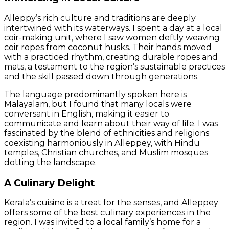
Alleppy’s rich culture and traditions are deeply
intertwined with its waterways. I spent a day at a local
coir-making unit, where I saw women deftly weaving
coir ropes from coconut husks. Their hands moved
with a practiced rhythm, creating durable ropes and
mats, a testament to the region’s sustainable practices
and the skill passed down through generations.
The language predominantly spoken here is
Malayalam, but I found that many locals were
conversant in English, making it easier to
communicate and learn about their way of life. I was
fascinated by the blend of ethnicities and religions
coexisting harmoniously in Alleppey, with Hindu
temples, Christian churches, and Muslim mosques
dotting the landscape.
A Culinary Delight
Kerala’s cuisine is a treat for the senses, and Alleppey
offers some of the best culinary experiences in the
region. I was invited to a local family’s home for a