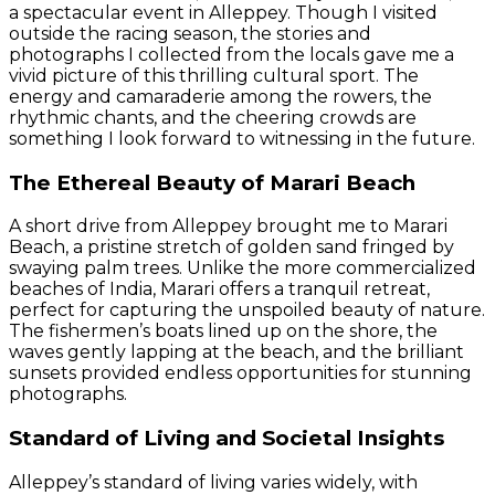
a spectacular event in Alleppey. Though I visited
outside the racing season, the stories and
photographs I collected from the locals gave me a
vivid picture of this thrilling cultural sport. The
energy and camaraderie among the rowers, the
rhythmic chants, and the cheering crowds are
something I look forward to witnessing in the future.
The Ethereal Beauty of Marari Beach
A short drive from Alleppey brought me to Marari
Beach, a pristine stretch of golden sand fringed by
swaying palm trees. Unlike the more commercialized
beaches of India, Marari offers a tranquil retreat,
perfect for capturing the unspoiled beauty of nature.
The fishermen’s boats lined up on the shore, the
waves gently lapping at the beach, and the brilliant
sunsets provided endless opportunities for stunning
photographs.
Standard of Living and Societal Insights
Alleppey’s standard of living varies widely, with