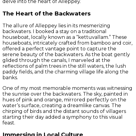
delve into the heart of Alleppey.
The Heart of the Backwaters
The allure of Alleppey lies in its mesmerizing
backwaters. I booked a stay on a traditional
houseboat, locally known as a “kettuvallam.” These
houseboats, intricately crafted from bamboo and coir,
offered a perfect vantage point to capture the
serene beauty of the backwaters. As the boat gently
glided through the canals, I marveled at the
reflections of palm trees in the still waters, the lush
paddy fields, and the charming village life along the
banks.
One of my most memorable moments was witnessing
the sunrise over the backwaters. The sky, painted in
hues of pink and orange, mirrored perfectly on the
water’s surface, creating a dreamlike canvas. The
chirping of birds and the distant sounds of villagers
starting their day added a symphony to this visual
feast.
Immersing in Local Culture