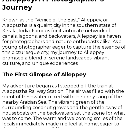
Journey
Known as the “Venice of the East,” Alleppey, or
Alappuzha, is a quaint city in the southern state of
Kerala, India. Famous for its intricate network of
canals, lagoons, and backwaters, Alleppey is a haven
for photographers and nature enthusiasts alike. As a
young photographer eager to capture the essence of
this picturesque city, my journey to Alleppey
promised a blend of serene landscapes, vibrant
culture, and unique experiences.
The First Glimpse of Alleppey
My adventure began as I stepped off the train at
Alappuzha Railway Station. The air was filled with the
scent of freshwater mixed with the briny tang of the
nearby Arabian Sea. The vibrant green of the
surrounding coconut groves and the gentle sway of
houseboats on the backwaters set the scene for what
was to come. The warm and welcoming smiles of the
locals immediately made me feel at home, eager to