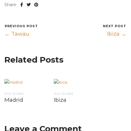
Share:
PREVIOUS POST
NEXT POST
← Tawau
Ibiza →
Related Posts
JULY 13, 2023
JULY 13, 2023
Madrid
Ibiza
Leave a Comment