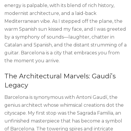
energy is palpable, with its blend of rich history,
modernist architecture, and a laid-back
Mediterranean vibe. As I stepped off the plane, the
warm Spanish sun kissed my face, and I was greeted
by a symphony of sounds—laughter, chatter in
Catalan and Spanish, and the distant strumming of a
guitar. Barcelona is a city that embraces you from
the moment you arrive.
The Architectural Marvels: Gaudí’s
Legacy
Barcelona is synonymous with Antoni Gaudí, the
genius architect whose whimsical creations dot the
cityscape. My first stop was the Sagrada Familia, an
unfinished masterpiece that has become a symbol
of Barcelona. The towering spires and intricate