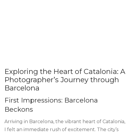
Exploring the Heart of Catalonia: A
Photographer’s Journey through
Barcelona
First Impressions: Barcelona
Beckons
Arriving in Barcelona, the vibrant heart of Catalonia,
I felt an immediate rush of excitement. The city’s