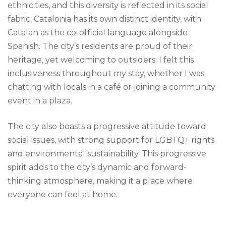
ethnicities, and this diversity is reflected in its social
fabric. Catalonia has its own distinct identity, with
Catalan as the co-official language alongside
Spanish. The city’s residents are proud of their
heritage, yet welcoming to outsiders. I felt this
inclusiveness throughout my stay, whether I was
chatting with locals in a café or joining a community
event in a plaza.
The city also boasts a progressive attitude toward
social issues, with strong support for LGBTQ+ rights
and environmental sustainability. This progressive
spirit adds to the city’s dynamic and forward-
thinking atmosphere, making it a place where
everyone can feel at home.