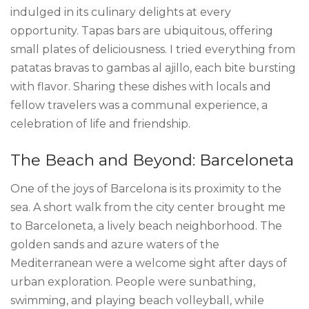
indulged in its culinary delights at every
opportunity. Tapas bars are ubiquitous, offering
small plates of deliciousness. I tried everything from
patatas bravas to gambas al ajillo, each bite bursting
with flavor. Sharing these dishes with locals and
fellow travelers was a communal experience, a
celebration of life and friendship.
The Beach and Beyond: Barceloneta
One of the joys of Barcelona is its proximity to the
sea. A short walk from the city center brought me
to Barceloneta, a lively beach neighborhood. The
golden sands and azure waters of the
Mediterranean were a welcome sight after days of
urban exploration. People were sunbathing,
swimming, and playing beach volleyball, while