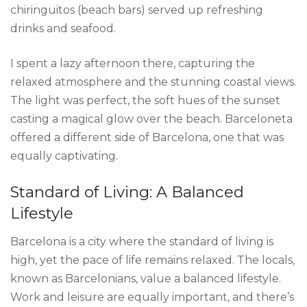
chiringuitos (beach bars) served up refreshing
drinks and seafood.
I spent a lazy afternoon there, capturing the
relaxed atmosphere and the stunning coastal views.
The light was perfect, the soft hues of the sunset
casting a magical glow over the beach. Barceloneta
offered a different side of Barcelona, one that was
equally captivating.
Standard of Living: A Balanced
Lifestyle
Barcelona is a city where the standard of living is
high, yet the pace of life remains relaxed. The locals,
known as Barcelonians, value a balanced lifestyle.
Work and leisure are equally important, and there’s