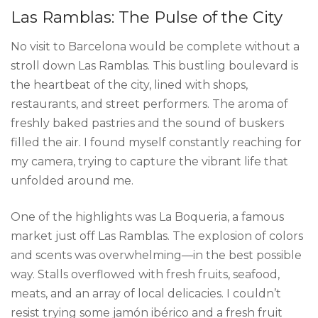
Las Ramblas: The Pulse of the City
No visit to Barcelona would be complete without a
stroll down Las Ramblas. This bustling boulevard is
the heartbeat of the city, lined with shops,
restaurants, and street performers. The aroma of
freshly baked pastries and the sound of buskers
filled the air. I found myself constantly reaching for
my camera, trying to capture the vibrant life that
unfolded around me.
One of the highlights was La Boqueria, a famous
market just off Las Ramblas. The explosion of colors
and scents was overwhelming—in the best possible
way. Stalls overflowed with fresh fruits, seafood,
meats, and an array of local delicacies. I couldn’t
resist trying some jamón ibérico and a fresh fruit