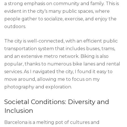
a strong emphasis on community and family. This is
evident in the city’s many public spaces, where
people gather to socialize, exercise, and enjoy the
outdoors.
The city is well-connected, with an efficient public
transportation system that includes buses, trams,
and an extensive metro network. Biking is also
popular, thanks to numerous bike lanes and rental
services. As I navigated the city, I found it easy to
move around, allowing me to focus on my
photography and exploration.
Societal Conditions: Diversity and
Inclusion
Barcelona is a melting pot of cultures and