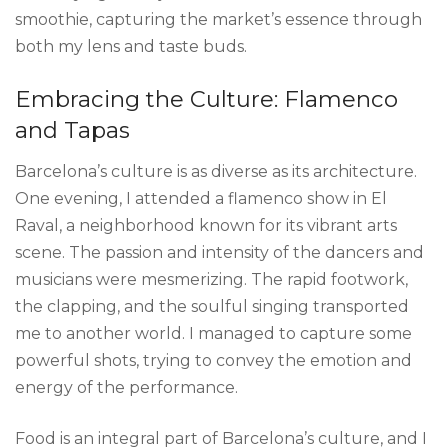
smoothie, capturing the market’s essence through
both my lens and taste buds.
Embracing the Culture: Flamenco
and Tapas
Barcelona’s culture is as diverse as its architecture.
One evening, I attended a flamenco show in El
Raval, a neighborhood known for its vibrant arts
scene. The passion and intensity of the dancers and
musicians were mesmerizing. The rapid footwork,
the clapping, and the soulful singing transported
me to another world. I managed to capture some
powerful shots, trying to convey the emotion and
energy of the performance.
Food is an integral part of Barcelona’s culture, and I