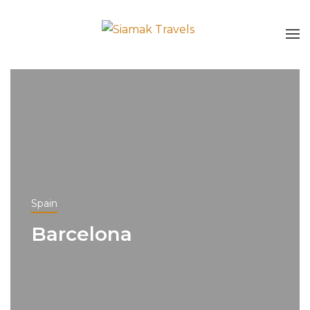
Spain
Barcelona