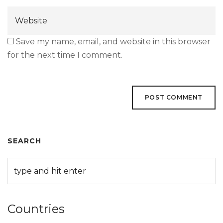
Save my name, email, and website in this browser
for the next time I comment.
SEARCH
Countries