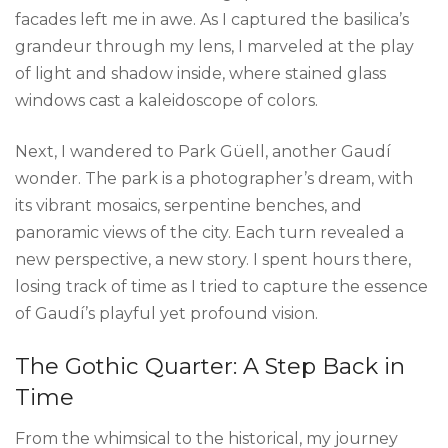
facades left me in awe. As I captured the basilica’s
grandeur through my lens, I marveled at the play
of light and shadow inside, where stained glass
windows cast a kaleidoscope of colors.
Next, I wandered to Park Güell, another Gaudí
wonder. The park is a photographer’s dream, with
its vibrant mosaics, serpentine benches, and
panoramic views of the city. Each turn revealed a
new perspective, a new story. I spent hours there,
losing track of time as I tried to capture the essence
of Gaudí’s playful yet profound vision.
The Gothic Quarter: A Step Back in
Time
From the whimsical to the historical, my journey