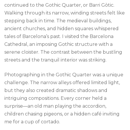
continued to the Gothic Quarter, or Barri Gòtic.
Walking through its narrow, winding streets felt like
stepping back in time. The medieval buildings,
ancient churches, and hidden squares whispered
tales of Barcelona’s past. I visited the Barcelona
Cathedral, an imposing Gothic structure with a
serene cloister. The contrast between the bustling
streets and the tranquil interior was striking.
Photographing in the Gothic Quarter was a unique
challenge. The narrow alleys offered limited light,
but they also created dramatic shadows and
intriguing compositions. Every corner held a
surprise—an old man playing the accordion,
children chasing pigeons, or a hidden café inviting
me for a cup of cortado.