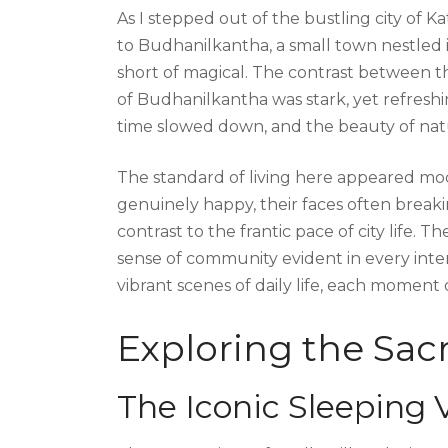
As I stepped out of the bustling city of 
to Budhanilkantha, a small town nestled i
short of magical. The contrast between t
of Budhanilkantha was stark, yet refreshi
time slowed down, and the beauty of nat
The standard of living here appeared m
genuinely happy, their faces often breakin
contrast to the frantic pace of city life.
sense of community evident in every inte
vibrant scenes of daily life, each moment
Exploring the Sa
The Iconic Sleeping 