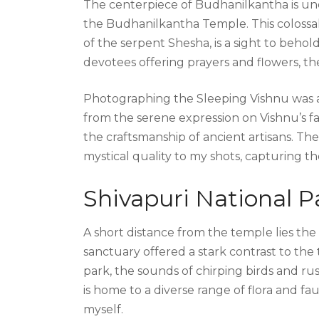
The centerpiece of Budhanilkantha is un
the Budhanilkantha Temple. This colossal 
of the serpent Shesha, is a sight to behol
devotees offering prayers and flowers, the
Photographing the Sleeping Vishnu was a 
from the serene expression on Vishnu’s f
the craftsmanship of ancient artisans. Th
mystical quality to my shots, capturing th
Shivapuri National P
A short distance from the temple lies the
sanctuary offered a stark contrast to the
park, the sounds of chirping birds and r
is home to a diverse range of flora and fa
myself.