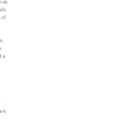
n as
ils
 of
e,
o
d a
n
e
ark