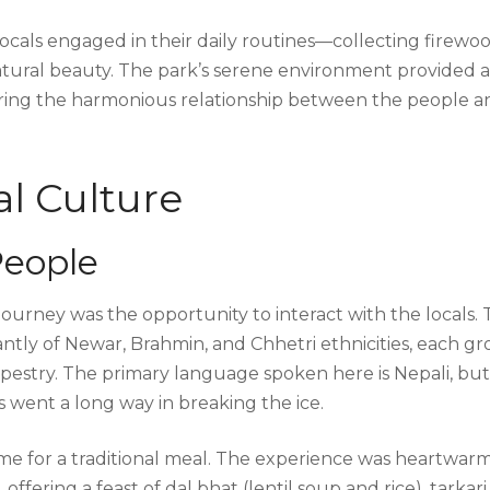
locals engaged in their daily routines—collecting firewoo
natural beauty. The park’s serene environment provided a
uring the harmonious relationship between the people a
l Culture
People
ourney was the opportunity to interact with the locals.
tly of Newar, Brahmin, and Chhetri ethnicities, each g
apestry. The primary language spoken here is Nepali, but
s went a long way in breaking the ice.
home for a traditional meal. The experience was heartwarm
ering a feast of dal bhat (lentil soup and rice), tarkari