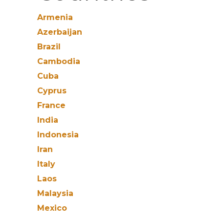
Armenia
Azerbaijan
Brazil
Cambodia
Cuba
Cyprus
France
India
Indonesia
Iran
Italy
Laos
Malaysia
Mexico