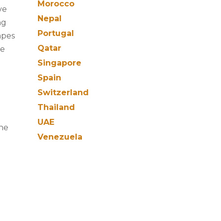
Morocco
ve
Nepal
ng
Portugal
apes
Qatar
re
Singapore
Spain
Switzerland
Thailand
UAE
the
Venezuela