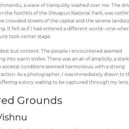
Kathmandu, a wave of tranquility washed over me. The dri
n the foothills of the Shivapuri National Park, was nothi
he crowded streets of the capital and the serene landsc
ng. It felt as if I had entered a different world—one whe
ure took center stage.
odest but content. The people I encountered seemed
g into warm smiles. There was an air of simplicity, a stark
 The societal conditions seemed harmonious, with a strong
raction. As a photographer, I was immediately drawn to 
 offering a story waiting to be captured through my lens.
cred Grounds
Vishnu