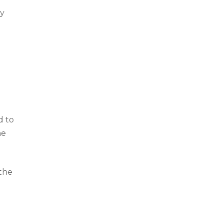
ry
d to
he
 the