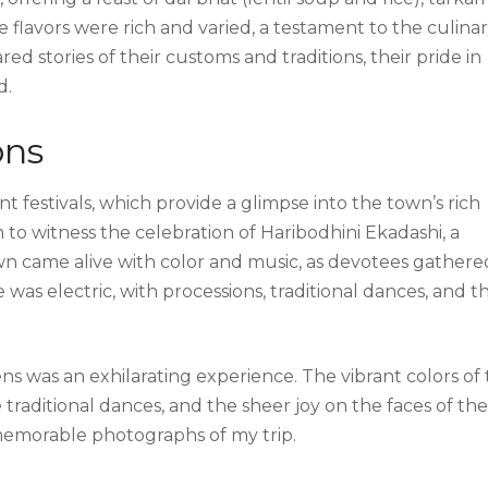
e flavors were rich and varied, a testament to the culina
red stories of their customs and traditions, their pride in
d.
ons
nt festivals, which provide a glimpse into the town’s rich
 to witness the celebration of Haribodhini Ekadashi, a
wn came alive with color and music, as devotees gathere
as electric, with processions, traditional dances, and t
 was an exhilarating experience. The vibrant colors of
he traditional dances, and the sheer joy on the faces of the
memorable photographs of my trip.