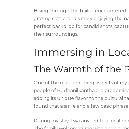
Hiking through the trails, I encountered 
grazing cattle, and simply enjoying the 
perfect backdrop for candid shots, capt
their surroundings.
Immersing in Loca
The Warmth of the 
One of the most enriching aspects of my j
people of Budhanilkantha are predominan
adding its unique flavor to the cultural t
found that a smile and a few basic phrase
During my stay, I was invited to a local 
The family welcomed me with open arms, off