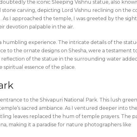
doubtedly the iconic Sleeping Vishnu statue, also know
stone carving, depicting Lord Vishnu reclining on the co
d. As I approached the temple, I was greeted by the sight
ir devotion palpable in the air.
humbling experience. The intricate details of the statu
ace to the ornate designs on Shesha, were a testament t
e reflection of the statue in the surrounding water adde
e spiritual essence of the place.
ark
 entrance to the Shivapuri National Park. This lush gree
 temple’s sacred ambiance. As I ventured deeper into th
ustling leaves replaced the hum of temple prayers. The p
una, making it a paradise for nature photographers like