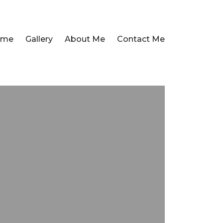
ome
Gallery
About Me
Contact Me