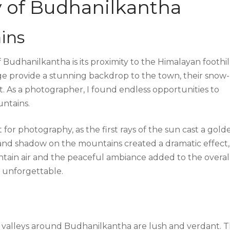
y of Budhanilkantha
ins
Budhanilkantha is its proximity to the Himalayan foothill
e provide a stunning backdrop to the town, their snow-
. As a photographer, I found endless opportunities to
untains.
 for photography, as the first rays of the sun cast a gold
 and shadow on the mountains created a dramatic effect,
tain air and the peaceful ambiance added to the overal
 unforgettable.
e valleys around Budhanilkantha are lush and verdant. 