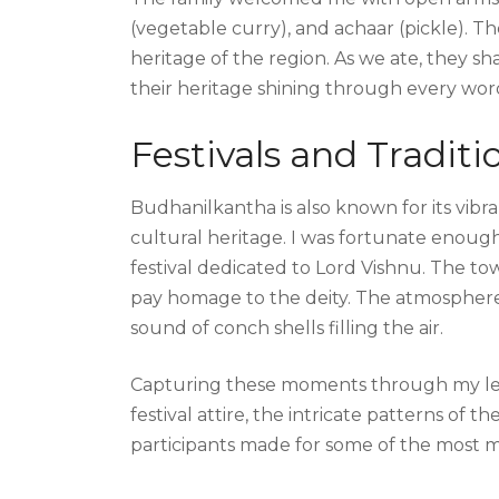
(vegetable curry), and achaar (pickle). Th
heritage of the region. As we ate, they sha
their heritage shining through every wor
Festivals and Traditi
Budhanilkantha is also known for its vibra
cultural heritage. I was fortunate enough
festival dedicated to Lord Vishnu. The to
pay homage to the deity. The atmosphere w
sound of conch shells filling the air.
Capturing these moments through my lens
festival attire, the intricate patterns of t
participants made for some of the most 