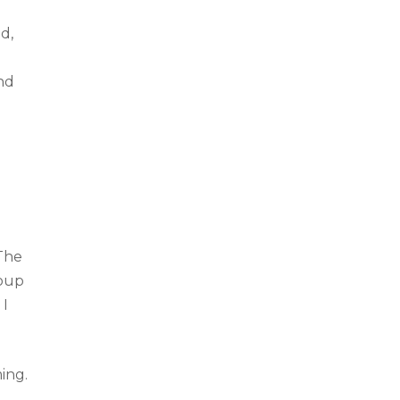
d,
nd
 The
roup
 I
ing.