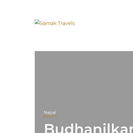
Nepal
Budhanilka