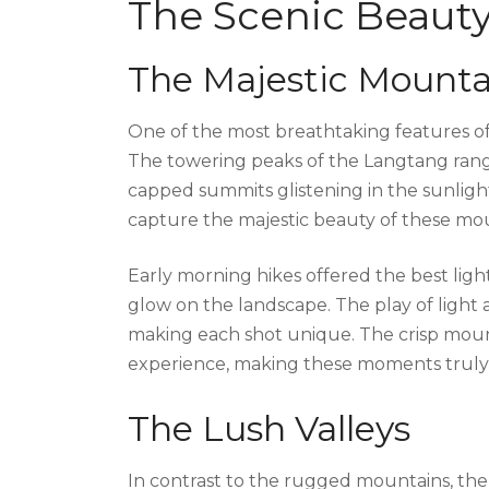
The Scenic Beaut
The Majestic Mounta
One of the most breathtaking features of 
The towering peaks of the Langtang rang
capped summits glistening in the sunlight
capture the majestic beauty of these mo
Early morning hikes offered the best light
glow on the landscape. The play of light
making each shot unique. The crisp moun
experience, making these moments truly
The Lush Valleys
In contrast to the rugged mountains, th