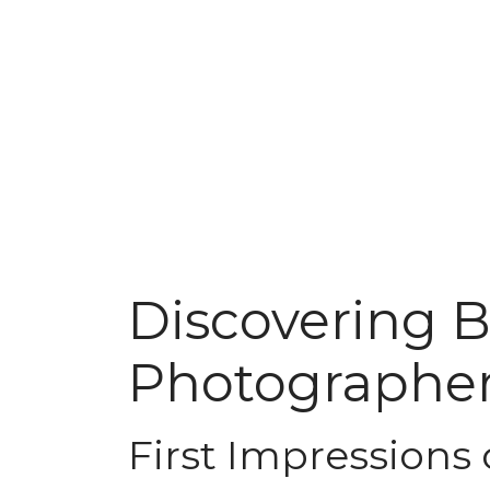
Discovering 
Photographer
First Impressions