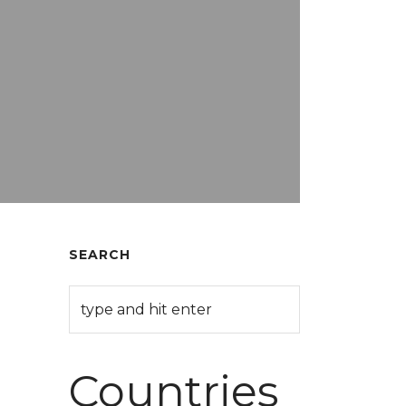
SEARCH
Countries