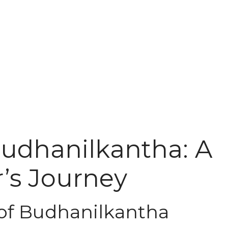
Budhanilkantha: A
’s Journey
 of Budhanilkantha