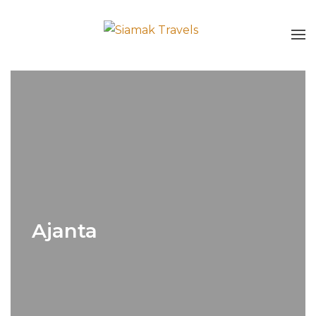
Ajanta