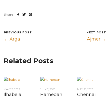
Share:
PREVIOUS POST
NEXT POST
← Arga
Ajmer →
Related Posts
MAY 25, 2022
JULY 7, 2023
MAY 21, 2023
Ilhabela
Hamedan
Chennai