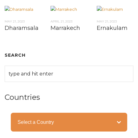
MAY 21, 2023
APRIL 21, 2023
MAY 21, 2023
Dharamsala
Marrakech
Ernakulam
SEARCH
Countries
Categories