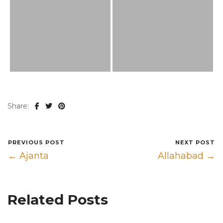
Share:
PREVIOUS POST
NEXT POST
← Ajanta
Allahabad →
Related Posts