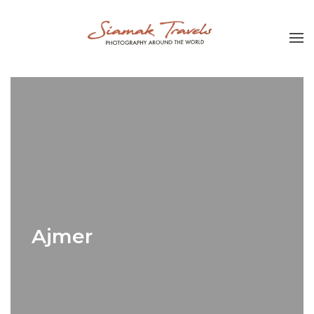
Ajmer