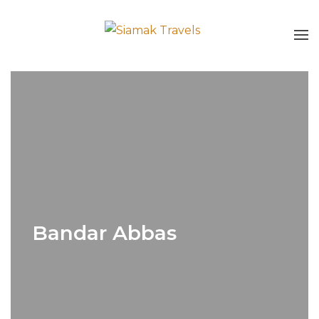
Bandar Abbas