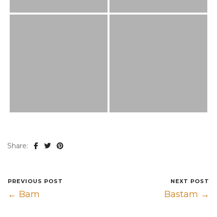
Share:
PREVIOUS POST
NEXT POST
← Bam
Bastam →