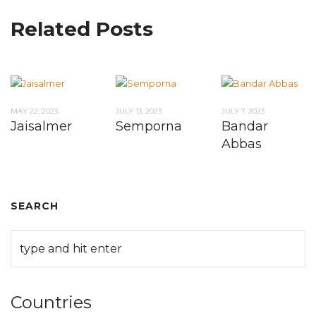
Related Posts
MAY 22, 2023
JULY 13, 2023
JULY 7, 2023
Jaisalmer
Semporna
Bandar
Abbas
SEARCH
Countries