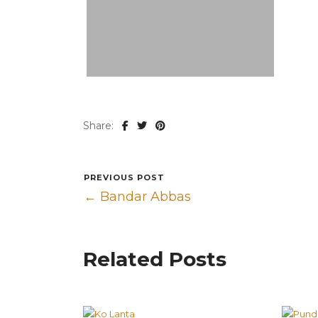
Share:
PREVIOUS POST
← Bandar Abbas
Related Posts