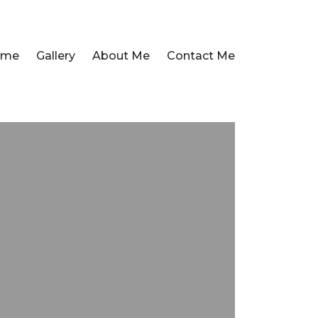
ome
Gallery
About Me
Contact Me