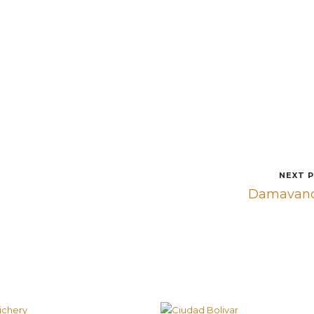
NEXT 
Damavan