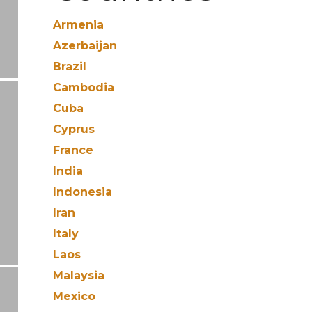
Armenia
Azerbaijan
Brazil
Cambodia
Cuba
Cyprus
France
India
Indonesia
Iran
Italy
Laos
Malaysia
Mexico