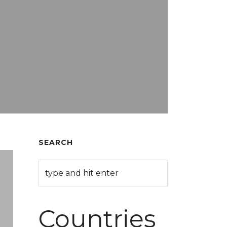
SEARCH
Countries