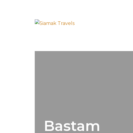
Bastam