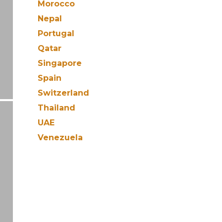
Morocco
Nepal
Portugal
Qatar
Singapore
Spain
Switzerland
Thailand
UAE
Venezuela