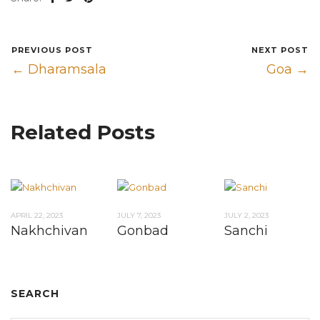
PREVIOUS POST
NEXT POST
← Dharamsala
Goa →
Related Posts
APRIL 22, 2023
JULY 7, 2023
JULY 2, 2023
Nakhchivan
Gonbad
Sanchi
SEARCH