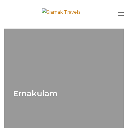
Ernakulam