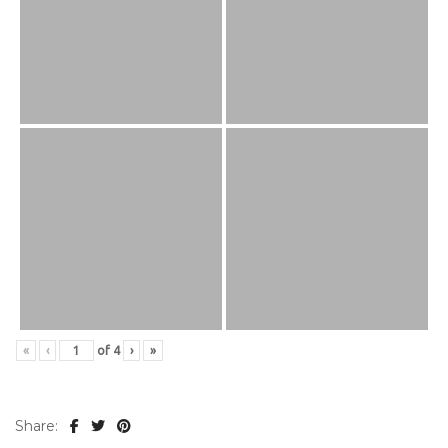
«
‹
of
4
›
»
Share: