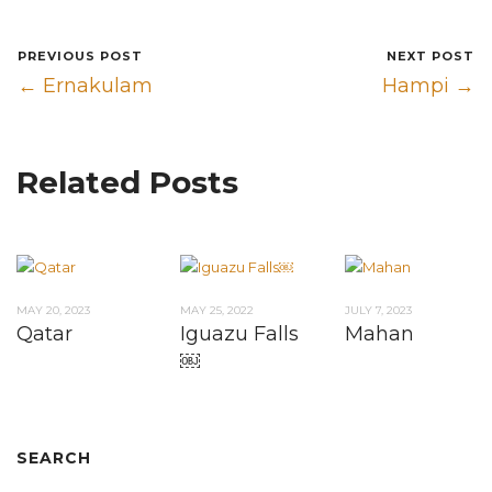
PREVIOUS POST
NEXT POST
← Ernakulam
Hampi →
Related Posts
MAY 20, 2023
MAY 25, 2022
JULY 7, 2023
Qatar
Iguazu Falls
Mahan
￼
SEARCH