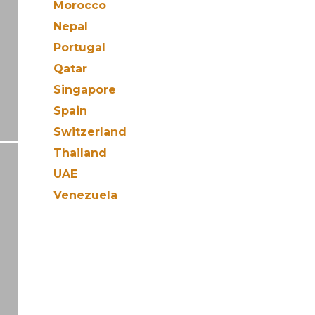
Morocco
Nepal
Portugal
Qatar
Singapore
Spain
Switzerland
Thailand
UAE
Venezuela