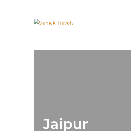
Jaipur