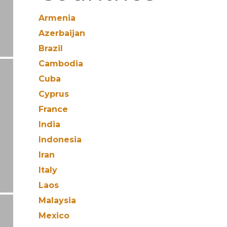
Armenia
Azerbaijan
Brazil
Cambodia
Cuba
Cyprus
France
India
Indonesia
Iran
Italy
Laos
Malaysia
Mexico