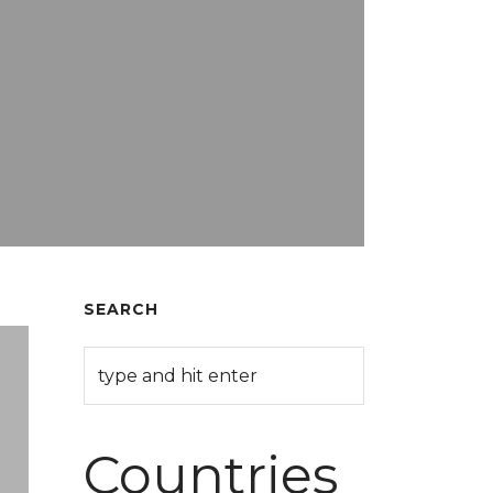
SEARCH
Countries