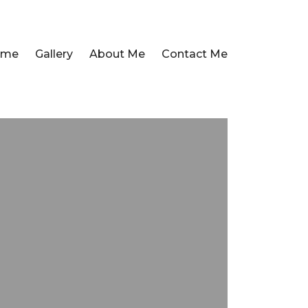
ome
Gallery
About Me
Contact Me