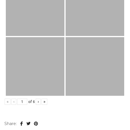
«
‹
of
6
›
»
Share: