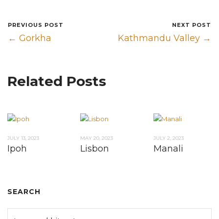
PREVIOUS POST
NEXT POST
← Gorkha
Kathmandu Valley →
Related Posts
JULY 13, 2023
MAY 20, 2023
JULY 2, 2023
Ipoh
Lisbon
Manali
SEARCH