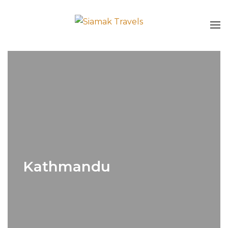
Kathmandu