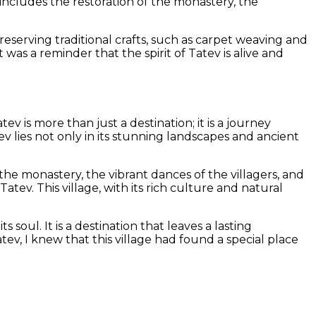
 includes the restoration of the monastery, the
reserving traditional crafts, such as carpet weaving and
It was a reminder that the spirit of Tatev is alive and
v is more than just a destination; it is a journey
ev lies not only in its stunning landscapes and ancient
e monastery, the vibrant dances of the villagers, and
tev. This village, with its rich culture and natural
 soul. It is a destination that leaves a lasting
tev, I knew that this village had found a special place