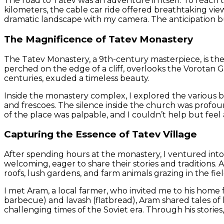
The road to Tatev was an adventure in itself. To reach 
kilometers, the cable car ride offered breathtaking vie
dramatic landscape with my camera. The anticipation bui
The Magnificence of Tatev Monastery
The Tatev Monastery, a 9th-century masterpiece, is the 
perched on the edge of a cliff, overlooks the Vorotan 
centuries, exuded a timeless beauty.
Inside the monastery complex, I explored the various bu
and frescoes. The silence inside the church was profoun
of the place was palpable, and I couldn’t help but feel
Capturing the Essence of Tatev Village
After spending hours at the monastery, I ventured into 
welcoming, eager to share their stories and traditions. 
roofs, lush gardens, and farm animals grazing in the field
I met Aram, a local farmer, who invited me to his home 
barbecue) and lavash (flatbread), Aram shared tales of h
challenging times of the Soviet era. Through his stories