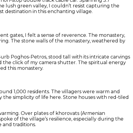
st non-stop double track cable car. Spanning 5.7
e lush green valley, I couldn’t resist capturing the
 destination in this enchanting village.
ent gates, I felt a sense of reverence. The monastery,
iring. The stone walls of the monastery, weathered by
rb Poghos-Petros, stood tall with its intricate carvings
d the click of my camera shutter. The spiritual energy
ped this monastery.
around 1,000 residents. The villagers were warm and
the simplicity of life here. Stone houses with red-tiled
rtwarming. Over plates of khorovats (Armenian
oke of the village’s resilience, especially during the
 and traditions.