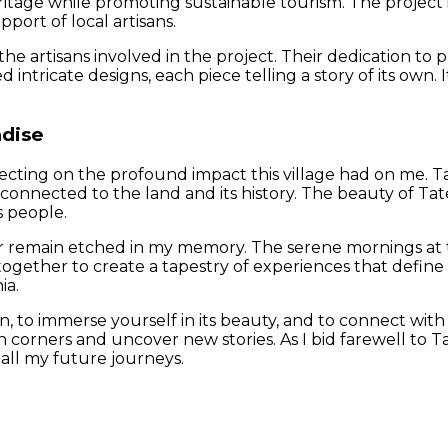
heritage while promoting sustainable tourism. The project
port of local artisans.
he artisans involved in the project. Their dedication to p
d intricate designs, each piece telling a story of its own. 
adise
cting on the profound impact this village had on me. Tate
y connected to the land and its history. The beauty of Tat
s people.
 remain etched in my memory. The serene mornings at th
gether to create a tapestry of experiences that define Ta
ia.
, to immerse yourself in its beauty, and to connect with its
n corners and uncover new stories. As I bid farewell to Ta
all my future journeys.