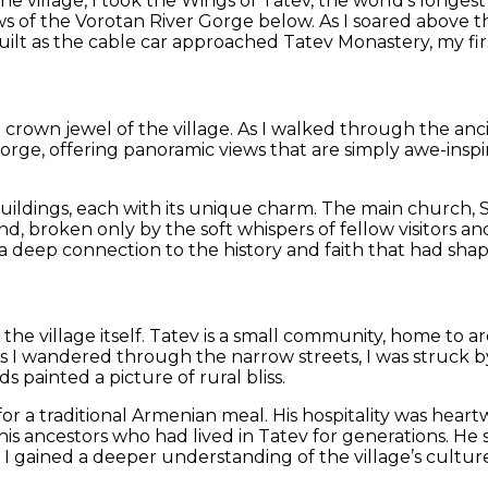
the village, I took the Wings of Tatev, the world’s longe
ws of the Vorotan River Gorge below. As I soared above th
lt as the cable car approached Tatev Monastery, my first
crown jewel of the village. As I walked through the anci
Gorge, offering panoramic views that are simply awe-insp
ildings, each with its unique charm. The main church, Su
d, broken only by the soft whispers of fellow visitors an
 a deep connection to the history and faith that had sha
the village itself. Tatev is a small community, home to 
As I wandered through the narrow streets, I was struck by 
s painted a picture of rural bliss.
for a traditional Armenian meal. His hospitality was hea
is ancestors who had lived in Tatev for generations. He sp
, I gained a deeper understanding of the village’s culture