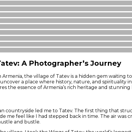
atev: A Photographer’s Journey
 Armenia, the village of Tatev is a hidden gem waiting t
ncover a place where history, nature, and spirituality int
ures the essence of Armenia’s rich heritage and stunning
countryside led me to Tatev. The first thing that struck
e me feel like I had stepped back in time. The air was cr
hustle and bustle.