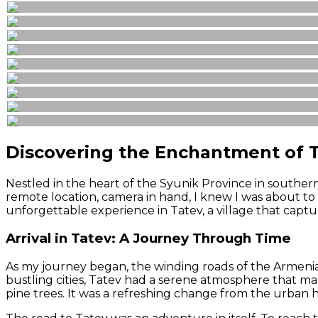
Discovering the Enchantment of T
Nestled in the heart of the Syunik Province in southern
remote location, camera in hand, I knew I was about to u
unforgettable experience in Tatev, a village that capt
Arrival in Tatev: A Journey Through Time
As my journey began, the winding roads of the Armenian 
bustling cities, Tatev had a serene atmosphere that mad
pine trees. It was a refreshing change from the urban 