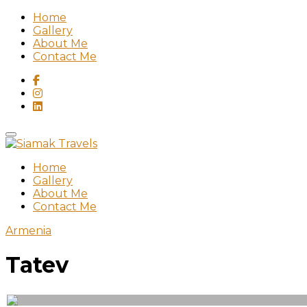
Home
Gallery
About Me
Contact Me
Home
Gallery
About Me
Contact Me
Armenia
Tatev