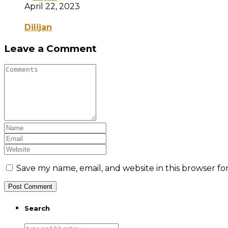
April 22, 2023
Dilijan
Leave a Comment
Save my name, email, and website in this browser fo
Search