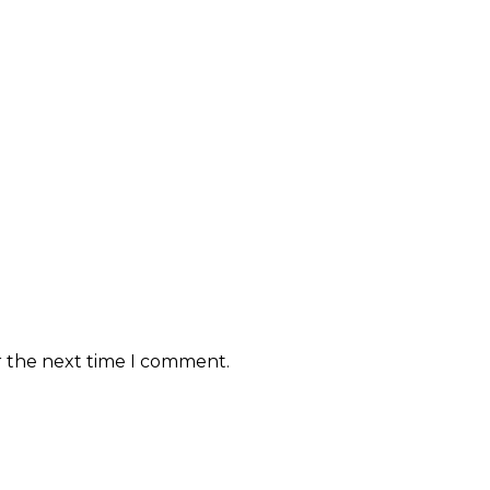
r the next time I comment.