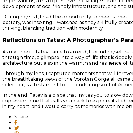
organizations, aims to preserve the village’s cultural 
development of eco-friendly infrastructure, and the sup
During my visit, I had the opportunity to meet some of t
pottery, was inspiring. I watched as they skillfully create
thriving, blending tradition with modernity.
Reflections on Tatev: A Photographer’s Par
As my time in Tatev came to an end, I found myself refle
through time, a glimpse into a way of life that is deepl
architecture but also in the warmth and resilience of it
Through my lens, I captured moments that will forever
the breathtaking views of the Vorotan Gorge all came to
splendor, is a testament to the enduring spirit of Armen
In the end, Tatev is a place that invites you to slow down
impression, one that calls you back to explore its hidde
in my heart, and I would carry its memories with me on 
Share: