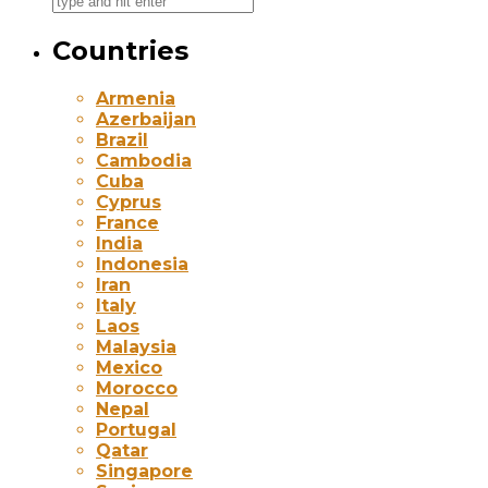
Countries
Armenia
Azerbaijan
Brazil
Cambodia
Cuba
Cyprus
France
India
Indonesia
Iran
Italy
Laos
Malaysia
Mexico
Morocco
Nepal
Portugal
Qatar
Singapore