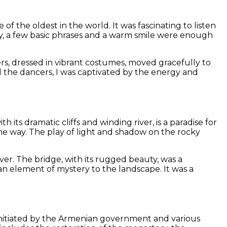
of the oldest in the world. It was fascinating to listen
tly, a few basic phrases and a warm smile were enough
s, dressed in vibrant costumes, moved gracefully to
d the dancers, I was captivated by the energy and
ts dramatic cliffs and winding river, is a paradise for
he way. The play of light and shadow on the rocky
iver. The bridge, with its rugged beauty, was a
n element of mystery to the landscape. It was a
ct, initiated by the Armenian government and various