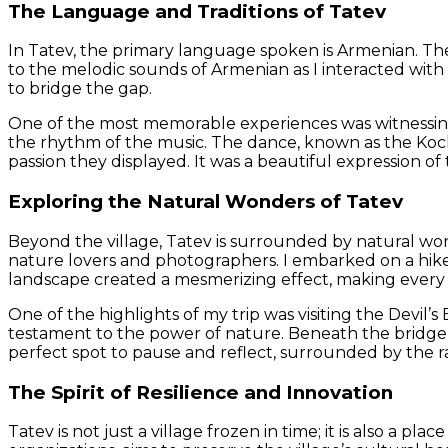
The Language and Traditions of Tatev
In Tatev, the primary language spoken is Armenian. The v
to the melodic sounds of Armenian as I interacted with
to bridge the gap.
One of the most memorable experiences was witnessing 
the rhythm of the music. The dance, known as the Kocha
passion they displayed. It was a beautiful expression of 
Exploring the Natural Wonders of Tatev
Beyond the village, Tatev is surrounded by natural wond
nature lovers and photographers. I embarked on a hike
landscape created a mesmerizing effect, making every
One of the highlights of my trip was visiting the Devil’
testament to the power of nature. Beneath the bridge, 
perfect spot to pause and reflect, surrounded by the 
The Spirit of Resilience and Innovation
Tatev is not just a village frozen in time; it is also a 