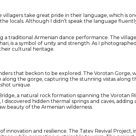
illagers take great pride in their language, which is one 
 the locals. Although I didn’t speak the language fluen
a traditional Armenian dance performance. The villager
ri, is a symbol of unity and strength. As I photographe
their cultural heritage.
ers that beckon to be explored. The Vorotan Gorge, with i
 along the gorge, capturing the stunning vistas along t
 shot unique.
s Bridge, a natural rock formation spanning the Vorotan R
I discovered hidden thermal springs and caves, adding a
raw beauty of the Armenian wilderness.
place of innovation and resilience. The Tatev Revival Proje