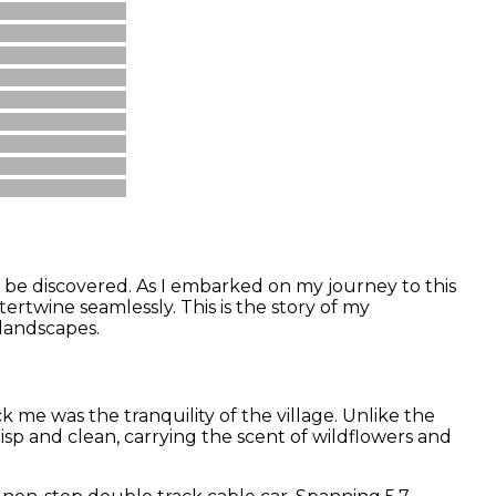
o be discovered. As I embarked on my journey to this
ertwine seamlessly. This is the story of my
 landscapes.
 me was the tranquility of the village. Unlike the
isp and clean, carrying the scent of wildflowers and