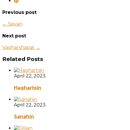
Previous post
← Sevan
Next post
Vagharshapat →
Related Posts
April 22, 2023
Haghartsin
April 22, 2023
Sanahin