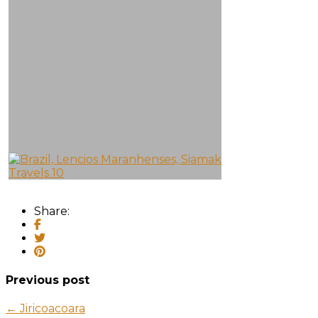
Share:
Previous post
← Jiricoacoara