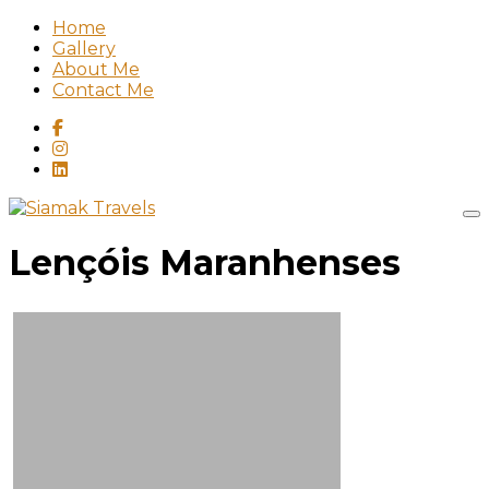
Home
Gallery
About Me
Contact Me
Lençóis Maranhenses