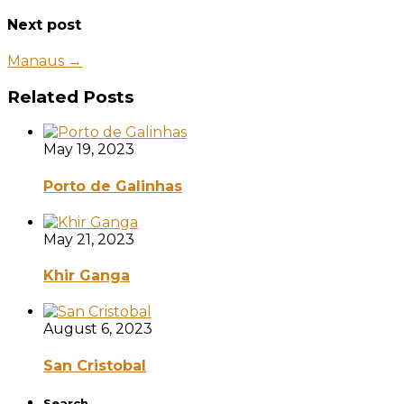
Next post
Manaus →
Related Posts
May 19, 2023
Porto de Galinhas
May 21, 2023
Khir Ganga
August 6, 2023
San Cristobal
Search