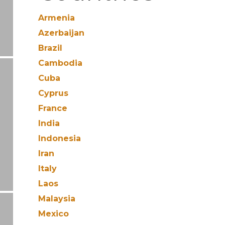
Armenia
Azerbaijan
Brazil
Cambodia
Cuba
Cyprus
France
India
Indonesia
Iran
Italy
Laos
Malaysia
Mexico