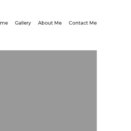
ome
Gallery
About Me
Contact Me