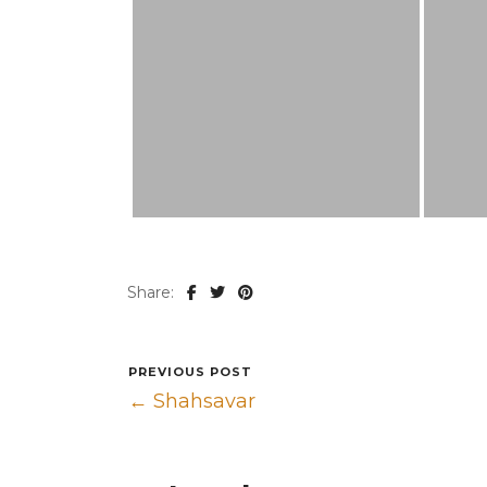
Share:
PREVIOUS POST
← Shahsavar