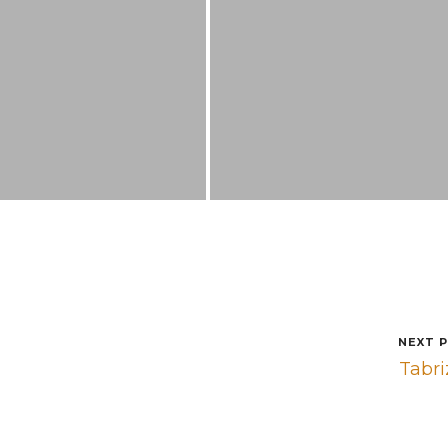
NEXT 
Tabr