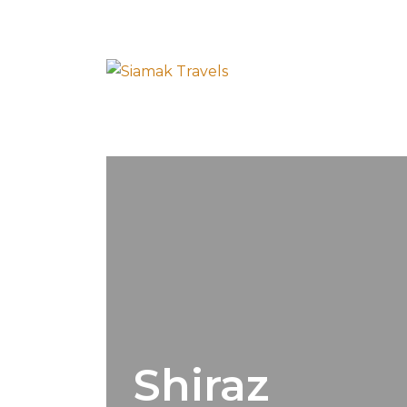
Shiraz