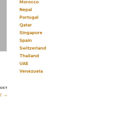
Morocco
Nepal
Portugal
Qatar
Singapore
Spain
Switzerland
Thailand
UAE
Venezuela
POST
iz →