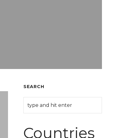
SEARCH
Countries