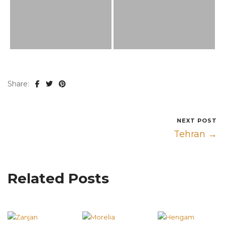
Share:
NEXT POST
Tehran →
Related Posts