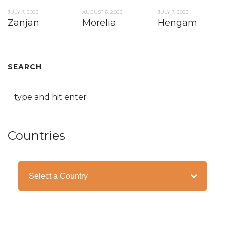
JULY 7, 2023
AUGUST 6, 2023
JULY 7, 2023
Zanjan
Morelia
Hengam
SEARCH
Countries
Categories