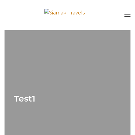
Test1