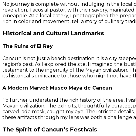
No journey is complete without indulging in the local c
revelation. Tacos al pastor, with their savory, marinat
pineapple. At a local eatery, I photographed the prepara
rich in color and movement, tell a story of culinary trad
Historical and Cultural Landmarks
The Ruins of El Rey
Cancun is not just a beach destination; it is a city stee
region’s past. As I explored the site, I imagined the bus
testament to the ingenuity of the Mayan civilization. 
its historical significance to those who might not have t
A Modern Marvel: Museo Maya de Cancun
To further understand the rich history of the area, I 
Mayan civilization. The exhibits, thoughtfully curated, p
carved jade mask, caught my eye. The intricate details
these artifacts through my lens was both a challenge an
The Spirit of Cancun’s Festivals