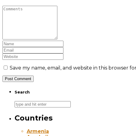
Save my name, email, and website in this browser fo
Search
Countries
Armenia