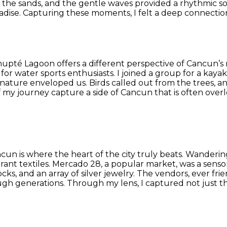
the sands, and the gentle waves provided a rhythmic soun
radise. Capturing these moments, I felt a deep connection
upté Lagoon offers a different perspective of Cancun’s 
t for water sports enthusiasts. I joined a group for a kay
ture enveloped us. Birds called out from the trees, and
 my journey capture a side of Cancun that is often overlo
cun is where the heart of the city truly beats. Wanderi
ant textiles. Mercado 28, a popular market, was a sensor
ks, and an array of silver jewelry. The vendors, ever fri
gh generations. Through my lens, I captured not just the