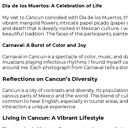
Dia de los Muertos: A Celebration of Life
My visit to Cancun coincided with Dia de los Muertos, 
vibrant marigold flowers, intricate papel picado (paper 
and death that is deeply rooted in Mexican culture. I wa
beautiful tradition. The faces of the participants, painte
Carnaval: A Burst of Color and Joy
Carnaval in Cancun is a spectacle of color, music, and 
musicians playing infectious rhythms. I found myself c
around me. Each photograph from Carnaval tells a stor
Reflections on Cancun’s Diversity
Cancun is a city of contrasts and diversity. Its populat
various parts of Mexico and the world. This blend of cult
common to hear English, especially in tourist areas, and 
interaction a unique experience.
Living in Cancun: A Vibrant Lifestyle