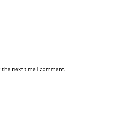
r the next time I comment.