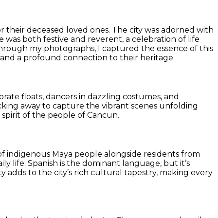
or their deceased loved ones. The city was adorned with
 was both festive and reverent, a celebration of life
nd through my photographs, I captured the essence of this
ow, and a profound connection to their heritage.
orate floats, dancers in dazzling costumes, and
icking away to capture the vibrant scenes unfolding
pirit of the people of Cancun.
nce of indigenous Maya people alongside residents from
ly life. Spanish is the dominant language, but it’s
y adds to the city’s rich cultural tapestry, making every