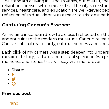
The standard of living in Cancun varies, but overall, the
reliant on tourism, which means that the city is constantl
services, healthcare, and education are well-developed
reflection of its dual identity as a major tourist destin
Capturing Cancun’s Essence
As my time in Cancun drew to a close, I reflected on th
ancient ruins to the modern museums, Cancun revealed i
Cancun – its natural beauty, cultural richness, and the 
Each click of my camera was a step deeper into understan
mosaic of history, culture, and natural splendor. As a 
memories and stories that will stay with me forever.
Share:
Previous post
← Trang