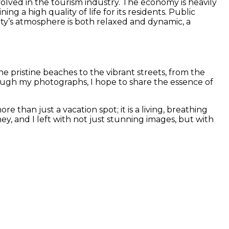
involved in the tourism industry. The economy is heavily
ng a high quality of life for its residents. Public
ity’s atmosphere is both relaxed and dynamic, a
e pristine beaches to the vibrant streets, from the
rough my photographs, I hope to share the essence of
 than just a vacation spot; it is a living, breathing
y, and I left with not just stunning images, but with