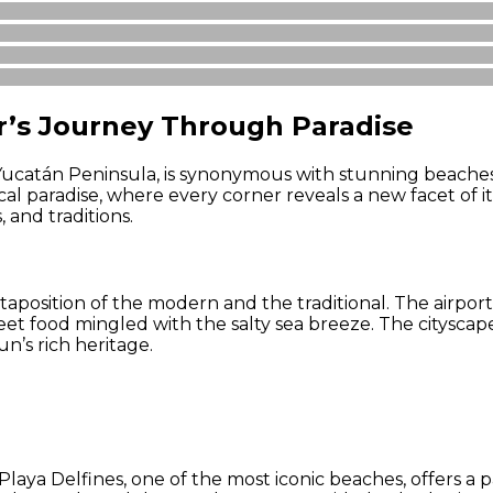
r’s Journey Through Paradise
 Yucatán Peninsula, is synonymous with stunning beaches,
al paradise, where every corner reveals a new facet of 
 and traditions.
aposition of the modern and the traditional. The airport,
treet food mingled with the salty sea breeze. The citysca
n’s rich heritage.
laya Delfines, one of the most iconic beaches, offers a 