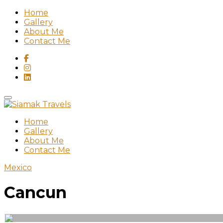
Home
Gallery
About Me
Contact Me
Home
Gallery
About Me
Contact Me
Mexico
Cancun