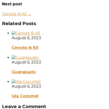
Next post
Cenote Ik Kil →
Related Posts
August 6, 2023
Cenote Ik Kil
August 6, 2023
Guanajuato
August 6, 2023
Isla Cozumel
Leave a Comment