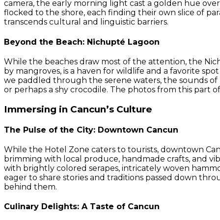
camera, the early morning light cast a golden hue over 
flocked to the shore, each finding their own slice of pa
transcends cultural and linguistic barriers.
Beyond the Beach: Nichupté Lagoon
While the beaches draw most of the attention, the Nich
by mangroves, is a haven for wildlife and a favorite spo
we paddled through the serene waters, the sounds of na
or perhaps a shy crocodile. The photos from this part of
Immersing in Cancun’s Culture
The Pulse of the City: Downtown Cancun
While the Hotel Zone caters to tourists, downtown Can
brimming with local produce, handmade crafts, and vibr
with brightly colored serapes, intricately woven hammoc
eager to share stories and traditions passed down throu
behind them.
Culinary Delights: A Taste of Cancun