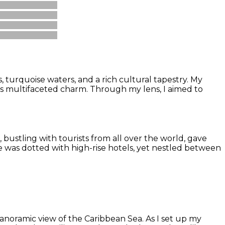
 turquoise waters, and a rich cultural tapestry. My
its multifaceted charm. Through my lens, I aimed to
 bustling with tourists from all over the world, gave
pe was dotted with high-rise hotels, yet nestled between
panoramic view of the Caribbean Sea. As I set up my