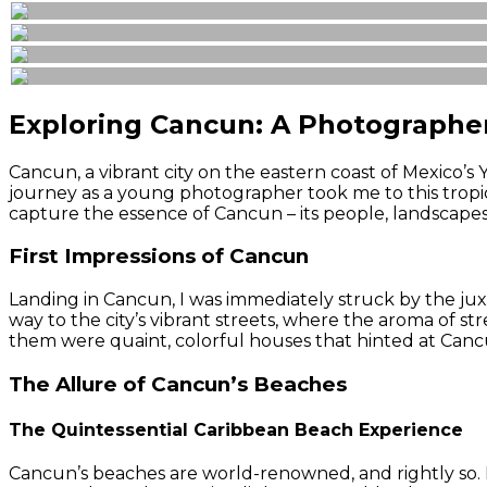
Exploring Cancun: A Photographe
Cancun, a vibrant city on the eastern coast of Mexico’s
journey as a young photographer took me to this tropic
capture the essence of Cancun – its people, landscapes,
First Impressions of Cancun
Landing in Cancun, I was immediately struck by the juxt
way to the city’s vibrant streets, where the aroma of s
them were quaint, colorful houses that hinted at Cancu
The Allure of Cancun’s Beaches
The Quintessential Caribbean Beach Experience
Cancun’s beaches are world-renowned, and rightly so. P