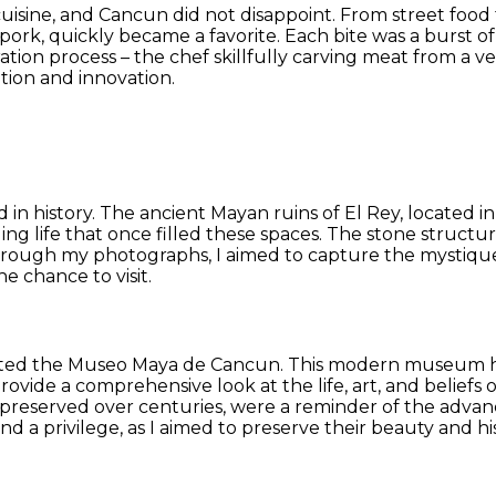
uisine, and Cancun did not disappoint. From street food 
ed pork, quickly became a favorite. Each bite was a burst
tion process – the chef skillfully carving meat from a ve
ition and innovation.
ped in history. The ancient Mayan ruins of El Rey, located 
tling life that once filled these spaces. The stone struct
Through my photographs, I aimed to capture the mystique
he chance to visit.
visited the Museo Maya de Cancun. This modern museum ho
rovide a comprehensive look at the life, art, and beliefs o
, preserved over centuries, were a reminder of the advan
d a privilege, as I aimed to preserve their beauty and hi