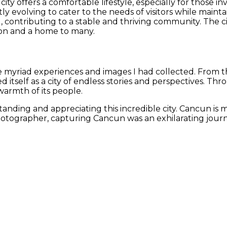
 city offers a comfortable lifestyle, especially for those 
y evolving to cater to the needs of visitors while maintaini
, contributing to a stable and thriving community. The c
ation and a home to many.
e myriad experiences and images I had collected. From th
tself as a city of endless stories and perspectives. Th
warmth of its people.
ding and appreciating this incredible city. Cancun is more
photographer, capturing Cancun was an exhilarating journe