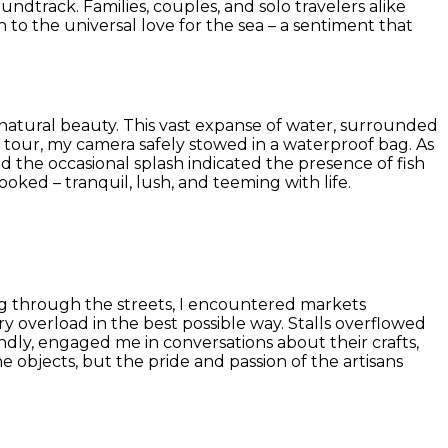
dtrack. Families, couples, and solo travelers alike
 to the universal love for the sea – a sentiment that
natural beauty. This vast expanse of water, surrounded
ak tour, my camera safely stowed in a waterproof bag. As
 the occasional splash indicated the presence of fish
oked – tranquil, lush, and teeming with life.
ng through the streets, I encountered markets
y overload in the best possible way. Stalls overflowed
endly, engaged me in conversations about their crafts,
 objects, but the pride and passion of the artisans