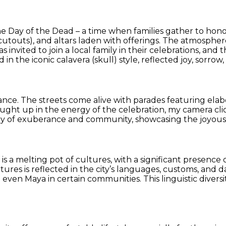
the Day of the Dead – a time when families gather to hon
cutouts), and altars laden with offerings. The atmosphere
s invited to join a local family in their celebrations, a
d in the iconic calavera (skull) style, reflected joy, sorr
dance. The streets come alive with parades featuring elab
aught up in the energy of the celebration, my camera cl
y of exuberance and community, showcasing the joyous s
ion is a melting pot of cultures, with a significant prese
ures is reflected in the city’s languages, customs, and dai
even Maya in certain communities. This linguistic diversit