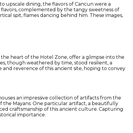
to upscale dining, the flavors of Cancun were a
 of flavors, complemented by the tangy sweetness of
rtical spit, flames dancing behind him. These images,
in the heart of the Hotel Zone, offer a glimpse into the
ures, though weathered by time, stood resilient, a
 and reverence of this ancient site, hoping to convey
uses an impressive collection of artifacts from the
f the Mayans. One particular artifact, a beautifully
ced craftsmanship of this ancient culture. Capturing
storical importance.