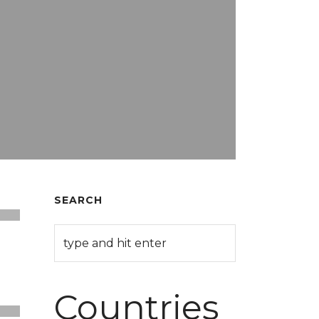
SEARCH
Countries