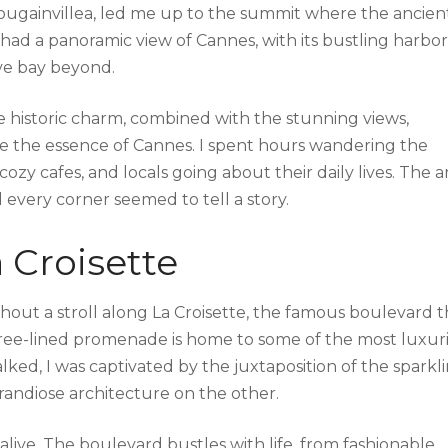
ougainvillea, led me up to the summit where the ancien
 had a panoramic view of Cannes, with its bustling harbor
ive bay beyond.
 historic charm, combined with the stunning views,
e the essence of Cannes. I spent hours wandering the
ozy cafes, and locals going about their daily lives. The a
nd every corner seemed to tell a story.
 Croisette
hout a stroll along La Croisette, the famous boulevard t
 tree-lined promenade is home to some of the most luxur
lked, I was captivated by the juxtaposition of the sparkl
andiose architecture on the other.
alive. The boulevard bustles with life, from fashionable