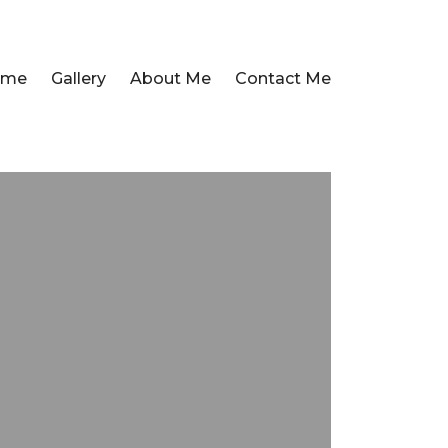
ome
Gallery
About Me
Contact Me