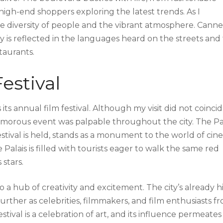
 high-end shoppers exploring the latest trends. As I
e diversity of people and the vibrant atmosphere. Cannes
ity is reflected in the languages heard on the streets and
staurants.
estival
its annual film festival. Although my visit did not coinci
 glamorous event was palpable throughout the city. The Pa
estival is held, stands as a monument to the world of cin
 Palais is filled with tourists eager to walk the same red
stars.
o a hub of creativity and excitement. The city’s already h
urther as celebrities, filmmakers, and film enthusiasts f
ival is a celebration of art, and its influence permeates