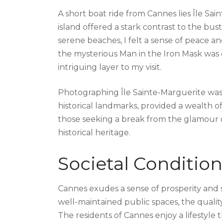
A short boat ride from Cannes lies Île Sain
island offered a stark contrast to the bustl
serene beaches, I felt a sense of peace an
the mysterious Man in the Iron Mask was o
intriguing layer to my visit.
Photographing Île Sainte-Marguerite was a
historical landmarks, provided a wealth of 
those seeking a break from the glamour of
historical heritage.
Societal Conditi
Cannes exudes a sense of prosperity and so
well-maintained public spaces, the quality
The residents of Cannes enjoy a lifestyle