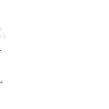
l
 in
,
al