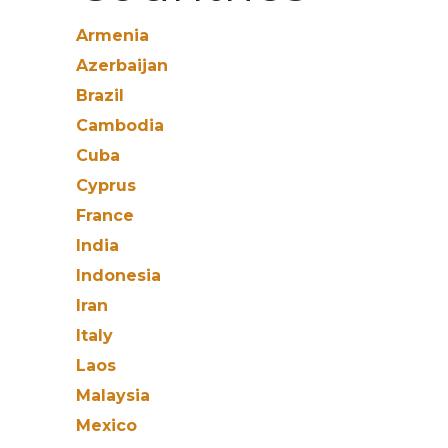
Armenia
Azerbaijan
Brazil
Cambodia
Cuba
Cyprus
France
India
Indonesia
Iran
Italy
Laos
Malaysia
Mexico