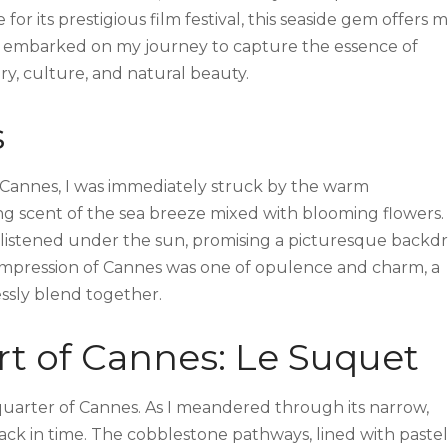
 its prestigious film festival, this seaside gem offers 
s I embarked on my journey to capture the essence of
ry, culture, and natural beauty.
s
e Cannes, I was immediately struck by the warm
ng scent of the sea breeze mixed with blooming flowers.
listened under the sun, promising a picturesque backd
 impression of Cannes was one of opulence and charm, a
ssly blend together.
rt of Cannes: Le Suquet
uarter of Cannes. As I meandered through its narrow,
 back in time. The cobblestone pathways, lined with pastel