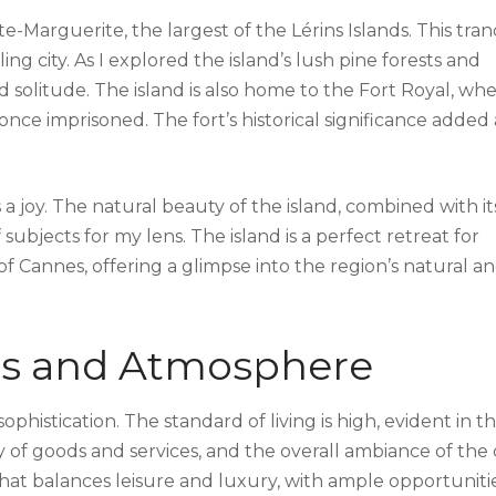
te-Marguerite, the largest of the Lérins Islands. This tran
ing city. As I explored the island’s lush pine forests and
d solitude. The island is also home to the Fort Royal, wh
nce imprisoned. The fort’s historical significance added
 joy. The natural beauty of the island, combined with it
subjects for my lens. The island is a perfect retreat for
 Cannes, offering a glimpse into the region’s natural a
ons and Atmosphere
phistication. The standard of living is high, evident in t
 of goods and services, and the overall ambiance of the c
 that balances leisure and luxury, with ample opportuniti