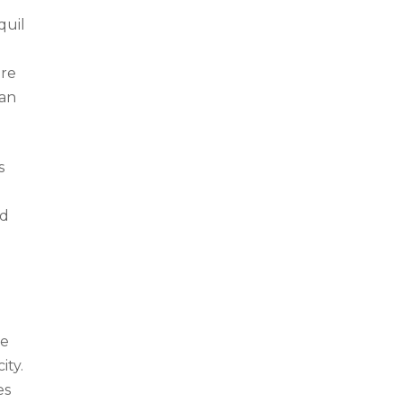
quil
ere
 an
s
nd
he
ity.
es