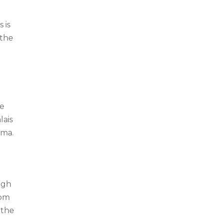
 is
 the
de
lais
ema.
igh
rom
 the