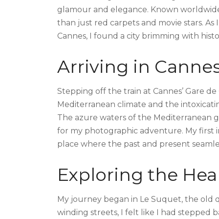
glamour and elegance. Known worldwide for
than just red carpets and movie stars. A
Cannes, I found a city brimming with histo
Arriving in Canne
Stepping off the train at Cannes’ Gare d
Mediterranean climate and the intoxicati
The azure waters of the Mediterranean g
for my photographic adventure. My first
place where the past and present seamle
Exploring the Hea
My journey began in Le Suquet, the old q
winding streets, I felt like I had stepped