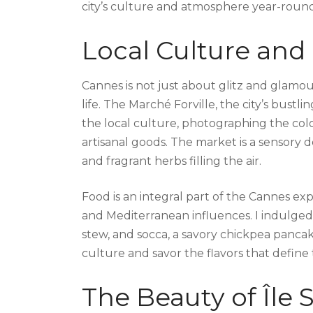
city’s culture and atmosphere year-round
Local Culture and
Cannes is not just about glitz and glamour;
life. The Marché Forville, the city’s bustl
the local culture, photographing the colo
artisanal goods. The market is a sensory de
and fragrant herbs filling the air.
Food is an integral part of the Cannes expe
and Mediterranean influences. I indulged in
stew, and socca, a savory chickpea panca
culture and savor the flavors that define 
The Beauty of Île 