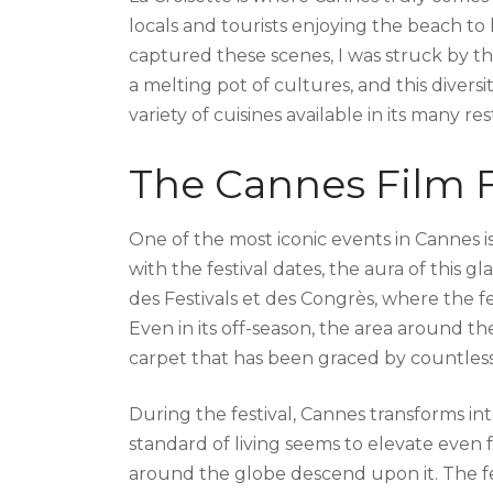
locals and tourists enjoying the beach to
captured these scenes, I was struck by th
a melting pot of cultures, and this divers
variety of cuisines available in its many re
The Cannes Film F
One of the most iconic events in Cannes is 
with the festival dates, the aura of this
des Festivals et des Congrès, where the f
Even in its off-season, the area around the
carpet that has been graced by countless 
During the festival, Cannes transforms int
standard of living seems to elevate even f
around the globe descend upon it. The fest