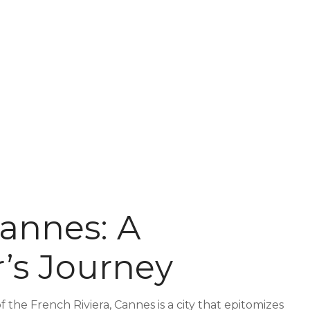
annes: A
’s Journey
 the French Riviera, Cannes is a city that epitomizes