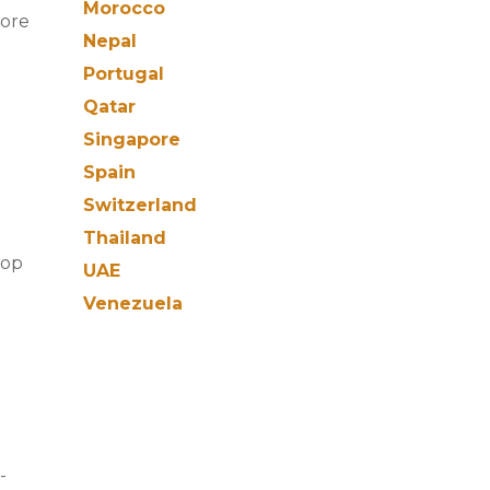
Morocco
more
Nepal
Portugal
Qatar
Singapore
Spain
Switzerland
Thailand
rop
UAE
Venezuela
-