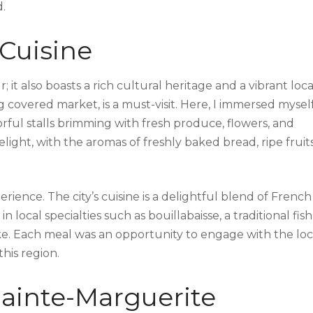
.
 Cuisine
 it also boasts a rich cultural heritage and a vibrant loca
ing covered market, is a must-visit. Here, I immersed myself
rful stalls brimming with fresh produce, flowers, and
light, with the aromas of freshly baked bread, ripe fruits
rience. The city’s cuisine is a delightful blend of French
 local specialties such as bouillabaisse, a traditional fish
ke. Each meal was an opportunity to engage with the loc
this region.
Sainte-Marguerite