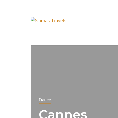
France
Cannes