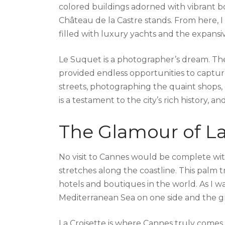
colored buildings adorned with vibrant b
Château de la Castre stands. From here, I
filled with luxury yachts and the expans
Le Suquet is a photographer’s dream. The
provided endless opportunities to captur
streets, photographing the quaint shops, c
is a testament to the city’s rich history, a
The Glamour of La
No visit to Cannes would be complete wit
stretches along the coastline. This palm
hotels and boutiques in the world. As I wa
Mediterranean Sea on one side and the gr
La Croisette is where Cannes truly comes 