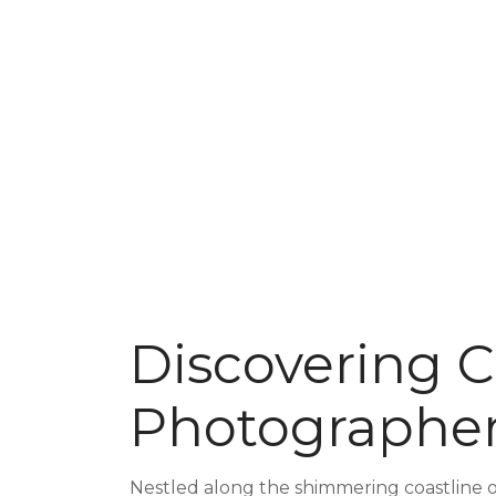
Discovering C
Photographer
Nestled along the shimmering coastline of