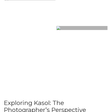
Exploring Kasol: The
Photographer’s Perspective