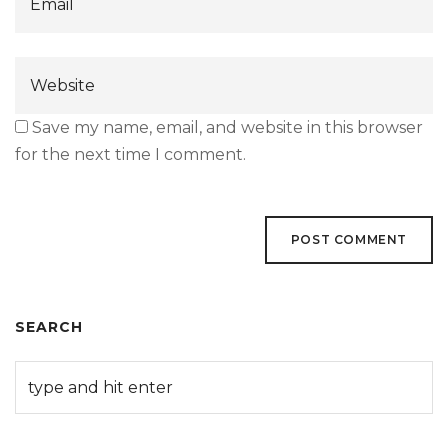
Save my name, email, and website in this browser
for the next time I comment.
SEARCH