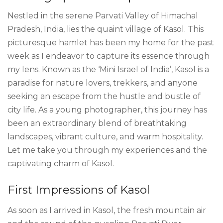
Nestled in the serene Parvati Valley of Himachal
Pradesh, India, lies the quaint village of Kasol. This
picturesque hamlet has been my home for the past
week as I endeavor to capture its essence through
my lens. Known as the ‘Mini Israel of India’, Kasol is a
paradise for nature lovers, trekkers, and anyone
seeking an escape from the hustle and bustle of
city life. As a young photographer, this journey has
been an extraordinary blend of breathtaking
landscapes, vibrant culture, and warm hospitality.
Let me take you through my experiences and the
captivating charm of Kasol.
First Impressions of Kasol
As soon as I arrived in Kasol, the fresh mountain air