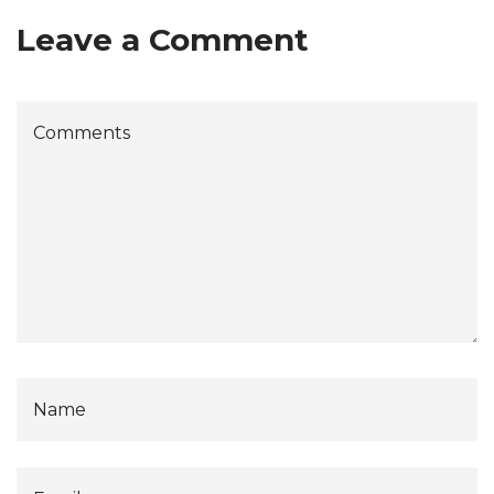
Leave a Comment