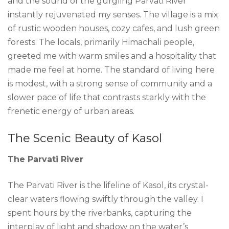
and the sound of the gurgling Parvati River
instantly rejuvenated my senses. The village is a mix
of rustic wooden houses, cozy cafes, and lush green
forests. The locals, primarily Himachali people,
greeted me with warm smiles and a hospitality that
made me feel at home. The standard of living here
is modest, with a strong sense of community and a
slower pace of life that contrasts starkly with the
frenetic energy of urban areas.
The Scenic Beauty of Kasol
The Parvati River
The Parvati River is the lifeline of Kasol, its crystal-
clear waters flowing swiftly through the valley. I
spent hours by the riverbanks, capturing the
interplay of light and shadow on the water’s