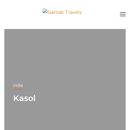
India
Kasol