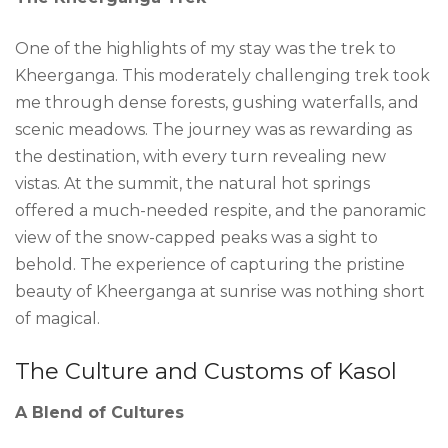
One of the highlights of my stay was the trek to
Kheerganga. This moderately challenging trek took
me through dense forests, gushing waterfalls, and
scenic meadows. The journey was as rewarding as
the destination, with every turn revealing new
vistas. At the summit, the natural hot springs
offered a much-needed respite, and the panoramic
view of the snow-capped peaks was a sight to
behold. The experience of capturing the pristine
beauty of Kheerganga at sunrise was nothing short
of magical.
The Culture and Customs of Kasol
A Blend of Cultures