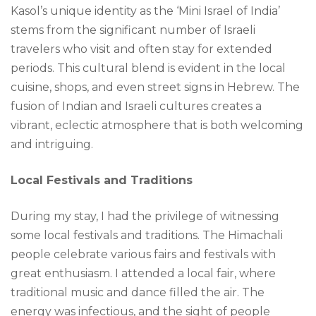
Kasol’s unique identity as the ‘Mini Israel of India’
stems from the significant number of Israeli
travelers who visit and often stay for extended
periods. This cultural blend is evident in the local
cuisine, shops, and even street signs in Hebrew. The
fusion of Indian and Israeli cultures creates a
vibrant, eclectic atmosphere that is both welcoming
and intriguing.
Local Festivals and Traditions
During my stay, I had the privilege of witnessing
some local festivals and traditions. The Himachali
people celebrate various fairs and festivals with
great enthusiasm. I attended a local fair, where
traditional music and dance filled the air. The
energy was infectious, and the sight of people