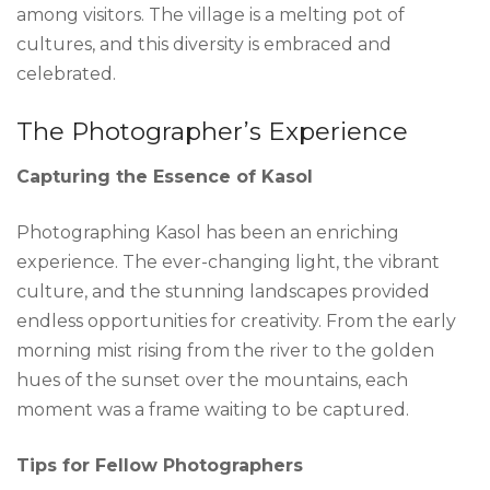
among visitors. The village is a melting pot of
cultures, and this diversity is embraced and
celebrated.
The Photographer’s Experience
Capturing the Essence of Kasol
Photographing Kasol has been an enriching
experience. The ever-changing light, the vibrant
culture, and the stunning landscapes provided
endless opportunities for creativity. From the early
morning mist rising from the river to the golden
hues of the sunset over the mountains, each
moment was a frame waiting to be captured.
Tips for Fellow Photographers