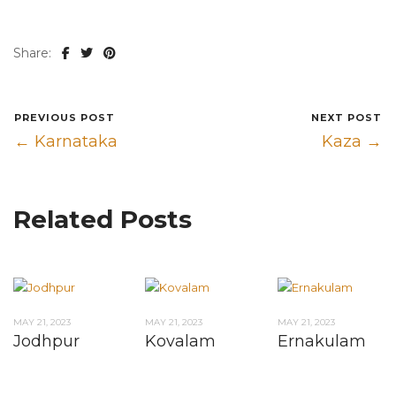
Share:
PREVIOUS POST
NEXT POST
← Karnataka
Kaza →
Related Posts
MAY 21, 2023
MAY 21, 2023
MAY 21, 2023
Jodhpur
Kovalam
Ernakulam