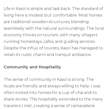
Life in Kasol is simple and laid-back. The standard of
living here is modest but comfortable. Most homes
are traditional wooden structures, blending
seamlessly with the natural surroundings. The local
economy thrives on tourism, with many villagers
running homestays, cafes, and guiding services.
Despite the influx of tourists, Kasol has managed to
retain its rustic charm and tranquil ambiance.
Community and Hospitality
The sense of community in Kasol is strong. The
locals are friendly and always willing to help. I was
often invited into homes for a cup of chai and to
share stories. This hospitality extended to the many
travelers I met, creating a sense of camaraderie