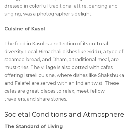
dressed in colorful traditional attire, dancing and
singing, was a photographer’s delight.
Cuisine of Kasol
The food in Kasol is a reflection of its cultural
diversity. Local Himachali dishes like Siddu, a type of
steamed bread, and Dham, a traditional meal, are
must-tries. The village is also dotted with cafes
offering Israeli cuisine, where dishes like Shakshuka
and Falafel are served with an Indian twist. These
cafes are great places to relax, meet fellow
travelers, and share stories.
Societal Conditions and Atmosphere
The Standard of Living