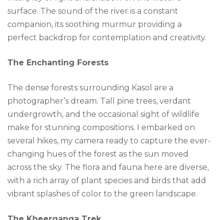
surface. The sound of the river is a constant
companion, its soothing murmur providing a
perfect backdrop for contemplation and creativity.
The Enchanting Forests
The dense forests surrounding Kasol are a
photographer’s dream. Tall pine trees, verdant
undergrowth, and the occasional sight of wildlife
make for stunning compositions. I embarked on
several hikes, my camera ready to capture the ever-
changing hues of the forest as the sun moved
across the sky. The flora and fauna here are diverse,
with a rich array of plant species and birds that add
vibrant splashes of color to the green landscape.
The Kheerganga Trek