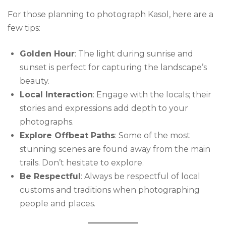
For those planning to photograph Kasol, here are a
few tips:
Golden Hour
: The light during sunrise and
sunset is perfect for capturing the landscape’s
beauty.
Local Interaction
: Engage with the locals; their
stories and expressions add depth to your
photographs.
Explore Offbeat Paths
: Some of the most
stunning scenes are found away from the main
trails. Don’t hesitate to explore.
Be Respectful
: Always be respectful of local
customs and traditions when photographing
people and places.