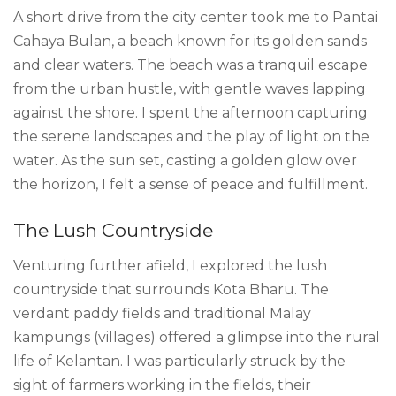
A short drive from the city center took me to Pantai
Cahaya Bulan, a beach known for its golden sands
and clear waters. The beach was a tranquil escape
from the urban hustle, with gentle waves lapping
against the shore. I spent the afternoon capturing
the serene landscapes and the play of light on the
water. As the sun set, casting a golden glow over
the horizon, I felt a sense of peace and fulfillment.
The Lush Countryside
Venturing further afield, I explored the lush
countryside that surrounds Kota Bharu. The
verdant paddy fields and traditional Malay
kampungs (villages) offered a glimpse into the rural
life of Kelantan. I was particularly struck by the
sight of farmers working in the fields, their