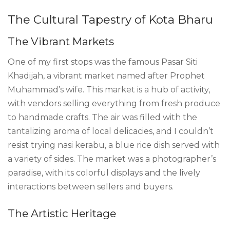
The Cultural Tapestry of Kota Bharu
The Vibrant Markets
One of my first stops was the famous Pasar Siti
Khadijah, a vibrant market named after Prophet
Muhammad’s wife. This market is a hub of activity,
with vendors selling everything from fresh produce
to handmade crafts. The air was filled with the
tantalizing aroma of local delicacies, and I couldn’t
resist trying nasi kerabu, a blue rice dish served with
a variety of sides. The market was a photographer’s
paradise, with its colorful displays and the lively
interactions between sellers and buyers.
The Artistic Heritage