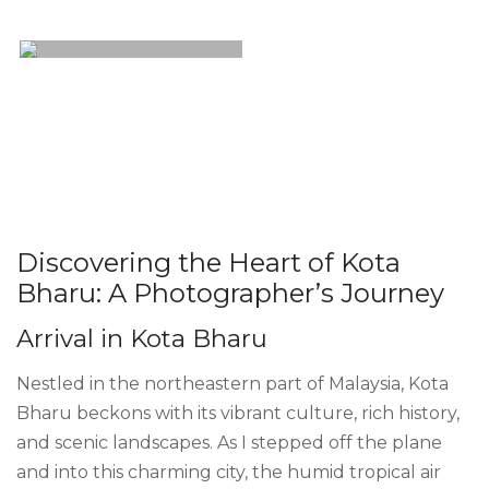
Discovering the Heart of Kota
Bharu: A Photographer’s Journey
Arrival in Kota Bharu
Nestled in the northeastern part of Malaysia, Kota
Bharu beckons with its vibrant culture, rich history,
and scenic landscapes. As I stepped off the plane
and into this charming city, the humid tropical air