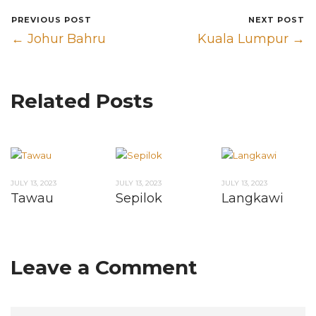
PREVIOUS POST
NEXT POST
← Johur Bahru
Kuala Lumpur →
Related Posts
JULY 13, 2023
JULY 13, 2023
JULY 13, 2023
Tawau
Sepilok
Langkawi
Leave a Comment