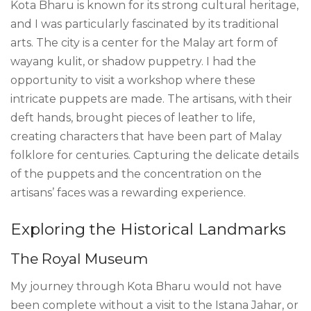
Kota Bharu is known for its strong cultural heritage,
and I was particularly fascinated by its traditional
arts. The city is a center for the Malay art form of
wayang kulit, or shadow puppetry. I had the
opportunity to visit a workshop where these
intricate puppets are made. The artisans, with their
deft hands, brought pieces of leather to life,
creating characters that have been part of Malay
folklore for centuries. Capturing the delicate details
of the puppets and the concentration on the
artisans’ faces was a rewarding experience.
Exploring the Historical Landmarks
The Royal Museum
My journey through Kota Bharu would not have
been complete without a visit to the Istana Jahar, or