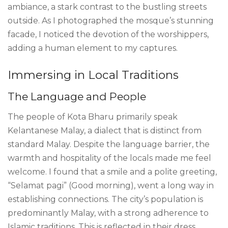
ambiance, a stark contrast to the bustling streets
outside. As I photographed the mosque’s stunning
facade, I noticed the devotion of the worshippers,
adding a human element to my captures.
Immersing in Local Traditions
The Language and People
The people of Kota Bharu primarily speak
Kelantanese Malay, a dialect that is distinct from
standard Malay. Despite the language barrier, the
warmth and hospitality of the locals made me feel
welcome. I found that a smile and a polite greeting,
“Selamat pagi” (Good morning), went a long way in
establishing connections. The city’s population is
predominantly Malay, with a strong adherence to
Islamic traditions. This is reflected in their dress,