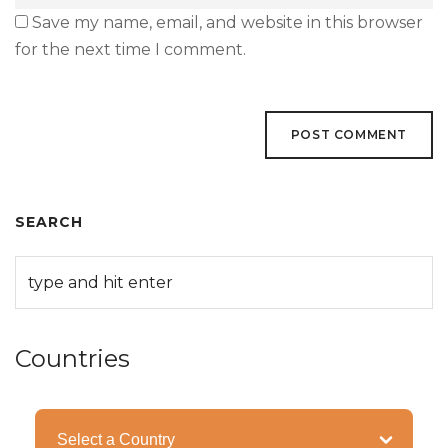
Save my name, email, and website in this browser
for the next time I comment.
SEARCH
Countries
Categories