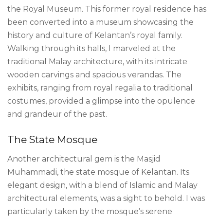
the Royal Museum. This former royal residence has
been converted into a museum showcasing the
history and culture of Kelantan’s royal family.
Walking through its halls, I marveled at the
traditional Malay architecture, with its intricate
wooden carvings and spacious verandas. The
exhibits, ranging from royal regalia to traditional
costumes, provided a glimpse into the opulence
and grandeur of the past.
The State Mosque
Another architectural gem is the Masjid
Muhammadi, the state mosque of Kelantan. Its
elegant design, with a blend of Islamic and Malay
architectural elements, was a sight to behold. I was
particularly taken by the mosque’s serene