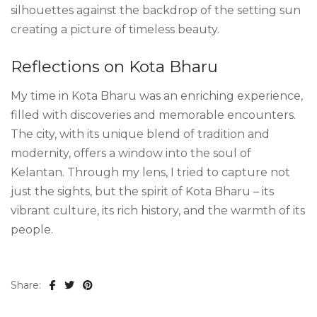
silhouettes against the backdrop of the setting sun
creating a picture of timeless beauty.
Reflections on Kota Bharu
My time in Kota Bharu was an enriching experience,
filled with discoveries and memorable encounters.
The city, with its unique blend of tradition and
modernity, offers a window into the soul of
Kelantan. Through my lens, I tried to capture not
just the sights, but the spirit of Kota Bharu – its
vibrant culture, its rich history, and the warmth of its
people.
Share: