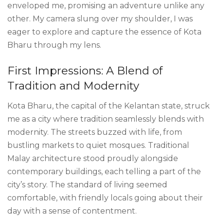
enveloped me, promising an adventure unlike any
other. My camera slung over my shoulder, I was
eager to explore and capture the essence of Kota
Bharu through my lens.
First Impressions: A Blend of
Tradition and Modernity
Kota Bharu, the capital of the Kelantan state, struck
me as a city where tradition seamlessly blends with
modernity. The streets buzzed with life, from
bustling markets to quiet mosques. Traditional
Malay architecture stood proudly alongside
contemporary buildings, each telling a part of the
city’s story. The standard of living seemed
comfortable, with friendly locals going about their
day with a sense of contentment.