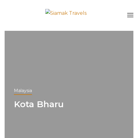
Malaysia
Kota Bharu