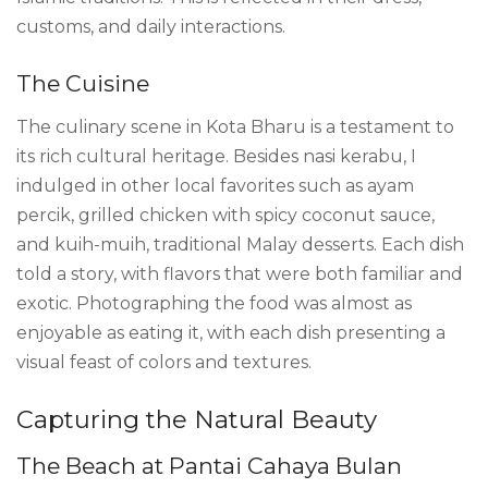
customs, and daily interactions.
The Cuisine
The culinary scene in Kota Bharu is a testament to
its rich cultural heritage. Besides nasi kerabu, I
indulged in other local favorites such as ayam
percik, grilled chicken with spicy coconut sauce,
and kuih-muih, traditional Malay desserts. Each dish
told a story, with flavors that were both familiar and
exotic. Photographing the food was almost as
enjoyable as eating it, with each dish presenting a
visual feast of colors and textures.
Capturing the Natural Beauty
The Beach at Pantai Cahaya Bulan