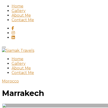
Home
Gallery
About Me
Contact Me
Home
Gallery
About Me
Contact Me
Morocco
Marrakech