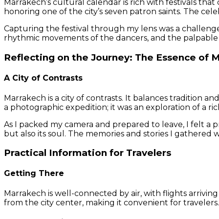
Marrakech’s cultural calendar is rich with festivals that
honoring one of the city’s seven patron saints. The cele
Capturing the festival through my lens was a challenge
rhythmic movements of the dancers, and the palpable 
Reflecting on the Journey: The Essence of 
A City of Contrasts
Marrakech is a city of contrasts. It balances tradition 
a photographic expedition; it was an exploration of a r
As I packed my camera and prepared to leave, I felt a 
but also its soul. The memories and stories I gathered 
Practical Information for Travelers
Getting There
Marrakech is well-connected by air, with flights arrivin
from the city center, making it convenient for travelers.