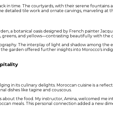
back in time. The courtyards, with their serene fountains
he detailed tile work and ornate carvings, marveling at t
rden, a botanical oasis designed by French painter Jacq
s, greens, and yellows—contrasting beautifully with the di
ography. The interplay of light and shadow among the ex
he garden offered further insights into Morocco’s ind
pitality
g in its culinary delights. Moroccan cuisine is a reflecti
onal dishes like tagine and couscous.
s about the food. My instructor, Amina, welcomed me in
occan meals. This personal connection added a new dimen