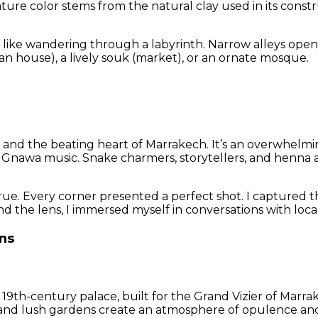
ignature color stems from the natural clay used in its co
s like wandering through a labyrinth. Narrow alleys ope
n house), a lively souk (market), or an ornate mosque.
a
and the beating heart of Marrakech. It’s an overwhelming 
 Gnawa music. Snake charmers, storytellers, and henna art
. Every corner presented a perfect shot. I captured the 
nd the lens, I immersed myself in conversations with locals
ns
is 19th-century palace, built for the Grand Vizier of Marr
ings, and lush gardens create an atmosphere of opulence and