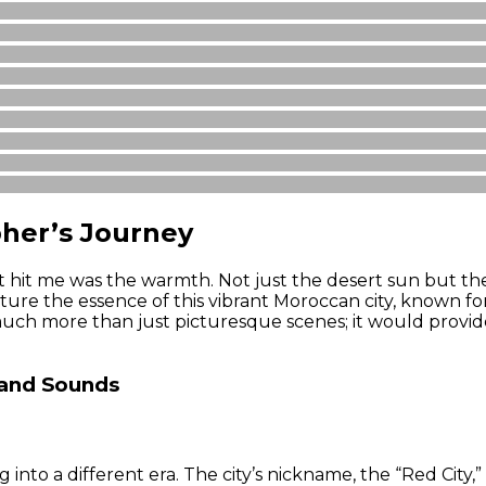
her’s Journey
hat hit me was the warmth. Not just the desert sun but t
re the essence of this vibrant Moroccan city, known for i
uch more than just picturesque scenes; it would provide
 and Sounds
into a different era. The city’s nickname, the “Red City,”