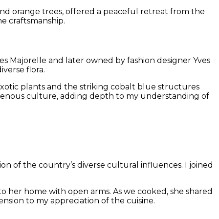
 and orange trees, offered a peaceful retreat from the
he craftsmanship.
ues Majorelle and later owned by fashion designer Yves
verse flora.
otic plants and the striking cobalt blue structures
igenous culture, adding depth to my understanding of
on of the country’s diverse cultural influences. I joined
to her home with open arms. As we cooked, she shared
sion to my appreciation of the cuisine.