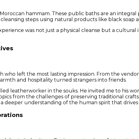
nal Moroccan hammam. These public baths are an integral p
of cleansing steps using natural products like black soap 
rience was not just a physical cleanse but a cultural i
tives
who left the most lasting impression. From the vendors i
armth and hospitality turned strangers into friends.
 leatherworker in the souks. He invited me to his work
cs from the challenges of preserving traditional crafts 
ut a deeper understanding of the human spirit that drive
brations