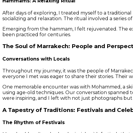
Hammams: A Relaxing Ritual
After days of exploring, I treated myself to a traditio
socializing and relaxation. The ritual involved a series 
Emerging from the hammam, I felt rejuvenated. The expe
been practiced for centuries.
The Soul of Marrakech: People and Perspec
Conversations with Locals
Throughout my journey, it was the people of Marrakech 
everyone I met was eager to share their stories. Their w
One memorable encounter was with Mohammed, a skilled
using age-old techniques. Our conversation spanned topi
were inspiring, and I left with not just photographs b
A Tapestry of Traditions: Festivals and Cele
The Rhythm of Festivals