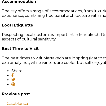
Accommodation
The city offers a range of accommodations, from luxurio
experience, combining traditional architecture with m
Local Etiquette
Respecting local customs is important in Marrakech. Dre
aspects of cultural sensitivity.
Best Time to Visit
The best times to visit Marrakech are in spring (Mar
extremely hot, while winters are cooler but still enjoya
Share:
Previous post
← Casablanca