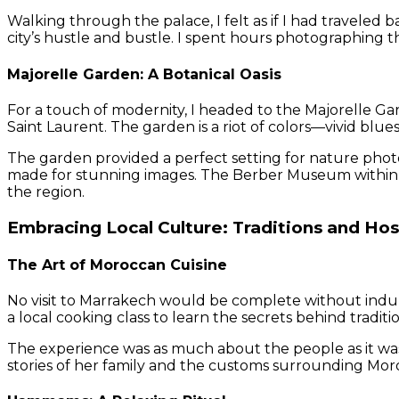
Walking through the palace, I felt as if I had traveled 
city’s hustle and bustle. I spent hours photographing t
Majorelle Garden: A Botanical Oasis
For a touch of modernity, I headed to the Majorelle Ga
Saint Laurent. The garden is a riot of colors—vivid blue
The garden provided a perfect setting for nature phot
made for stunning images. The Berber Museum within t
the region.
Embracing Local Culture: Traditions and Hos
The Art of Moroccan Cuisine
No visit to Marrakech would be complete without indulgin
a local cooking class to learn the secrets behind traditi
The experience was as much about the people as it wa
stories of her family and the customs surrounding Mor