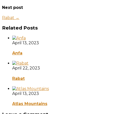
Next post
Rabat →
Related Posts
April 13, 2023
Anfa
April 22, 2023
Rabat
April 13, 2023
Atlas Mountains