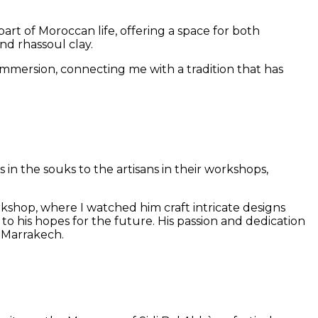
art of Moroccan life, offering a space for both
and rhassoul clay.
mmersion, connecting me with a tradition that has
n the souks to the artisans in their workshops,
shop, where I watched him craft intricate designs
to his hopes for the future. His passion and dedication
s Marrakech.