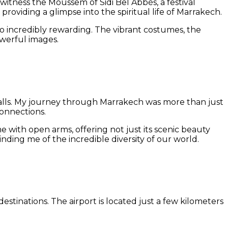
o witness the Moussem of Sidi Bel Abbès, a festival
roviding a glimpse into the spiritual life of Marrakech.
o incredibly rewarding. The vibrant costumes, the
werful images.
nt walls. My journey through Marrakech was more than just
connections.
with open arms, offering not just its scenic beauty
nding me of the incredible diversity of our world.
estinations. The airport is located just a few kilometers