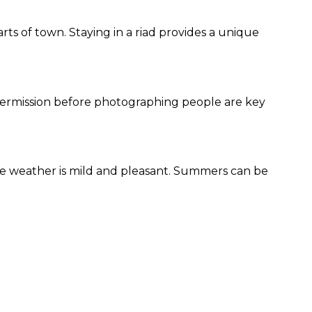
ts of town. Staying in a riad provides a unique
g permission before photographing people are key
e weather is mild and pleasant. Summers can be