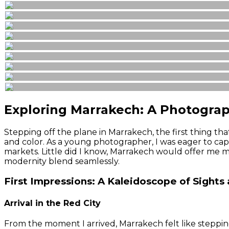
Exploring Marrakech: A Photograp
Stepping off the plane in Marrakech, the first thing t
and color. As a young photographer, I was eager to captu
markets. Little did I know, Marrakech would offer me m
modernity blend seamlessly.
First Impressions: A Kaleidoscope of Sights
Arrival in the Red City
From the moment I arrived, Marrakech felt like stepping 