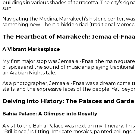
buildings in various shades of terracotta. The city’s s
sun.
Navigating the Medina, Marrakech’s historic center, wa
something new—be it a hidden riad (traditional Morocca
The Heartbeat of Marrakech: Jemaa el-Fna
A Vibrant Marketplace
My first major stop was Jemaa el-Fnaa, the main square 
of spices and the sound of musicians playing traditional
an Arabian Nights tale.
As a photographer, Jemaa el-Fnaa was a dream come true
stalls, and the expressive faces of the people. Yet, beyo
Delving into History: The Palaces and Garde
Bahia Palace: A Glimpse into Royalty
A visit to the Bahia Palace was next on my itinerary. Th
“Brilliance,” is fitting. Intricate mosaics, painted ceil