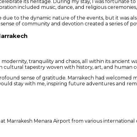
 celebrate its heritage. During my stay, I was fortunate t
bration included music, dance, and religious ceremonies, p
 due to the dynamic nature of the events, but it was als
sense of community and devotion created a series of po
Marrakech
and modernity, tranquility and chaos, all within its ancie
ich cultural tapestry woven with history, art, and human 
profound sense of gratitude. Marrakech had welcomed me 
would stay with me, inspiring future adventures and remi
g at Marrakesh Menara Airport from various international d