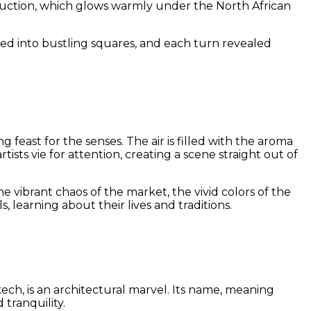
nstruction, which glows warmly under the North African
ned into bustling squares, and each turn revealed
feast for the senses. The air is filled with the aroma
ists vie for attention, creating a scene straight out of
vibrant chaos of the market, the vivid colors of the
, learning about their lives and traditions.
akech, is an architectural marvel. Its name, meaning
 tranquility.