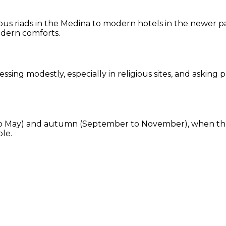
us riads in the Medina to modern hotels in the newer par
odern comforts.
ssing modestly, especially in religious sites, and askin
ch to May) and autumn (September to November), when th
ble.