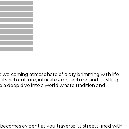
he welcoming atmosphere of a city brimming with life
ts rich culture, intricate architecture, and bustling
 a deep dive into a world where tradition and
 becomes evident as you traverse its streets lined with