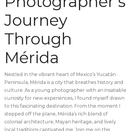
Photographer’s
Journey
Through
Mérida
Nestled in the vibrant heart of Mexico’s Yucatán
Peninsula, Mérida is a city that breathes history and
culture. As a young photographer with an insatiable
curiosity for new experiences, I found myself drawn
to this fascinating destination. From the moment I
stepped off the plane, Mérida’s rich blend of
colonial architecture, Mayan heritage, and lively
local traditions captivated me. Join me on this