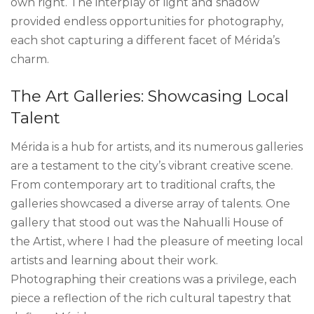
own right. The interplay of light and shadow
provided endless opportunities for photography,
each shot capturing a different facet of Mérida’s
charm.
The Art Galleries: Showcasing Local
Talent
Mérida is a hub for artists, and its numerous galleries
are a testament to the city’s vibrant creative scene.
From contemporary art to traditional crafts, the
galleries showcased a diverse array of talents. One
gallery that stood out was the Nahualli House of
the Artist, where I had the pleasure of meeting local
artists and learning about their work.
Photographing their creations was a privilege, each
piece a reflection of the rich cultural tapestry that