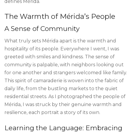
defines Mérida.
The Warmth of Mérida’s People
A Sense of Community
What truly sets Mérida apart is the warmth and
hospitality of its people. Everywhere I went, I was
greeted with smiles and kindness. The sense of
community is palpable, with neighbors looking out
for one another and strangers welcomed like family.
This spirit of camaraderie is woven into the fabric of
daily life, from the bustling markets to the quiet
residential streets. As I photographed the people of
Mérida, I was struck by their genuine warmth and
resilience, each portrait a story of its own.
Learning the Language: Embracing