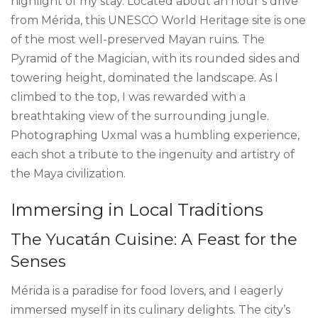
highlight of my stay. Located about an hour’s drive
from Mérida, this UNESCO World Heritage site is one
of the most well-preserved Mayan ruins. The
Pyramid of the Magician, with its rounded sides and
towering height, dominated the landscape. As I
climbed to the top, I was rewarded with a
breathtaking view of the surrounding jungle.
Photographing Uxmal was a humbling experience,
each shot a tribute to the ingenuity and artistry of
the Maya civilization.
Immersing in Local Traditions
The Yucatán Cuisine: A Feast for the
Senses
Mérida is a paradise for food lovers, and I eagerly
immersed myself in its culinary delights. The city’s