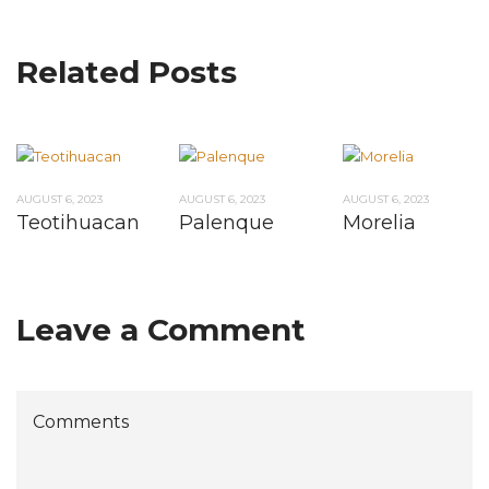
Related Posts
AUGUST 6, 2023
AUGUST 6, 2023
AUGUST 6, 2023
Teotihuacan
Palenque
Morelia
Leave a Comment