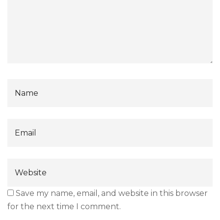
Save my name, email, and website in this browser
for the next time I comment.