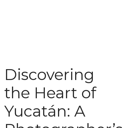
Discovering
the Heart of
Yucatán: A