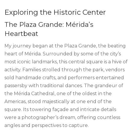
Exploring the Historic Center
The Plaza Grande: Mérida’s
Heartbeat
My journey began at the Plaza Grande, the beating
heart of Mérida. Surrounded by some of the city’s
most iconic landmarks, this central square is a hive of
activity. Families strolled through the park, vendors
sold handmade crafts, and performers entertained
passersby with traditional dances. The grandeur of
the Mérida Cathedral, one of the oldest in the
Americas, stood majestically at one end of the
square. Its towering façade and intricate details
were a photographer’s dream, offering countless
angles and perspectives to capture.