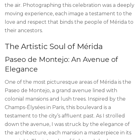
the air. Photographing this celebration was a deeply
moving experience, each image a testament to the
love and respect that binds the people of Mérida to
their ancestors.
The Artistic Soul of Mérida
Paseo de Montejo: An Avenue of
Elegance
One of the most picturesque areas of Mérida is the
Paseo de Montejo, a grand avenue lined with
colonial mansions and lush trees. Inspired by the
Champs-Élysées in Paris, this boulevard is a
testament to the city’s affluent past. As I strolled
down the avenue, I was struck by the elegance of
the architecture, each mansion a masterpiece in its