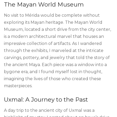
The Mayan World Museum
No visit to Mérida would be complete without
exploring its Mayan heritage. The Mayan World
Museum, located a short drive from the city center,
is a modern architectural marvel that houses an
impressive collection of artifacts. As I wandered
through the exhibits, I marveled at the intricate
carvings, pottery, and jewelry that told the story of
the ancient Maya. Each piece was a window into a
bygone era, and I found myself lost in thought,
imagining the lives of those who created these
masterpieces.
Uxmal: A Journey to the Past
A day trip to the ancient city of Uxmal was a