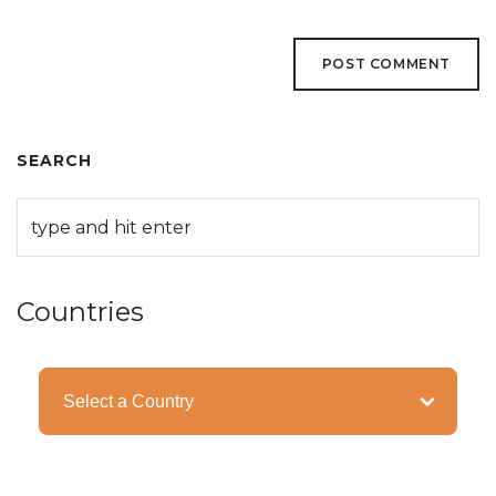
SEARCH
Countries
Categories