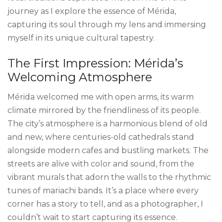
journey as I explore the essence of Mérida,
capturing its soul through my lens and immersing
myself in its unique cultural tapestry.
The First Impression: Mérida’s
Welcoming Atmosphere
Mérida welcomed me with open arms, its warm
climate mirrored by the friendliness of its people.
The city’s atmosphere is a harmonious blend of old
and new, where centuries-old cathedrals stand
alongside modern cafes and bustling markets. The
streets are alive with color and sound, from the
vibrant murals that adorn the walls to the rhythmic
tunes of mariachi bands. It’s a place where every
corner has a story to tell, and as a photographer, I
couldn’t wait to start capturing its essence.