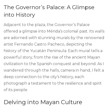
The Governor’s Palace: A Glimpse
into History
Adjacent to the plaza, the Governor’s Palace
offered a glimpse into Mérida’s colonial past. Its walls
are adorned with stunning murals by the renowned
artist Fernando Castro Pacheco, depicting the
history of the Yucatán Peninsula. Each mural tells a
powerful story, from the rise of the ancient Mayan
civilization to the Spanish conquest and beyond. As I
wandered through the halls, camera in hand, I felt a
deep connection to the city’s history, each
photograph a testament to the resilience and spirit
of its people.
Delving into Mayan Culture