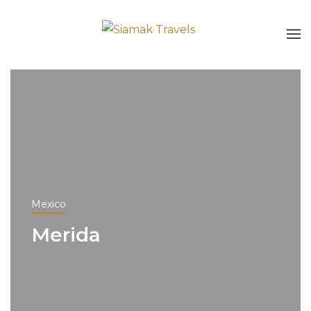
Mexico
Merida