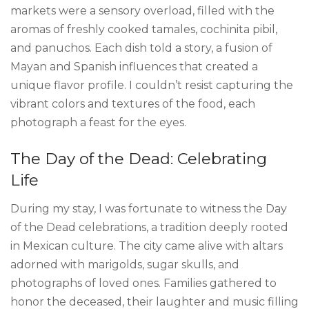
markets were a sensory overload, filled with the
aromas of freshly cooked tamales, cochinita pibil,
and panuchos. Each dish told a story, a fusion of
Mayan and Spanish influences that created a
unique flavor profile. I couldn’t resist capturing the
vibrant colors and textures of the food, each
photograph a feast for the eyes.
The Day of the Dead: Celebrating
Life
During my stay, I was fortunate to witness the Day
of the Dead celebrations, a tradition deeply rooted
in Mexican culture. The city came alive with altars
adorned with marigolds, sugar skulls, and
photographs of loved ones. Families gathered to
honor the deceased, their laughter and music filling