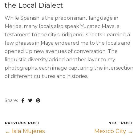
the Local Dialect
While Spanish is the predominant language in
Mérida, many locals also speak Yucatec Maya, a
testament to the city’s indigenous roots. Learning a
few phrases in Maya endeared me to the locals and
opened up new avenues of conversation. The
linguistic diversity added another layer to my
photographs, each image capturing the intersection
of different cultures and histories.
Share:
PREVIOUS POST
NEXT POST
← Isla Mujeres
Mexico City →