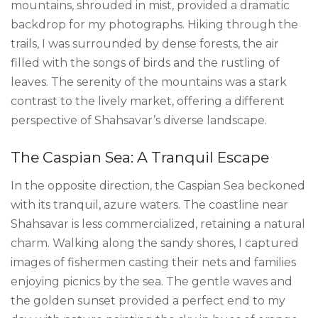
mountains, shrouded in mist, provided a dramatic
backdrop for my photographs. Hiking through the
trails, I was surrounded by dense forests, the air
filled with the songs of birds and the rustling of
leaves. The serenity of the mountains was a stark
contrast to the lively market, offering a different
perspective of Shahsavar’s diverse landscape.
The Caspian Sea: A Tranquil Escape
In the opposite direction, the Caspian Sea beckoned
with its tranquil, azure waters. The coastline near
Shahsavar is less commercialized, retaining a natural
charm. Walking along the sandy shores, I captured
images of fishermen casting their nets and families
enjoying picnics by the sea. The gentle waves and
the golden sunset provided a perfect end to my