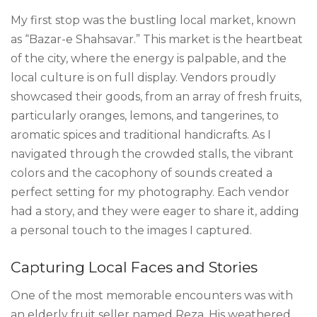
My first stop was the bustling local market, known
as “Bazar-e Shahsavar.” This market is the heartbeat
of the city, where the energy is palpable, and the
local culture is on full display. Vendors proudly
showcased their goods, from an array of fresh fruits,
particularly oranges, lemons, and tangerines, to
aromatic spices and traditional handicrafts. As I
navigated through the crowded stalls, the vibrant
colors and the cacophony of sounds created a
perfect setting for my photography. Each vendor
had a story, and they were eager to share it, adding
a personal touch to the images I captured.
Capturing Local Faces and Stories
One of the most memorable encounters was with
an elderly fruit seller named Reza. His weathered