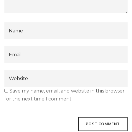
Save my name, email, and website in this browser
for the next time I comment.