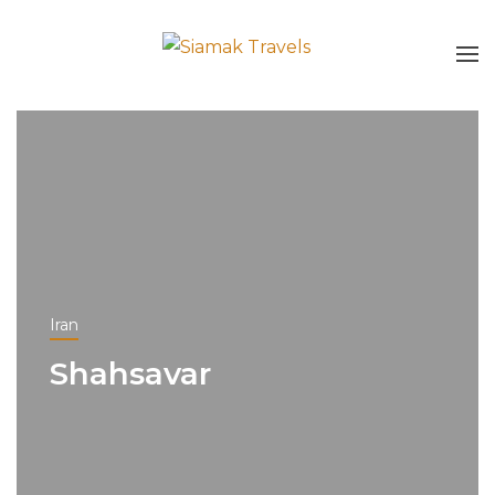
Iran
Shahsavar