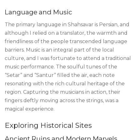
Language and Music
The primary language in Shahsavar is Persian, and
although I relied on a translator, the warmth and
friendliness of the people transcended language
barriers. Music is an integral part of the local
culture, and I was fortunate to attend a traditional
music performance. The soulful tunes of the
“Setar” and “Santur” filled the air, each note
resonating with the rich cultural heritage of the
region. Capturing the musicians in action, their
fingers deftly moving across the strings, was a
magical experience.
Exploring Historical Sites
Ancient Ruins and Modern Marvels