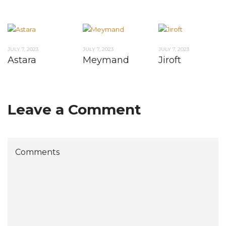
JULY 7, 2023
JULY 7, 2023
JULY 7, 2023
Astara
Meymand
Jiroft
Leave a Comment