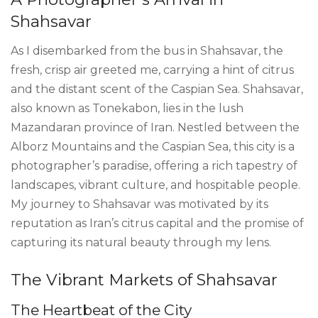
Shahsavar
As I disembarked from the bus in Shahsavar, the
fresh, crisp air greeted me, carrying a hint of citrus
and the distant scent of the Caspian Sea. Shahsavar,
also known as Tonekabon, lies in the lush
Mazandaran province of Iran. Nestled between the
Alborz Mountains and the Caspian Sea, this city is a
photographer’s paradise, offering a rich tapestry of
landscapes, vibrant culture, and hospitable people.
My journey to Shahsavar was motivated by its
reputation as Iran’s citrus capital and the promise of
capturing its natural beauty through my lens.
The Vibrant Markets of Shahsavar
The Heartbeat of the City