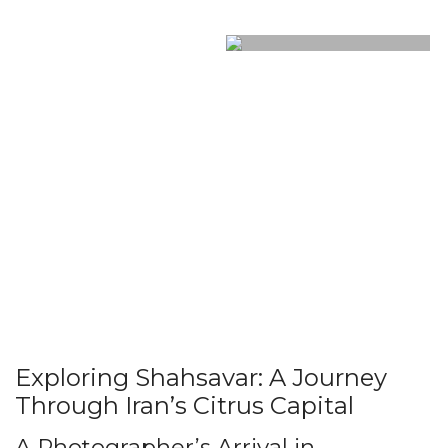
Exploring Shahsavar: A Journey
Through Iran’s Citrus Capital
A Photographer’s Arrival in