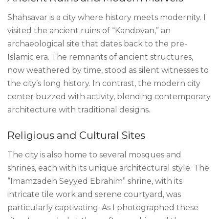
Shahsavar is a city where history meets modernity. I
visited the ancient ruins of “Kandovan,” an
archaeological site that dates back to the pre-
Islamic era. The remnants of ancient structures,
now weathered by time, stood as silent witnesses to
the city’s long history. In contrast, the modern city
center buzzed with activity, blending contemporary
architecture with traditional designs.
Religious and Cultural Sites
The city is also home to several mosques and
shrines, each with its unique architectural style. The
“Imamzadeh Seyyed Ebrahim” shrine, with its
intricate tile work and serene courtyard, was
particularly captivating. As I photographed these