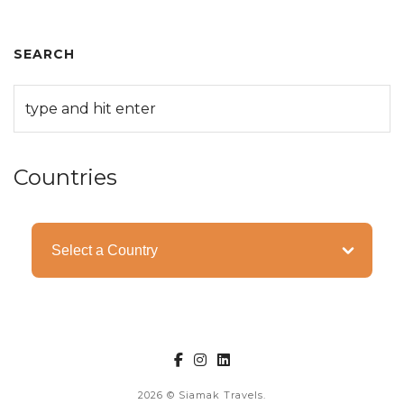
SEARCH
Countries
Categories
2026
© Siamak Travels.