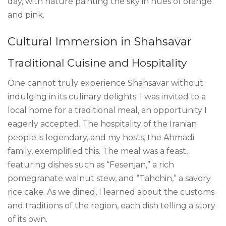
day, with nature painting the sky in hues of orange
and pink.
Cultural Immersion in Shahsavar
Traditional Cuisine and Hospitality
One cannot truly experience Shahsavar without
indulging in its culinary delights. I was invited to a
local home for a traditional meal, an opportunity I
eagerly accepted. The hospitality of the Iranian
people is legendary, and my hosts, the Ahmadi
family, exemplified this. The meal was a feast,
featuring dishes such as “Fesenjan,” a rich
pomegranate walnut stew, and “Tahchin,” a savory
rice cake. As we dined, I learned about the customs
and traditions of the region, each dish telling a story
of its own.