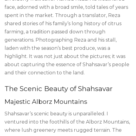
face, adorned with a broad smile, told tales of years
spent in the market. Through a translator, Reza
shared stories of his family’s long history of citrus
farming, a tradition passed down through
generations. Photographing Reza and his stall,
laden with the season’s best produce, was a
highlight. It was not just about the pictures; it was
about capturing the essence of Shahsavar’s people
and their connection to the land.
The Scenic Beauty of Shahsavar
Majestic Alborz Mountains
Shahsavar’s scenic beauty is unparalleled. I
ventured into the foothills of the Alborz Mountains,
where lush greenery meets rugged terrain. The