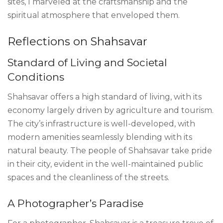
sites, I marveled at the craftsmanship and the
spiritual atmosphere that enveloped them.
Reflections on Shahsavar
Standard of Living and Societal
Conditions
Shahsavar offers a high standard of living, with its
economy largely driven by agriculture and tourism.
The city’s infrastructure is well-developed, with
modern amenities seamlessly blending with its
natural beauty. The people of Shahsavar take pride
in their city, evident in the well-maintained public
spaces and the cleanliness of the streets.
A Photographer’s Paradise