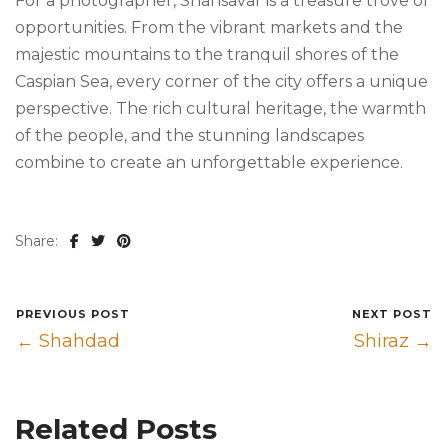
For a photographer, Shahsavar is a treasure trove of
opportunities. From the vibrant markets and the
majestic mountains to the tranquil shores of the
Caspian Sea, every corner of the city offers a unique
perspective. The rich cultural heritage, the warmth
of the people, and the stunning landscapes
combine to create an unforgettable experience.
Share:
PREVIOUS POST
NEXT POST
← Shahdad
Shiraz →
Related Posts