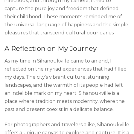
infectious, and through my camera, I tried to
capture the pure joy and freedom that defined
their childhood. These moments reminded me of
the universal language of happiness and the simple
pleasures that transcend cultural boundaries.
A Reflection on My Journey
As my time in Sihanoukville came to an end, I
reflected on the myriad experiences that had filled
my days. The city’s vibrant culture, stunning
landscapes, and the warmth of its people had left
an indelible mark on my heart. Sihanoukville is a
place where tradition meets modernity, where the
past and present coexist in a delicate balance.
For photographers and travelers alike, Sihanoukville
offers a unique canvas to explore and capture. It is a