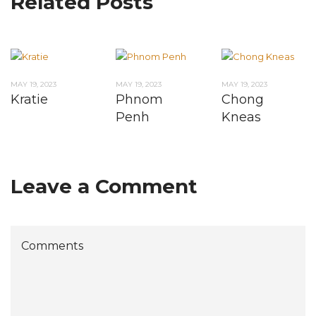
Related Posts
MAY 19, 2023
MAY 19, 2023
MAY 19, 2023
Kratie
Phnom
Chong
Penh
Kneas
Leave a Comment