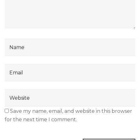
Save my name, email, and website in this browser
for the next time I comment.