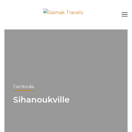
Cambodia
Sihanoukville