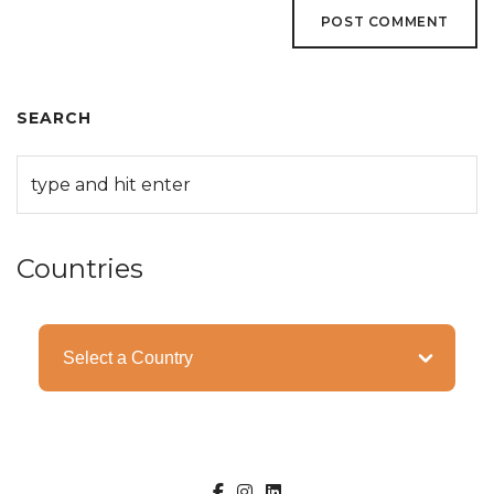
SEARCH
Countries
Categories