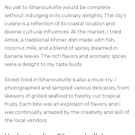
No visit to Sihanoukville would be complete
without indulging in its culinary delights. The city’s
cuisine is a reflection of its coastal location and
diverse cultural influences. At the market, I tried
Amok, a traditional Khmer dish made with fish,
coconut milk, and a blend of spices, steamed in
banana leaves. The rich flavors and aromatic spices
were a delight to my taste buds.
Street food in Sihanoukville is also a must-try. I
photographed and sampled various delicacies, from
skewers of grilled seafood to freshly cut tropical
fruits. Each bite was an explosion of flavors, and I
was continually amazed by the creativity and skill of
the local vendors.