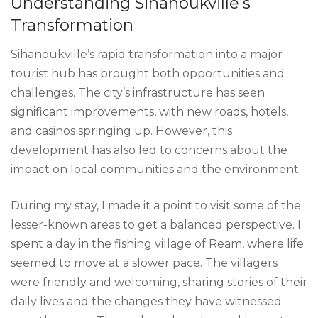
Understanding Sihanoukville’s
Transformation
Sihanoukville’s rapid transformation into a major
tourist hub has brought both opportunities and
challenges. The city’s infrastructure has seen
significant improvements, with new roads, hotels,
and casinos springing up. However, this
development has also led to concerns about the
impact on local communities and the environment.
During my stay, I made it a point to visit some of the
lesser-known areas to get a balanced perspective. I
spent a day in the fishing village of Ream, where life
seemed to move at a slower pace. The villagers
were friendly and welcoming, sharing stories of their
daily lives and the changes they have witnessed