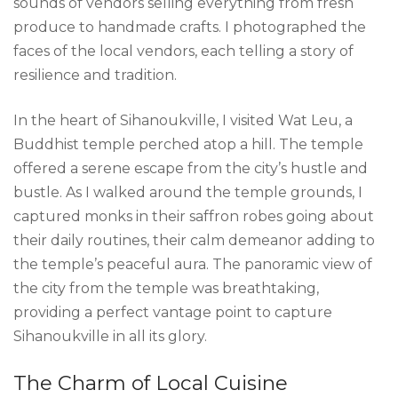
sounds of vendors selling everything from fresh
produce to handmade crafts. I photographed the
faces of the local vendors, each telling a story of
resilience and tradition.
In the heart of Sihanoukville, I visited Wat Leu, a
Buddhist temple perched atop a hill. The temple
offered a serene escape from the city’s hustle and
bustle. As I walked around the temple grounds, I
captured monks in their saffron robes going about
their daily routines, their calm demeanor adding to
the temple’s peaceful aura. The panoramic view of
the city from the temple was breathtaking,
providing a perfect vantage point to capture
Sihanoukville in all its glory.
The Charm of Local Cuisine