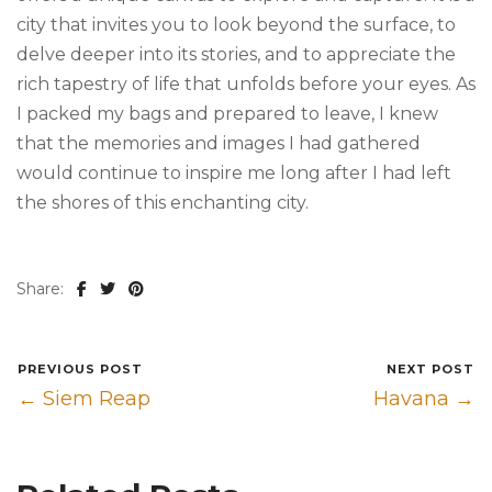
city that invites you to look beyond the surface, to
delve deeper into its stories, and to appreciate the
rich tapestry of life that unfolds before your eyes. As
I packed my bags and prepared to leave, I knew
that the memories and images I had gathered
would continue to inspire me long after I had left
the shores of this enchanting city.
Share:
PREVIOUS POST
NEXT POST
← Siem Reap
Havana →