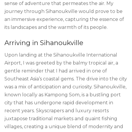
sense of adventure that permeates the air. My
journey through Sihanoukville would prove to be
an immersive experience, capturing the essence of
its landscapes and the warmth of its people.
Arriving in Sihanoukville
Upon landing at the Sihanoukville International
Airport, I was greeted by the balmy tropical air, a
gentle reminder that I had arrived in one of
Southeast Asia’s coastal gems. The drive into the city
was a mix of anticipation and curiosity. Sihanoukville,
known locally as Kampong Som, is a bustling port
city that has undergone rapid development in
recent years. Skyscrapers and luxury resorts
juxtapose traditional markets and quaint fishing
villages, creating a unique blend of modernity and