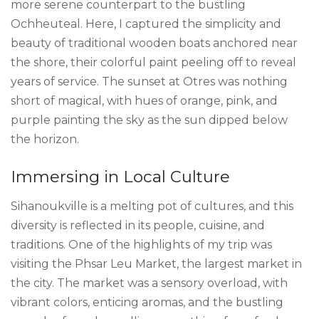
more serene counterpart to the bustling
Ochheuteal. Here, I captured the simplicity and
beauty of traditional wooden boats anchored near
the shore, their colorful paint peeling off to reveal
years of service. The sunset at Otres was nothing
short of magical, with hues of orange, pink, and
purple painting the sky as the sun dipped below
the horizon.
Immersing in Local Culture
Sihanoukville is a melting pot of cultures, and this
diversity is reflected in its people, cuisine, and
traditions. One of the highlights of my trip was
visiting the Phsar Leu Market, the largest market in
the city. The market was a sensory overload, with
vibrant colors, enticing aromas, and the bustling