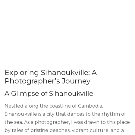
Exploring Sihanoukville: A
Photographer’s Journey
A Glimpse of Sihanoukville
Nestled along the coastline of Cambodia,
Sihanoukville is a city that dances to the rhythm of
the sea. As a photographer, I was drawn to this place
by tales of pristine beaches, vibrant culture, and a