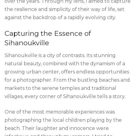
over the years. Through my lens, I aimed to capture
the resilience and simplicity of their way of life, set
against the backdrop of a rapidly evolving city.
Capturing the Essence of
Sihanoukville
Sihanoukville is a city of contrasts. Its stunning
natural beauty, combined with the dynamism of a
growing urban center, offers endless opportunities
for a photographer. From the bustling beaches and
markets to the serene temples and traditional
villages, every corner of Sihanoukville tells a story.
One of the most memorable experiences was
photographing the local children playing by the
beach. Their laughter and innocence were