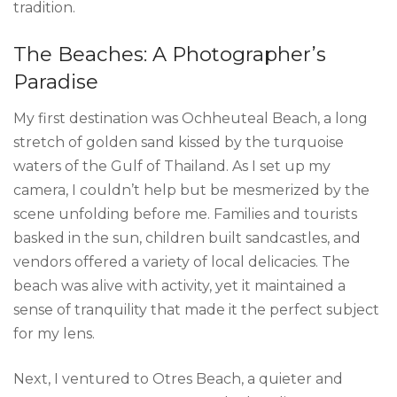
tradition.
The Beaches: A Photographer’s
Paradise
My first destination was Ochheuteal Beach, a long
stretch of golden sand kissed by the turquoise
waters of the Gulf of Thailand. As I set up my
camera, I couldn’t help but be mesmerized by the
scene unfolding before me. Families and tourists
basked in the sun, children built sandcastles, and
vendors offered a variety of local delicacies. The
beach was alive with activity, yet it maintained a
sense of tranquility that made it the perfect subject
for my lens.
Next, I ventured to Otres Beach, a quieter and