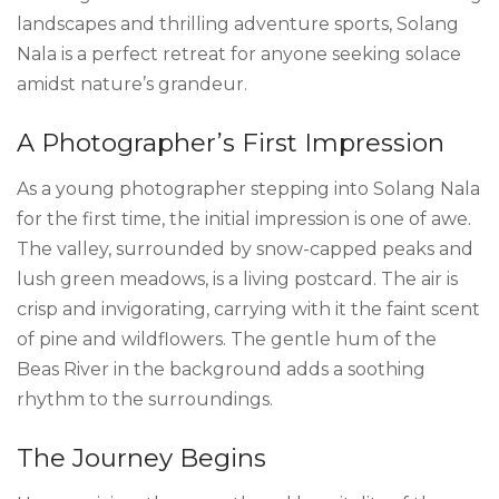
landscapes and thrilling adventure sports, Solang
Nala is a perfect retreat for anyone seeking solace
amidst nature’s grandeur.
A Photographer’s First Impression
As a young photographer stepping into Solang Nala
for the first time, the initial impression is one of awe.
The valley, surrounded by snow-capped peaks and
lush green meadows, is a living postcard. The air is
crisp and invigorating, carrying with it the faint scent
of pine and wildflowers. The gentle hum of the
Beas River in the background adds a soothing
rhythm to the surroundings.
The Journey Begins