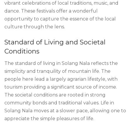
vibrant celebrations of local traditions, music, and
dance. These festivals offer a wonderful
opportunity to capture the essence of the local
culture through the lens.
Standard of Living and Societal
Conditions
The standard of living in Solang Nala reflects the
simplicity and tranquility of mountain life. The
people here lead a largely agrarian lifestyle, with
tourism providing a significant source of income.
The societal conditions are rooted in strong
community bonds and traditional values. Life in
Solang Nala moves at a slower pace, allowing one to
appreciate the simple pleasures of life.