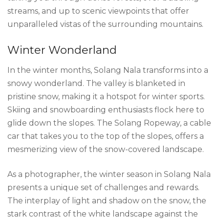
streams, and up to scenic viewpoints that offer
unparalleled vistas of the surrounding mountains.
Winter Wonderland
In the winter months, Solang Nala transforms into a
snowy wonderland. The valley is blanketed in
pristine snow, making it a hotspot for winter sports.
Skiing and snowboarding enthusiasts flock here to
glide down the slopes. The Solang Ropeway, a cable
car that takes you to the top of the slopes, offers a
mesmerizing view of the snow-covered landscape.
As a photographer, the winter season in Solang Nala
presents a unique set of challenges and rewards.
The interplay of light and shadow on the snow, the
stark contrast of the white landscape against the