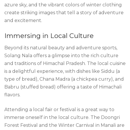
azure sky, and the vibrant colors of winter clothing
create striking images that tell a story of adventure
and excitement.
Immersing in Local Culture
Beyond its natural beauty and adventure sports,
Solang Nala offers a glimpse into the rich culture
and traditions of Himachal Pradesh. The local cuisine
is a delightful experience, with dishes like Siddu (a
type of bread), Chana Madra (a chickpea curry), and
Babru (stuffed bread) offering a taste of Himachali
flavors.
Attending a local fair or festival is a great way to
immerse oneself in the local culture. The Doongri
Forest Festival and the Winter Carnival in Manali are