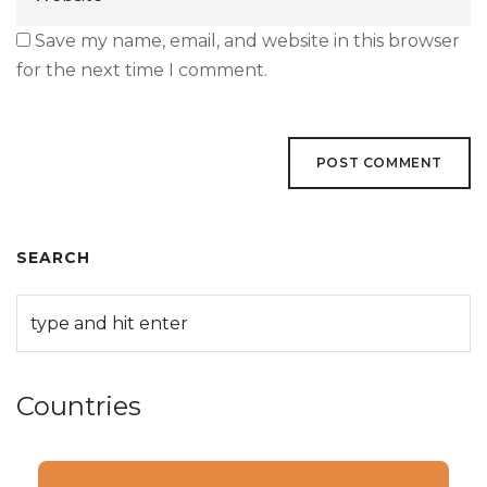
Save my name, email, and website in this browser
for the next time I comment.
SEARCH
Countries
Categories