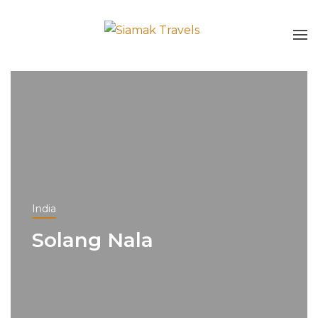
India
Solang Nala