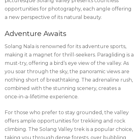
picturesque Solang Valley presents countless
opportunities for photography, each angle offering
a new perspective of its natural beauty.
Adventure Awaits
Solang Nala is renowned for its adventure sports,
making it a magnet for thrill-seekers. Paragliding is a
must-try, offering a bird’s eye view of the valley. As
you soar through the sky, the panoramic views are
nothing short of breathtaking. The adrenaline rush,
combined with the stunning scenery, creates a
once-in-a-lifetime experience.
For those who prefer to stay grounded, the valley
offers ample opportunities for trekking and rock
climbing. The Solang Valley trek is a popular choice,
taking you through dense forests, over bubbling