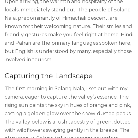
Upon arriving, the warmth and hospitality of the
locals immediately stand out. The people of Solang
Nala, predominantly of Himachali descent, are
known for their welcoming nature. Their smiles and
friendly gestures make you feel right at home. Hindi
and Pahari are the primary languages spoken here,
but English is understood by many, especially those
involved in tourism.
Capturing the Landscape
The first morning in Solang Nala, I set out with my
camera, eager to capture the valley’s essence. The
rising sun paints the sky in hues of orange and pink,
casting a golden glow over the snow-dusted peaks.
The valley below is a lush tapestry of green, dotted
with wildflowers swaying gently in the breeze. The