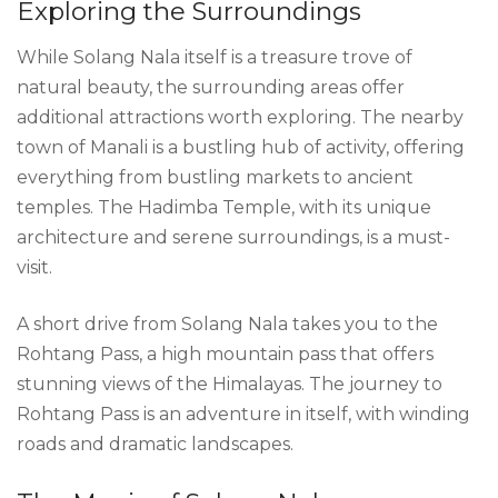
Exploring the Surroundings
While Solang Nala itself is a treasure trove of
natural beauty, the surrounding areas offer
additional attractions worth exploring. The nearby
town of Manali is a bustling hub of activity, offering
everything from bustling markets to ancient
temples. The Hadimba Temple, with its unique
architecture and serene surroundings, is a must-
visit.
A short drive from Solang Nala takes you to the
Rohtang Pass, a high mountain pass that offers
stunning views of the Himalayas. The journey to
Rohtang Pass is an adventure in itself, with winding
roads and dramatic landscapes.