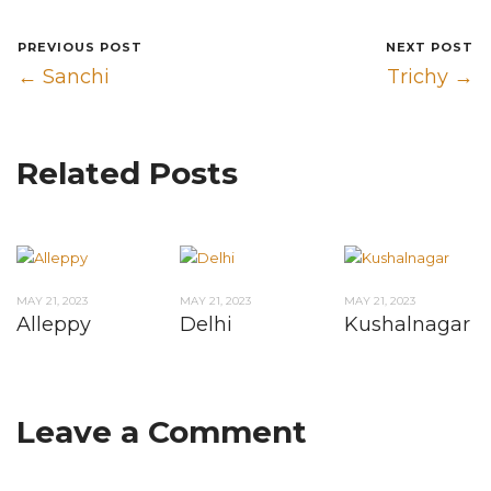
PREVIOUS POST
NEXT POST
← Sanchi
Trichy →
Related Posts
MAY 21, 2023
MAY 21, 2023
MAY 21, 2023
Alleppy
Delhi
Kushalnagar
Leave a Comment