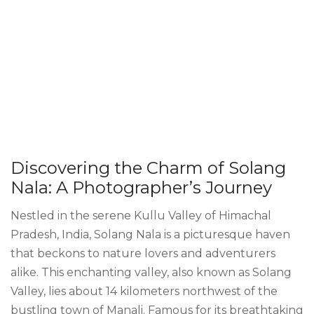
Discovering the Charm of Solang
Nala: A Photographer’s Journey
Nestled in the serene Kullu Valley of Himachal
Pradesh, India, Solang Nala is a picturesque haven
that beckons to nature lovers and adventurers
alike. This enchanting valley, also known as Solang
Valley, lies about 14 kilometers northwest of the
bustling town of Manali. Famous for its breathtaking