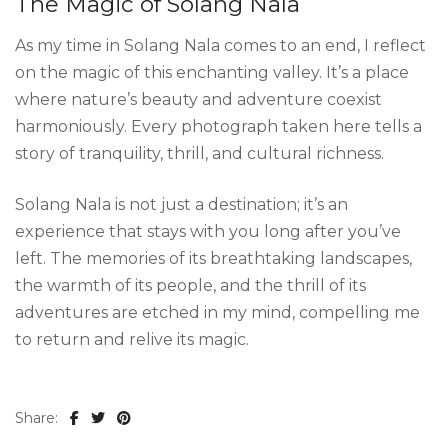
The Magic of Solang Nala
As my time in Solang Nala comes to an end, I reflect
on the magic of this enchanting valley. It’s a place
where nature’s beauty and adventure coexist
harmoniously. Every photograph taken here tells a
story of tranquility, thrill, and cultural richness.
Solang Nala is not just a destination; it’s an
experience that stays with you long after you’ve
left. The memories of its breathtaking landscapes,
the warmth of its people, and the thrill of its
adventures are etched in my mind, compelling me
to return and relive its magic.
Share: