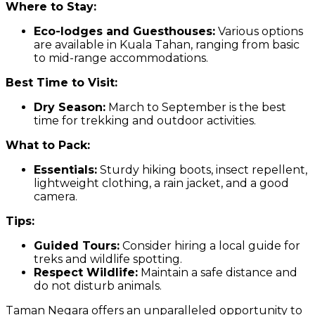
Where to Stay:
Eco-lodges and Guesthouses:
Various options
are available in Kuala Tahan, ranging from basic
to mid-range accommodations.
Best Time to Visit:
Dry Season:
March to September is the best
time for trekking and outdoor activities.
What to Pack:
Essentials:
Sturdy hiking boots, insect repellent,
lightweight clothing, a rain jacket, and a good
camera.
Tips:
Guided Tours:
Consider hiring a local guide for
treks and wildlife spotting.
Respect Wildlife:
Maintain a safe distance and
do not disturb animals.
Taman Negara offers an unparalleled opportunity to