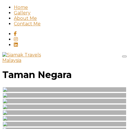
Home
Gallery
About Me
Contact Me
Malaysia
Taman Negara