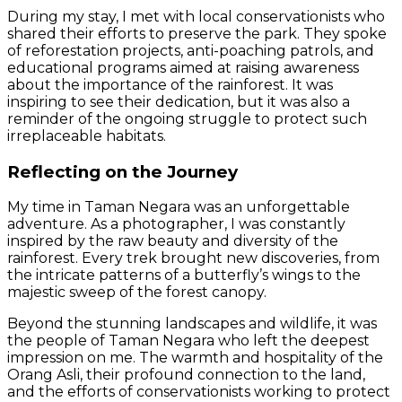
During my stay, I met with local conservationists who
shared their efforts to preserve the park. They spoke
of reforestation projects, anti-poaching patrols, and
educational programs aimed at raising awareness
about the importance of the rainforest. It was
inspiring to see their dedication, but it was also a
reminder of the ongoing struggle to protect such
irreplaceable habitats.
Reflecting on the Journey
My time in Taman Negara was an unforgettable
adventure. As a photographer, I was constantly
inspired by the raw beauty and diversity of the
rainforest. Every trek brought new discoveries, from
the intricate patterns of a butterfly’s wings to the
majestic sweep of the forest canopy.
Beyond the stunning landscapes and wildlife, it was
the people of Taman Negara who left the deepest
impression on me. The warmth and hospitality of the
Orang Asli, their profound connection to the land,
and the efforts of conservationists working to protect