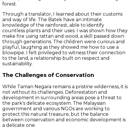
forest.
Through a translator, I learned about their customs
and way of life. The Batek have an intimate
knowledge of the rainforest, able to identify
countless plants and their uses. I was shown how they
make fire using rattan and wood, a skill passed down
through generations. The children were curious and
playful, laughing as they showed me how to use a
blowpipe. I felt privileged to witness their connection
to the land, a relationship built on respect and
sustainability.
The Challenges of Conservation
While Taman Negara remains a pristine wilderness, it is
not without its challenges. Deforestation and
development in surrounding areas pose a threat to
the park’s delicate ecosystem. The Malaysian
government and various NGOs are working to
protect this natural treasure, but the balance
between conservation and economic development is
a delicate one.