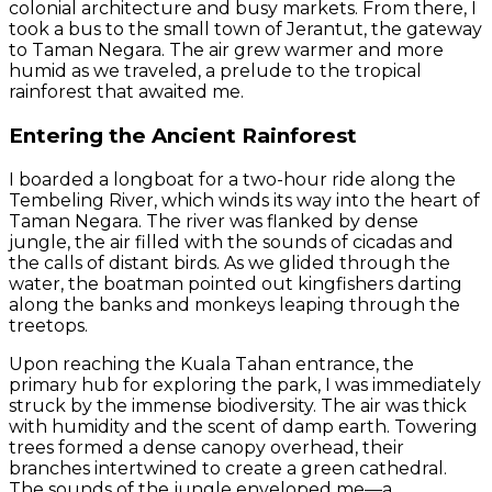
colonial architecture and busy markets. From there, I
took a bus to the small town of Jerantut, the gateway
to Taman Negara. The air grew warmer and more
humid as we traveled, a prelude to the tropical
rainforest that awaited me.
Entering the Ancient Rainforest
I boarded a longboat for a two-hour ride along the
Tembeling River, which winds its way into the heart of
Taman Negara. The river was flanked by dense
jungle, the air filled with the sounds of cicadas and
the calls of distant birds. As we glided through the
water, the boatman pointed out kingfishers darting
along the banks and monkeys leaping through the
treetops.
Upon reaching the Kuala Tahan entrance, the
primary hub for exploring the park, I was immediately
struck by the immense biodiversity. The air was thick
with humidity and the scent of damp earth. Towering
trees formed a dense canopy overhead, their
branches intertwined to create a green cathedral.
The sounds of the jungle enveloped me—a