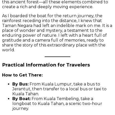
this ancient forest—all these elements combined to
create a rich and deeply moving experience.
As I boarded the boat for the return journey, the
rainforest receding into the distance, I knew that
Taman Negara had left an indelible mark on me. It is a
place of wonder and mystery, a testament to the
enduring power of nature. I left with a heart full of
gratitude and a camera full of memories, ready to
share the story of this extraordinary place with the
world.
Practical Information for Travelers
How to Get There:
By Bus:
From Kuala Lumpur, take a bus to
Jerantut, then transfer to a local bus or taxi to
Kuala Tahan.
By Boat:
From Kuala Tembeling, take a
longboat to Kuala Tahan, a scenic two-hour
journey.