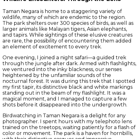
Taman Negara is home to a staggering variety of
wildlife, many of which are endemic to the region.
The park shelters over 300 species of birds, as well as
larger animals like Malayan tigers, Asian elephants,
and tapirs. While sightings of these elusive creatures
are rare, the possibility of encountering them added
an element of excitement to every trek.
One evening, I joined a night safari—a guided trek
through the jungle after dark. Armed with flashlights,
we ventured into the inky blackness, our senses
heightened by the unfamiliar sounds of the
nocturnal forest. It was during this trek that I spotted
my first tapir, its distinctive black and white markings
standing out in the beam of my flashlight. It was a
magical moment, and I managed to capture a few
shots before it disappeared into the undergrowth.
Birdwatching in Taman Negara is a delight for any
photographer. I spent hours with my telephoto lens
trained on the treetops, waiting patiently for a flash of
color or movement. The park is a haven for hornbills,