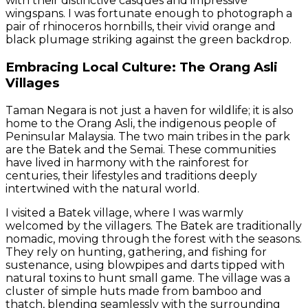
with their distinctive casques and impressive
wingspans. I was fortunate enough to photograph a
pair of rhinoceros hornbills, their vivid orange and
black plumage striking against the green backdrop.
Embracing Local Culture: The Orang Asli
Villages
Taman Negara is not just a haven for wildlife; it is also
home to the Orang Asli, the indigenous people of
Peninsular Malaysia. The two main tribes in the park
are the Batek and the Semai. These communities
have lived in harmony with the rainforest for
centuries, their lifestyles and traditions deeply
intertwined with the natural world.
I visited a Batek village, where I was warmly
welcomed by the villagers. The Batek are traditionally
nomadic, moving through the forest with the seasons.
They rely on hunting, gathering, and fishing for
sustenance, using blowpipes and darts tipped with
natural toxins to hunt small game. The village was a
cluster of simple huts made from bamboo and
thatch, blending seamlessly with the surrounding