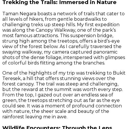
Trekking the Trails: Immersed in Nature
Taman Negara boasts a network of trails that cater to
all levels of hikers, from gentle boardwalks to
challenging treks up steep hills. My first expedition
was along the Canopy Walkway, one of the park’s
most famous attractions. This suspension bridge,
strung high among the treetops, offers a bird’s-eye
view of the forest below. As I carefully traversed the
swaying walkway, my camera captured panoramic
shots of the dense foliage, interspersed with glimpses
of colorful birds flitting among the branches.
One of the highlights of my trip was trekking to Bukit
Teresek, a hill that offers stunning views over the
forest canopy. The trail was steep and challenging,
but the reward at the summit was worth every step.
From the top, I gazed out over an endless sea of
green, the treetops stretching out as far as the eye
could see. It was a moment of profound connection
with nature, the sheer scale and beauty of the
rainforest leaving me in awe.
Wildlife Encounters: Through the Lens