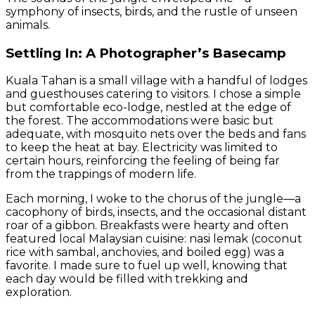
symphony of insects, birds, and the rustle of unseen
animals.
Settling In: A Photographer’s Basecamp
Kuala Tahan is a small village with a handful of lodges
and guesthouses catering to visitors. I chose a simple
but comfortable eco-lodge, nestled at the edge of
the forest. The accommodations were basic but
adequate, with mosquito nets over the beds and fans
to keep the heat at bay. Electricity was limited to
certain hours, reinforcing the feeling of being far
from the trappings of modern life.
Each morning, I woke to the chorus of the jungle—a
cacophony of birds, insects, and the occasional distant
roar of a gibbon. Breakfasts were hearty and often
featured local Malaysian cuisine: nasi lemak (coconut
rice with sambal, anchovies, and boiled egg) was a
favorite. I made sure to fuel up well, knowing that
each day would be filled with trekking and
exploration.