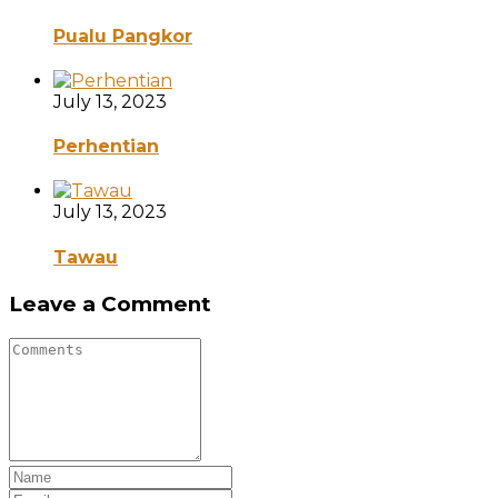
Pualu Pangkor
July 13, 2023
Perhentian
July 13, 2023
Tawau
Leave a Comment