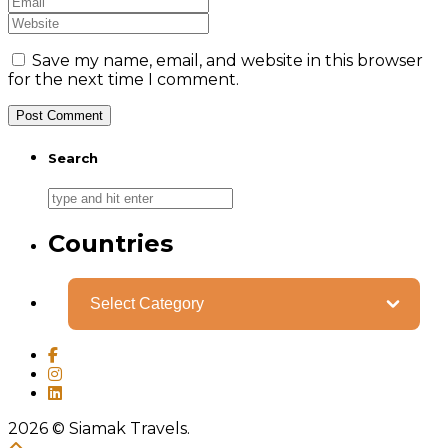
Save my name, email, and website in this browser
for the next time I comment.
Search
Countries
Categories
2026
© Siamak Travels.