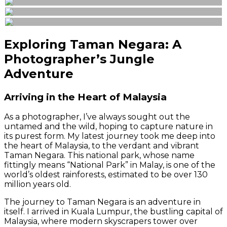
Exploring Taman Negara: A
Photographer’s Jungle
Adventure
Arriving in the Heart of Malaysia
As a photographer, I’ve always sought out the
untamed and the wild, hoping to capture nature in
its purest form. My latest journey took me deep into
the heart of Malaysia, to the verdant and vibrant
Taman Negara. This national park, whose name
fittingly means “National Park” in Malay, is one of the
world’s oldest rainforests, estimated to be over 130
million years old.
The journey to Taman Negara is an adventure in
itself. I arrived in Kuala Lumpur, the bustling capital of
Malaysia, where modern skyscrapers tower over