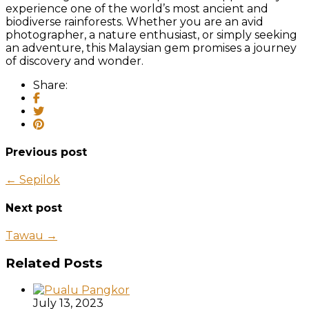
experience one of the world’s most ancient and
biodiverse rainforests. Whether you are an avid
photographer, a nature enthusiast, or simply seeking
an adventure, this Malaysian gem promises a journey
of discovery and wonder.
Share:
Previous post
← Sepilok
Next post
Tawau →
Related Posts
July 13, 2023