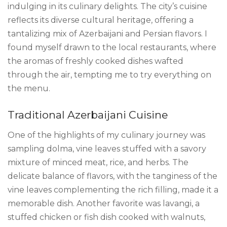
indulging in its culinary delights. The city’s cuisine
reflects its diverse cultural heritage, offering a
tantalizing mix of Azerbaijani and Persian flavors. I
found myself drawn to the local restaurants, where
the aromas of freshly cooked dishes wafted
through the air, tempting me to try everything on
the menu.
Traditional Azerbaijani Cuisine
One of the highlights of my culinary journey was
sampling dolma, vine leaves stuffed with a savory
mixture of minced meat, rice, and herbs. The
delicate balance of flavors, with the tanginess of the
vine leaves complementing the rich filling, made it a
memorable dish. Another favorite was lavangi, a
stuffed chicken or fish dish cooked with walnuts,