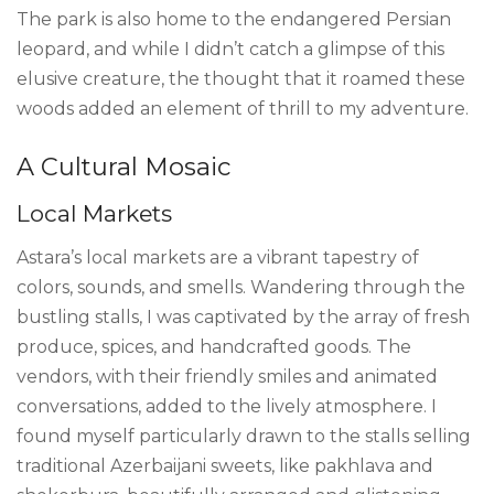
The park is also home to the endangered Persian
leopard, and while I didn’t catch a glimpse of this
elusive creature, the thought that it roamed these
woods added an element of thrill to my adventure.
A Cultural Mosaic
Local Markets
Astara’s local markets are a vibrant tapestry of
colors, sounds, and smells. Wandering through the
bustling stalls, I was captivated by the array of fresh
produce, spices, and handcrafted goods. The
vendors, with their friendly smiles and animated
conversations, added to the lively atmosphere. I
found myself particularly drawn to the stalls selling
traditional Azerbaijani sweets, like pakhlava and