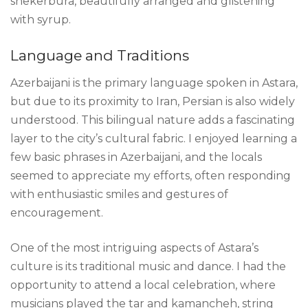
shekerbura, beautifully arranged and glistening
with syrup.
Language and Traditions
Azerbaijani is the primary language spoken in Astara,
but due to its proximity to Iran, Persian is also widely
understood. This bilingual nature adds a fascinating
layer to the city’s cultural fabric. I enjoyed learning a
few basic phrases in Azerbaijani, and the locals
seemed to appreciate my efforts, often responding
with enthusiastic smiles and gestures of
encouragement.
One of the most intriguing aspects of Astara’s
culture is its traditional music and dance. I had the
opportunity to attend a local celebration, where
musicians played the tar and kamancheh, string