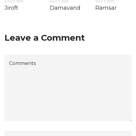
JULY 7, 2023
JULY 7, 2023
JULY 7, 2023
Jiroft
Damavand
Ramsar
Leave a Comment