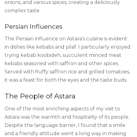
onions, and various spices, creating a deliciously
complex taste.
Persian Influences
The Persian influence on Astara’s cuisine is evident
in dishes like kebabs and pilaf. I particularly enjoyed
trying kebab koobideh, succulent minced meat
kebabs seasoned with saffron and other spices.
Served with fluffy saffron rice and grilled tomatoes,
it was a feast for both the eyes and the taste buds.
The People of Astara
One of the most enriching aspects of my visit to
Astara was the warmth and hospitality of its people.
Despite the language barrier, I found that a smile
and a friendly attitude went a long way in making