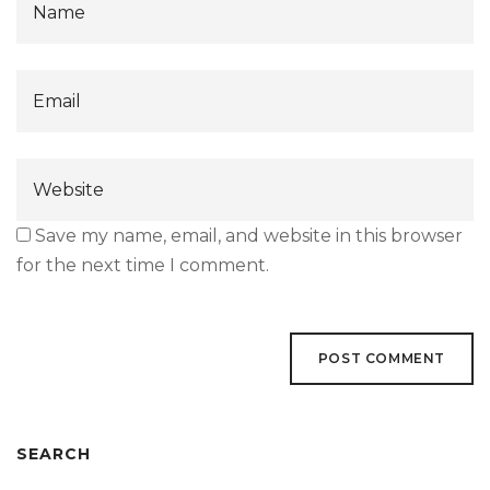
Save my name, email, and website in this browser
for the next time I comment.
SEARCH