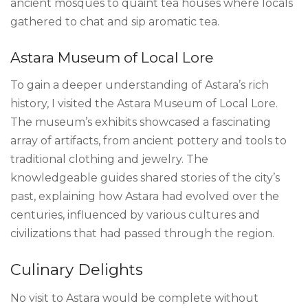
ancient mosques to quaint tea houses where locals
gathered to chat and sip aromatic tea.
Astara Museum of Local Lore
To gain a deeper understanding of Astara’s rich
history, I visited the Astara Museum of Local Lore.
The museum’s exhibits showcased a fascinating
array of artifacts, from ancient pottery and tools to
traditional clothing and jewelry. The
knowledgeable guides shared stories of the city’s
past, explaining how Astara had evolved over the
centuries, influenced by various cultures and
civilizations that had passed through the region.
Culinary Delights
No visit to Astara would be complete without