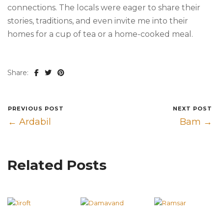
connections. The locals were eager to share their
stories, traditions, and even invite me into their
homes for a cup of tea or a home-cooked meal.
Share:
PREVIOUS POST
NEXT POST
← Ardabil
Bam →
Related Posts