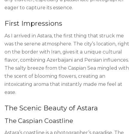
eager to capture its essence.
First Impressions
As I arrived in Astara, the first thing that struck me
was the serene atmosphere. The city’s location, right
on the border with Iran, gives it a unique cultural
flavor, combining Azerbaijani and Persian influences.
The salty breeze from the Caspian Sea mingled with
the scent of blooming flowers, creating an
intoxicating aroma that instantly made me feel at
ease.
The Scenic Beauty of Astara
The Caspian Coastline
Astara’s coastline is a photographer’s paradise. The