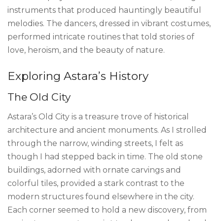
instruments that produced hauntingly beautiful
melodies. The dancers, dressed in vibrant costumes,
performed intricate routines that told stories of
love, heroism, and the beauty of nature.
Exploring Astara’s History
The Old City
Astara’s Old City is a treasure trove of historical
architecture and ancient monuments. As I strolled
through the narrow, winding streets, I felt as
though I had stepped back in time. The old stone
buildings, adorned with ornate carvings and
colorful tiles, provided a stark contrast to the
modern structures found elsewhere in the city.
Each corner seemed to hold a new discovery, from