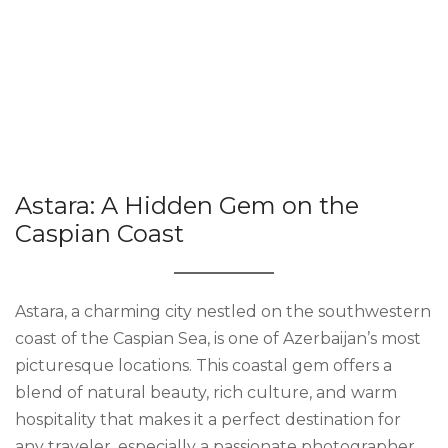
Astara: A Hidden Gem on the
Caspian Coast
Astara, a charming city nestled on the southwestern
coast of the Caspian Sea, is one of Azerbaijan’s most
picturesque locations. This coastal gem offers a
blend of natural beauty, rich culture, and warm
hospitality that makes it a perfect destination for
any traveler, especially a passionate photographer