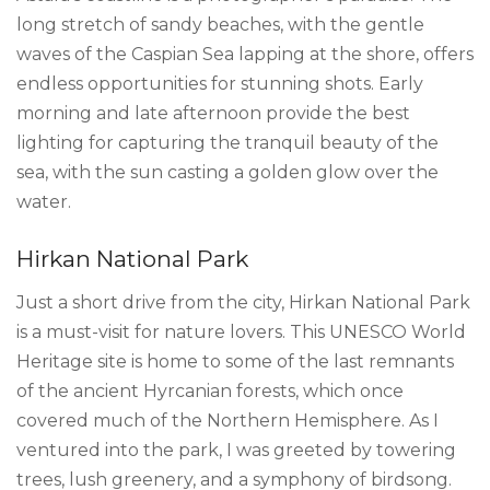
long stretch of sandy beaches, with the gentle
waves of the Caspian Sea lapping at the shore, offers
endless opportunities for stunning shots. Early
morning and late afternoon provide the best
lighting for capturing the tranquil beauty of the
sea, with the sun casting a golden glow over the
water.
Hirkan National Park
Just a short drive from the city, Hirkan National Park
is a must-visit for nature lovers. This UNESCO World
Heritage site is home to some of the last remnants
of the ancient Hyrcanian forests, which once
covered much of the Northern Hemisphere. As I
ventured into the park, I was greeted by towering
trees, lush greenery, and a symphony of birdsong.