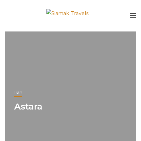
Iran
Astara