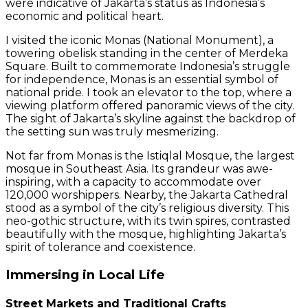
were indicative of Jakarta’s status as Indonesia’s
economic and political heart.
I visited the iconic Monas (National Monument), a
towering obelisk standing in the center of Merdeka
Square. Built to commemorate Indonesia’s struggle
for independence, Monas is an essential symbol of
national pride. I took an elevator to the top, where a
viewing platform offered panoramic views of the city.
The sight of Jakarta’s skyline against the backdrop of
the setting sun was truly mesmerizing.
Not far from Monas is the Istiqlal Mosque, the largest
mosque in Southeast Asia. Its grandeur was awe-
inspiring, with a capacity to accommodate over
120,000 worshippers. Nearby, the Jakarta Cathedral
stood as a symbol of the city’s religious diversity. This
neo-gothic structure, with its twin spires, contrasted
beautifully with the mosque, highlighting Jakarta’s
spirit of tolerance and coexistence.
Immersing in Local Life
Street Markets and Traditional Crafts