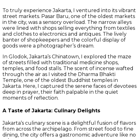
To truly experience Jakarta, I ventured into its vibrant
street markets. Pasar Baru, one of the oldest markets
in the city, was a sensory overload. The narrow alleys
were lined with shops selling everything from textiles
and clothes to electronics and antiques. The lively
banter of shopkeepers and the colorful display of
goods were a photographer’s dream.
In Glodok, Jakarta’s Chinatown, I explored the maze
of streets filled with traditional medicine shops,
temples, and food stalls. The scent of incense wafted
through the air as I visited the Dharma Bhakti
Temple, one of the oldest Buddhist temples in
Jakarta. Here, I captured the serene faces of devotees
deep in prayer, their faith palpable in the quiet
moments of reflection.
A Taste of Jakarta: Culinary Delights
Jakarta’s culinary scene is a delightful fusion of flavors
from across the archipelago. From street food to fine
dining, the city offers a gastronomic adventure like no