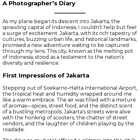
A Photographer’s Diary
As my plane began its descent into Jakarta, the
sprawling capital of Indonesia, I couldn’t help but feel
a surge of excitement. Jakarta, with its rich tapestry of
cultures, buzzing urban life, and historical landmarks,
promised a new adventure waiting to be captured
through my lens. This city, known as the melting pot
of Indonesia, stood as a testament to the nation’s
diversity and resilience.
First Impressions of Jakarta
Stepping out of Soekarno-Hatta International Airport,
the tropical heat and humidity wrapped around me
like a warm embrace. The air was filled with a mixture
of aromas—spices, street food, and the distinct scent
of a bustling metropolis. Jakarta’s streets were alive
with the honking of scooters, the chatter of street
vendors, and the laughter of children playing by the
roadside.