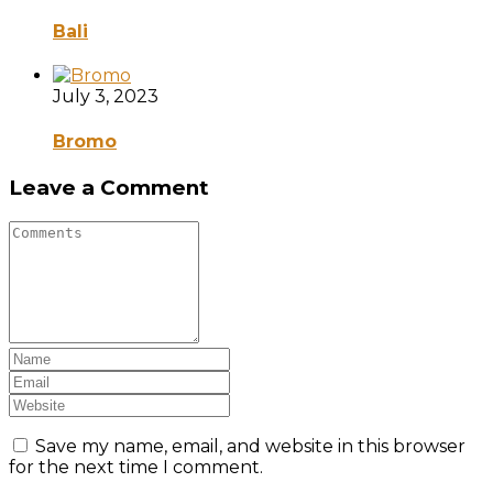
Bali
July 3, 2023
Bromo
Leave a Comment
Save my name, email, and website in this browser
for the next time I comment.