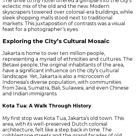
The drive to my hotel offered a glimpse into the city’s
eclectic mix of the old and the new. Modern
skyscrapers towered over colonial-era buildings, while
sleek shopping malls stood next to traditional
markets. This juxtaposition of contrasts was a visual
feast for a photographer’s eyes.
Exploring the City’s Cultural Mosaic
Jakarta is home to over ten million people,
representing a myriad of ethnicities and cultures. The
Betawi people, the original inhabitants of the area,
have a significant influence on the city’s cultural
landscape. Yet, Jakarta is also a microcosm of
Indonesia’s diverse population, with communities
from Java, Sumatra, Bali, Sulawesi, and even Chinese
and Indian immigrants.
Kota Tua: A Walk Through History
My first stop was Kota Tua, Jakarta’s old town. This
area, with its well-preserved Dutch colonial
architecture, felt like a step back in time. The
cobblestone streets and the grand facades of old