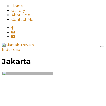
Home
Gallery
About Me
Contact Me
Indonesia
Jakarta