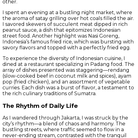
other.
I spent an evening at a bustling night market, where
the aroma of satay grilling over hot coals filled the air.
I savored skewers of succulent meat dipped in rich
peanut sauce, a dish that epitomizes Indonesian
street food. Another highlight was Nasi Goreng,
Indonesia’s famous fried rice, which was bursting with
savory flavors and topped with a perfectly fried egg.
To experience the diversity of Indonesian cuisine, I
dined at a restaurant specializing in Padang food. The
array of dishes presented was staggering—rendang
(slow-cooked beef in coconut milk and spices), ayam
pop (fried chicken), and an assortment of vegetable
curries. Each dish was a burst of flavor, a testament to
the rich culinary traditions of Sumatra.
The Rhythm of Daily Life
As I wandered through Jakarta, I was struck by the
city’s rhythm—a blend of chaos and harmony. The
bustling streets, where traffic seemed to flow in a
never-ending stream, contrasted with the tranquil