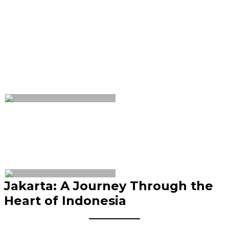
Jakarta: A Journey Through the
Heart of Indonesia