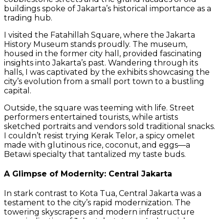
buildings spoke of Jakarta’s historical importance as a
trading hub.
I visited the Fatahillah Square, where the Jakarta
History Museum stands proudly. The museum,
housed in the former city hall, provided fascinating
insights into Jakarta’s past. Wandering through its
halls, I was captivated by the exhibits showcasing the
city’s evolution from a small port town to a bustling
capital.
Outside, the square was teeming with life. Street
performers entertained tourists, while artists
sketched portraits and vendors sold traditional snacks.
I couldn’t resist trying Kerak Telor, a spicy omelet
made with glutinous rice, coconut, and eggs—a
Betawi specialty that tantalized my taste buds.
A Glimpse of Modernity: Central Jakarta
In stark contrast to Kota Tua, Central Jakarta was a
testament to the city’s rapid modernization. The
towering skyscrapers and modern infrastructure