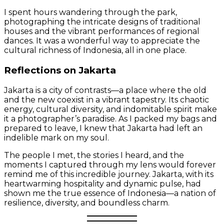
I spent hours wandering through the park,
photographing the intricate designs of traditional
houses and the vibrant performances of regional
dances. It was a wonderful way to appreciate the
cultural richness of Indonesia, all in one place.
Reflections on Jakarta
Jakarta is a city of contrasts—a place where the old
and the new coexist in a vibrant tapestry. Its chaotic
energy, cultural diversity, and indomitable spirit make
it a photographer’s paradise. As I packed my bags and
prepared to leave, I knew that Jakarta had left an
indelible mark on my soul.
The people I met, the stories I heard, and the
moments I captured through my lens would forever
remind me of this incredible journey. Jakarta, with its
heartwarming hospitality and dynamic pulse, had
shown me the true essence of Indonesia—a nation of
resilience, diversity, and boundless charm.