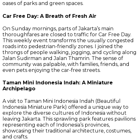
oases of parks and green spaces.
Car Free Day: A Breath of Fresh Air
On Sunday mornings, parts of Jakarta’s main
thoroughfares are closed to traffic for Car Free Day.
This weekly event transforms the usually congested
roads into pedestrian-friendly zones. I joined the
throngs of people walking, jogging, and cycling along
Jalan Sudirman and Jalan Thamrin. The sense of
community was palpable, with families, friends, and
even pets enjoying the car-free streets.
Taman Mini Indonesia Indah: A Miniature
Archipelago
A visit to Taman Mini Indonesia Indah (Beautiful
Indonesia Miniature Park) offered a unique way to
explore the diverse cultures of Indonesia without
leaving Jakarta. This sprawling park features pavilions
representing each of Indonesia’s provinces,
showcasing their traditional architecture, costumes,
and crafts.