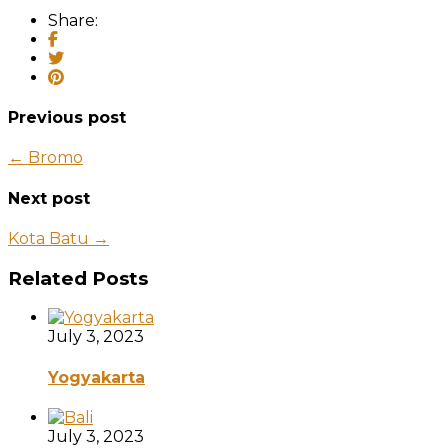
Share:
Previous post
← Bromo
Next post
Kota Batu →
Related Posts
July 3, 2023
Yogyakarta
July 3, 2023