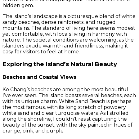
hidden gem.
The island’s landscape is a picturesque blend of white
sandy beaches, dense rainforests, and rugged
mountains. The standard of living here seems modest
yet comfortable, with locals living in harmony with
nature. The societal conditions are welcoming, as the
islanders exude warmth and friendliness, making it
easy for visitors to feel at home.
Exploring the Island’s Natural Beauty
Beaches and Coastal Views
Ko Chang’s beaches are among the most beautiful
I’ve ever seen. The island boasts several beaches, each
with its unique charm. White Sand Beach is perhaps
the most famous, with its long stretch of powdery
white sand and clear turquoise waters. As I strolled
along the shoreline, I couldn’t resist capturing the
beauty of the sunset, with the sky painted in hues of
orange, pink, and purple.