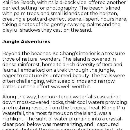
Kai Bae Beach, with its laid-back vibe, offered another
perfect setting for photography. The beach is lined
with palm trees, and small islands dot the horizon,
creating a postcard-perfect scene. I spent hours here,
taking photos of the gently swaying palms and the
playful shadows they cast on the sand.
Jungle Adventures
Beyond the beaches, Ko Chang’s interior is a treasure
trove of natural wonders. The island is covered in
dense rainforest, home to a rich diversity of flora and
fauna. I embarked on a trek through the jungle,
eager to capture its untamed beauty. The trails were
often challenging, with steep climbs and narrow
paths, but the effort was well worth it.
Along the way, I encountered waterfalls cascading
down moss-covered rocks, their cool waters providing
a refreshing respite from the tropical heat. Klong Plu
Waterfall, the most famous on the island, was a
highlight. The sight of water plunging into a crystal-
clear pool below was mesmerizing, and I captured
several shots of the cascading water framed by lush