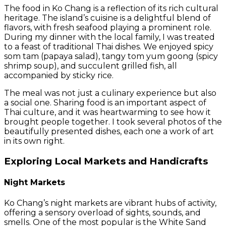
The food in Ko Chang is a reflection of its rich cultural
heritage. The island’s cuisine is a delightful blend of
flavors, with fresh seafood playing a prominent role.
During my dinner with the local family, I was treated
to a feast of traditional Thai dishes. We enjoyed spicy
som tam (papaya salad), tangy tom yum goong (spicy
shrimp soup), and succulent grilled fish, all
accompanied by sticky rice.
The meal was not just a culinary experience but also
a social one. Sharing food is an important aspect of
Thai culture, and it was heartwarming to see how it
brought people together. I took several photos of the
beautifully presented dishes, each one a work of art
in its own right.
Exploring Local Markets and Handicrafts
Night Markets
Ko Chang’s night markets are vibrant hubs of activity,
offering a sensory overload of sights, sounds, and
smells. One of the most popular is the White Sand