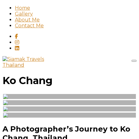
Home
Gallery
About Me
Contact Me
Thailand
Ko Chang
A Photographer’s Journey to Ko
Chang, Thailand