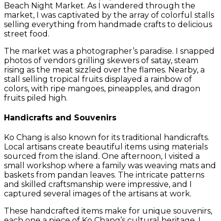
Beach Night Market. As I wandered through the
market, I was captivated by the array of colorful stalls
selling everything from handmade crafts to delicious
street food.
The market was a photographer’s paradise. I snapped
photos of vendors grilling skewers of satay, steam
rising as the meat sizzled over the flames. Nearby, a
stall selling tropical fruits displayed a rainbow of
colors, with ripe mangoes, pineapples, and dragon
fruits piled high.
Handicrafts and Souvenirs
Ko Chang is also known for its traditional handicrafts.
Local artisans create beautiful items using materials
sourced from the island. One afternoon, I visited a
small workshop where a family was weaving mats and
baskets from pandan leaves. The intricate patterns
and skilled craftsmanship were impressive, and I
captured several images of the artisans at work.
These handcrafted items make for unique souvenirs,
each one a piece of Ko Chang’s cultural heritage. I