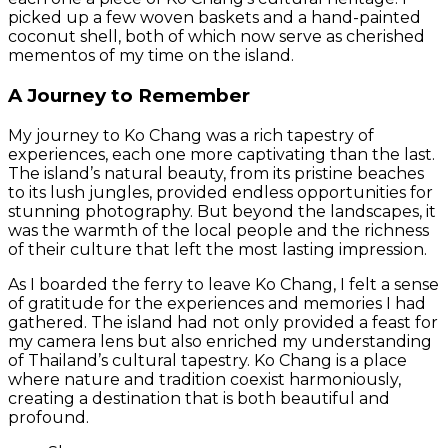
picked up a few woven baskets and a hand-painted
coconut shell, both of which now serve as cherished
mementos of my time on the island.
A Journey to Remember
My journey to Ko Chang was a rich tapestry of
experiences, each one more captivating than the last.
The island’s natural beauty, from its pristine beaches
to its lush jungles, provided endless opportunities for
stunning photography. But beyond the landscapes, it
was the warmth of the local people and the richness
of their culture that left the most lasting impression.
As I boarded the ferry to leave Ko Chang, I felt a sense
of gratitude for the experiences and memories I had
gathered. The island had not only provided a feast for
my camera lens but also enriched my understanding
of Thailand’s cultural tapestry. Ko Chang is a place
where nature and tradition coexist harmoniously,
creating a destination that is both beautiful and
profound.