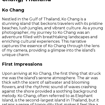
Ko Chang
Nestled in the Gulf of Thailand, Ko Chang is a
stunning island that beckons travelers with its pristine
beaches, lush jungles, and vibrant culture. As a young
photographer, my journey to Ko Chang was an
adventure filled with breathtaking landscapes and
enriching cultural experiences. This narrative
captures the essence of Ko Chang through the lens
of my camera, providing a glimpse into the island’s
unique charm.
First Impressions
Upon arriving at Ko Chang, the first thing that struck
me was the island’s serene atmosphere. The air was
thick with the scent of saltwater and blooming
flowers, and the rhythmic sound of waves crashing
against the shore provided a soothing background
melody. Ko Chang, often referred to as Elephant
Island, is the second-largest island in Thailand, but it
retains a sense of tranquility that makes it feel like a