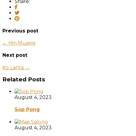
Share:
Previous post
← Hin Muang
Next post
Ko Lanta →
Related Posts
August 4, 2023
Sop Pong
August 4, 2023