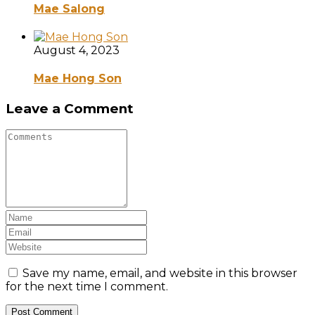
Mae Salong
August 4, 2023
Mae Hong Son
Leave a Comment
Save my name, email, and website in this browser
for the next time I comment.