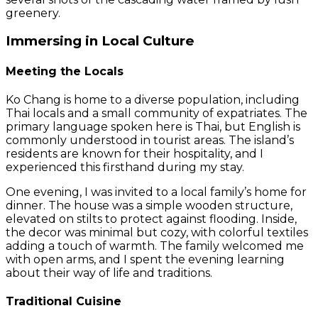
greenery.
Immersing in Local Culture
Meeting the Locals
Ko Chang is home to a diverse population, including
Thai locals and a small community of expatriates. The
primary language spoken here is Thai, but English is
commonly understood in tourist areas. The island’s
residents are known for their hospitality, and I
experienced this firsthand during my stay.
One evening, I was invited to a local family’s home for
dinner. The house was a simple wooden structure,
elevated on stilts to protect against flooding. Inside,
the decor was minimal but cozy, with colorful textiles
adding a touch of warmth. The family welcomed me
with open arms, and I spent the evening learning
about their way of life and traditions.
Traditional Cuisine