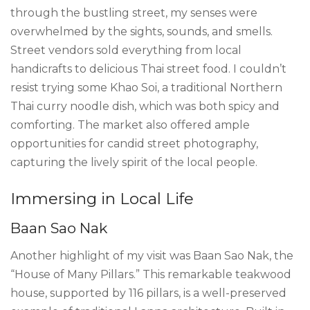
through the bustling street, my senses were
overwhelmed by the sights, sounds, and smells.
Street vendors sold everything from local
handicrafts to delicious Thai street food. I couldn’t
resist trying some Khao Soi, a traditional Northern
Thai curry noodle dish, which was both spicy and
comforting. The market also offered ample
opportunities for candid street photography,
capturing the lively spirit of the local people.
Immersing in Local Life
Baan Sao Nak
Another highlight of my visit was Baan Sao Nak, the
“House of Many Pillars.” This remarkable teakwood
house, supported by 116 pillars, is a well-preserved