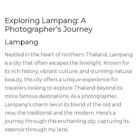
Exploring Lampang: A
Photographer’s Journey
Lampang
Nestled in the heart of northern Thailand, Lampang
is a city that often escapes the limelight. Known for
its rich history, vibrant culture, and stunning natural
beauty, this city offers a unique experience for
travelers looking to explore Thailand beyond its
more famous destinations. As a photographer,
Lampang’s charm lies in its blend of the old and
new, the traditional and the modern. Here’s a
journey through this enchanting city, capturing its
essence through my lens.