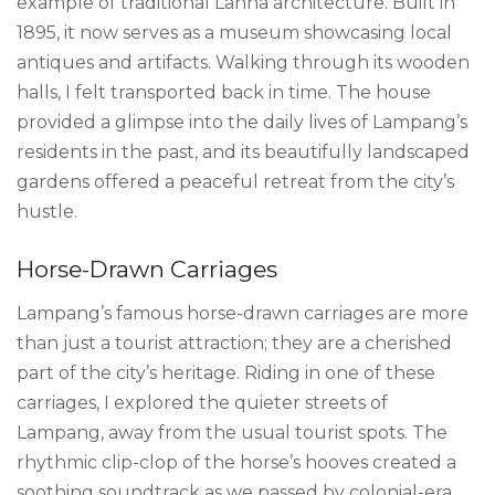
example of traditional Lanna architecture. Built in
1895, it now serves as a museum showcasing local
antiques and artifacts. Walking through its wooden
halls, I felt transported back in time. The house
provided a glimpse into the daily lives of Lampang’s
residents in the past, and its beautifully landscaped
gardens offered a peaceful retreat from the city’s
hustle.
Horse-Drawn Carriages
Lampang’s famous horse-drawn carriages are more
than just a tourist attraction; they are a cherished
part of the city’s heritage. Riding in one of these
carriages, I explored the quieter streets of
Lampang, away from the usual tourist spots. The
rhythmic clip-clop of the horse’s hooves created a
soothing soundtrack as we passed by colonial-era