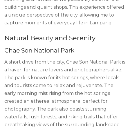
buildings and quaint shops. This experience offered
a unique perspective of the city, allowing me to
capture moments of everyday life in Lampang.
Natural Beauty and Serenity
Chae Son National Park
A short drive from the city, Chae Son National Park is
a haven for nature lovers and photographers alike.
The park is known for its hot springs, where locals
and tourists come to relax and rejuvenate. The
early morning mist rising from the hot springs
created an ethereal atmosphere, perfect for
photography. The park also boasts stunning
waterfalls, lush forests, and hiking trails that offer
breathtaking views of the surrounding landscape.