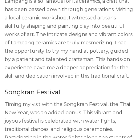
Lampang is also famous for its ceramics, a craft that
has been passed down through generations. Visiting
a local ceramic workshop, I witnessed artisans
skillfully shaping and painting clay into beautiful
works of art. The intricate designs and vibrant colors
of Lampang ceramics are truly mesmerizing. I had
the opportunity to try my hand at pottery, guided
by a patient and talented craftsman. This hands-on
experience gave me a deeper appreciation for the
skill and dedication involved in this traditional craft.
Songkran Festival
Timing my visit with the Songkran Festival, the Thai
New Year, was an added bonus. This vibrant and
joyous festival is celebrated with water fights,
traditional dances, and religious ceremonies.
Participating in the water fights along the streets of