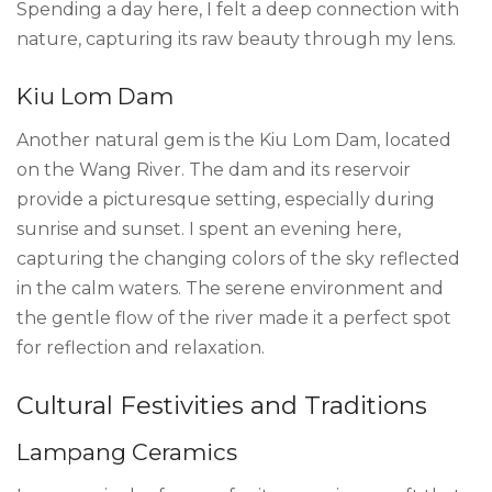
Spending a day here, I felt a deep connection with
nature, capturing its raw beauty through my lens.
Kiu Lom Dam
Another natural gem is the Kiu Lom Dam, located
on the Wang River. The dam and its reservoir
provide a picturesque setting, especially during
sunrise and sunset. I spent an evening here,
capturing the changing colors of the sky reflected
in the calm waters. The serene environment and
the gentle flow of the river made it a perfect spot
for reflection and relaxation.
Cultural Festivities and Traditions
Lampang Ceramics