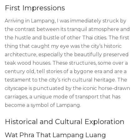
First Impressions
Arriving in Lampang, I was immediately struck by
the contrast between its tranquil atmosphere and
the hustle and bustle of other Thai cities. The first
thing that caught my eye was the city’s historic
architecture, especially the beautifully preserved
teak wood houses. These structures, some over a
century old, tell stories of a bygone era and are a
testament to the city’s rich cultural heritage. The
cityscape is punctuated by the iconic horse-drawn
carriages, a unique mode of transport that has
become a symbol of Lampang.
Historical and Cultural Exploration
Wat Phra That Lampang Luang