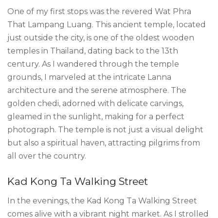
One of my first stops was the revered Wat Phra
That Lampang Luang. This ancient temple, located
just outside the city, is one of the oldest wooden
temples in Thailand, dating back to the 13th
century. As I wandered through the temple
grounds, I marveled at the intricate Lanna
architecture and the serene atmosphere. The
golden chedi, adorned with delicate carvings,
gleamed in the sunlight, making for a perfect
photograph. The temple is not just a visual delight
but also a spiritual haven, attracting pilgrims from
all over the country.
Kad Kong Ta Walking Street
In the evenings, the Kad Kong Ta Walking Street
comes alive with a vibrant night market. As I strolled