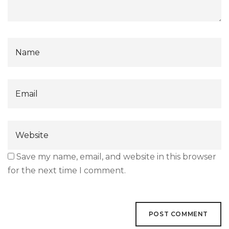
Save my name, email, and website in this browser
for the next time I comment.