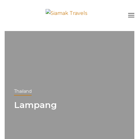
Thailand
Lampang