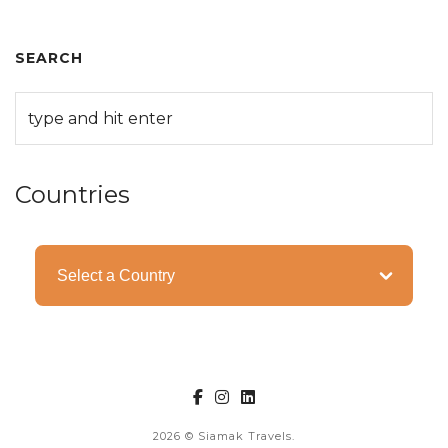
SEARCH
Countries
Categories
2026
© Siamak Travels.