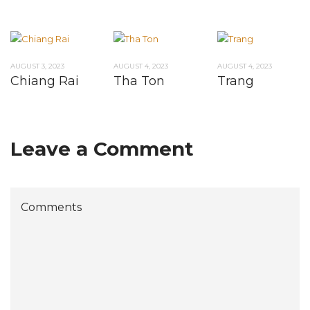
AUGUST 3, 2023
AUGUST 4, 2023
AUGUST 4, 2023
Chiang Rai
Tha Ton
Trang
Leave a Comment