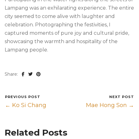
Lampang was an exhilarating experience. The entire
city seemed to come alive with laughter and
celebration. Photographing the festivities, I
captured moments of pure joy and cultural pride,
showcasing the warmth and hospitality of the
Lampang people.
Share:
PREVIOUS POST
NEXT POST
← Ko Si Chang
Mae Hong Son →
Related Posts