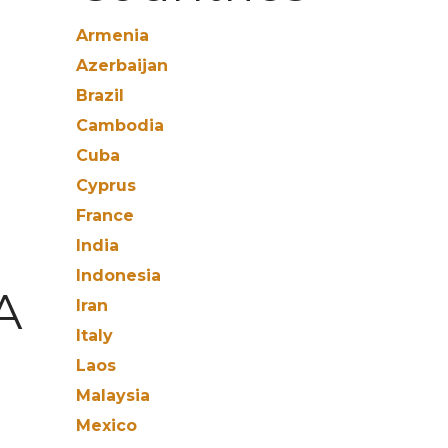
Armenia
Azerbaijan
Brazil
Cambodia
Cuba
Cyprus
France
India
Indonesia
A
Iran
Italy
Laos
Malaysia
Mexico