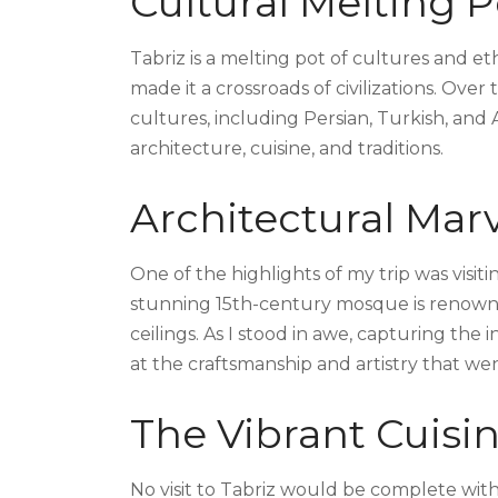
Cultural Melting P
Tabriz is a melting pot of cultures and eth
made it a crossroads of civilizations. Over
cultures, including Persian, Turkish, and Ar
architecture, cuisine, and traditions.
Architectural Mar
One of the highlights of my trip was visi
stunning 15th-century mosque is renowned
ceilings. As I stood in awe, capturing the 
at the craftsmanship and artistry that wen
The Vibrant Cuisi
No visit to Tabriz would be complete witho