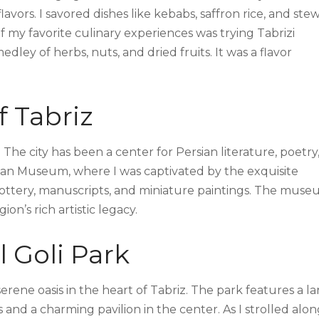
flavors. I savored dishes like kebabs, saffron rice, and stew
f my favorite culinary experiences was trying Tabrizi
dley of herbs, nuts, and dried fruits. It was a flavor
f Tabriz
 The city has been a center for Persian literature, poetry
baijan Museum, where I was captivated by the exquisite
t pottery, manuscripts, and miniature paintings. The mus
on’s rich artistic legacy.
l Goli Park
 serene oasis in the heart of Tabriz. The park features a l
 and a charming pavilion in the center. As I strolled alo