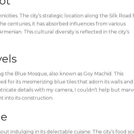
ot
nicities. The city’s strategic location along the Silk Road 
 the centuries, it has absorbed influences from various
menian. This cultural diversity is reflected in the city’s
vels
ting the Blue Mosque, also known as Goy Machid. This
 for its mesmerizing blue tiles that adorn its walls and
intricate details with my camera, I couldn’t help but marv
t into its construction.
ne
ut indulging in its delectable cuisine. The city’s food s