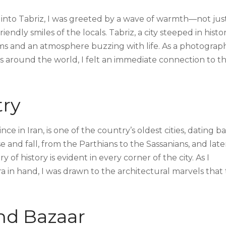
into Tabriz, I was greeted by a wave of warmth—not jus
ndly smiles of the locals. Tabriz, a city steeped in histo
s and an atmosphere buzzing with life. As a photograp
es around the world, I felt an immediate connection to th
try
nce in Iran, is one of the country’s oldest cities, dating b
e and fall, from the Parthians to the Sassanians, and late
 of history is evident in every corner of the city. As I
in hand, I was drawn to the architectural marvels that 
nd Bazaar