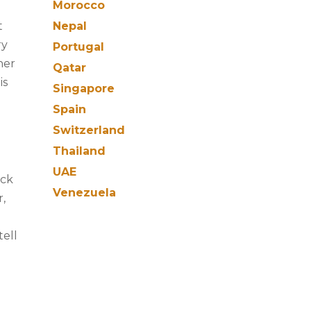
Morocco
t
Nepal
ry
Portugal
her
Qatar
is
Singapore
Spain
Switzerland
Thailand
UAE
ack
Venezuela
r,
tell