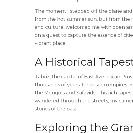
The moment I stepped off the plane and 
from the hot summer sun, but from the frie
and culture, welcomed me with open arm
on a quest to capture the essence of citi
vibrant place.
A Historical Tapes
Tabriz, the capital of East Azerbaijan Provi
thousands of years. It has seen empires ris
the Mongols and Safavids. This rich tapestry
wandered through the streets, my camera 
stories of the past.
Exploring the Gra