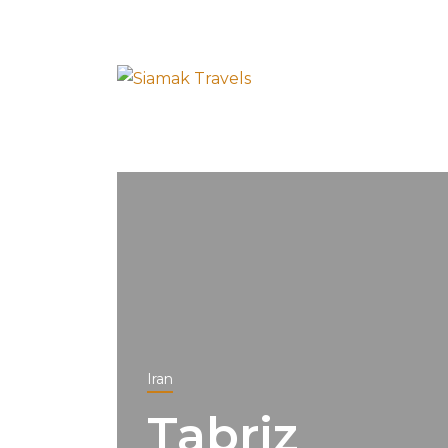
Iran
Tabriz