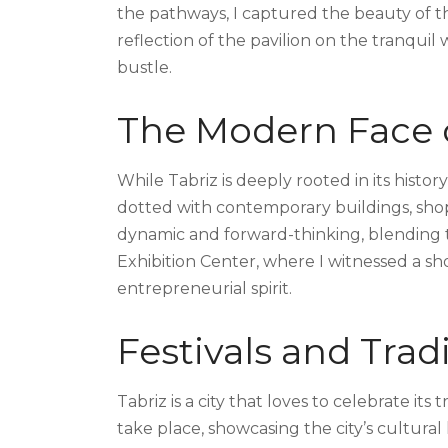
the pathways, I captured the beauty of t
reflection of the pavilion on the tranquil 
bustle.
The Modern Face o
While Tabriz is deeply rooted in its history,
dotted with contemporary buildings, shopp
dynamic and forward-thinking, blending tra
Exhibition Center, where I witnessed a s
entrepreneurial spirit.
Festivals and Trad
Tabriz is a city that loves to celebrate its
take place, showcasing the city’s cultural 