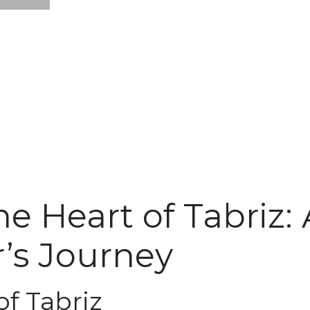
e Heart of Tabriz: 
’s Journey
of Tabriz