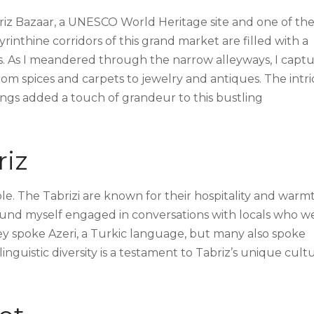
riz Bazaar, a UNESCO World Heritage site and one of th
yrinthine corridors of this grand market are filled with a
ds. As I meandered through the narrow alleyways, I capt
om spices and carpets to jewelry and antiques. The intri
ings added a touch of grandeur to this bustling
riz
ople. The Tabrizi are known for their hospitality and warm
found myself engaged in conversations with locals who w
They spoke Azeri, a Turkic language, but many also spoke
 linguistic diversity is a testament to Tabriz’s unique cult