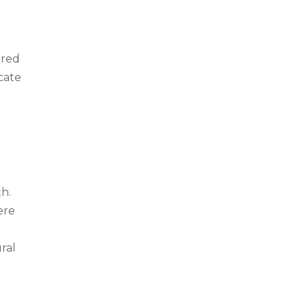
e
ured
cate
th.
ere
ural