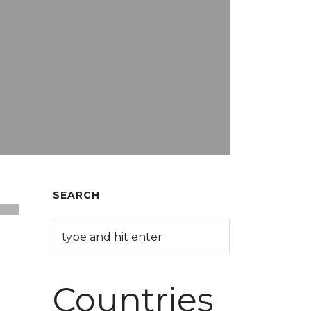
SEARCH
Countries