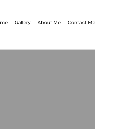
ome
Gallery
About Me
Contact Me