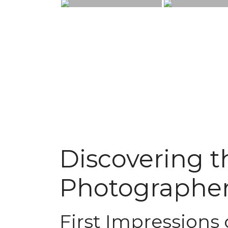
Discovering th
Photographer
First Impressions 