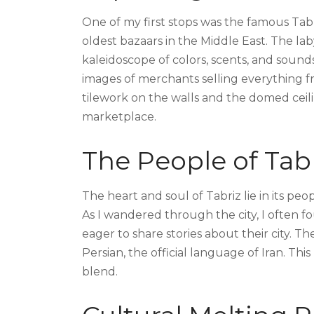
One of my first stops was the famous Tab
oldest bazaars in the Middle East. The lab
kaleidoscope of colors, scents, and soun
images of merchants selling everything fr
tilework on the walls and the domed ceil
marketplace.
The People of Tab
The heart and soul of Tabriz lie in its pe
As I wandered through the city, I often 
eager to share stories about their city. 
Persian, the official language of Iran. This
blend.