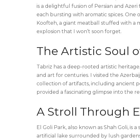
is a delightful fusion of Persian and Azeri 
each bursting with aromatic spices. One o
Koofteh, a giant meatball stuffed with a me
explosion that I won’t soon forget.
The Artistic Soul o
Tabriz has a deep-rooted artistic heritage.
and art for centuries. I visited the Azer
collection of artifacts, including ancien
provided a fascinating glimpse into the regi
A Stroll Through E
El Goli Park, also known as Shah Goli, is a
artificial lake surrounded by lush gardens