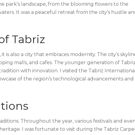
he park’s landscape, from the blooming flowers to the
waters. It was a peaceful retreat from the city’s hustle a
f Tabriz
 it is also a city that embraces modernity. The city’s skyline
ing malls, and cafes. The younger generation of Tabrizi
dition with innovation. I visited the Tabriz Internationa
howcase of the region’s technological advancements and
itions
 traditions. Throughout the year, various festivals and eve
heritage. I was fortunate to visit during the Tabriz Carpe